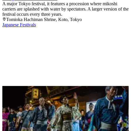
A major Tokyo festival, it features a procession where mikoshi
carriers are splashed with water by spectators. A larger version of the
festival occurs every three years.
Tomioka Hachiman Shrine
, Koto
, Tokyo
Japanese Festivals