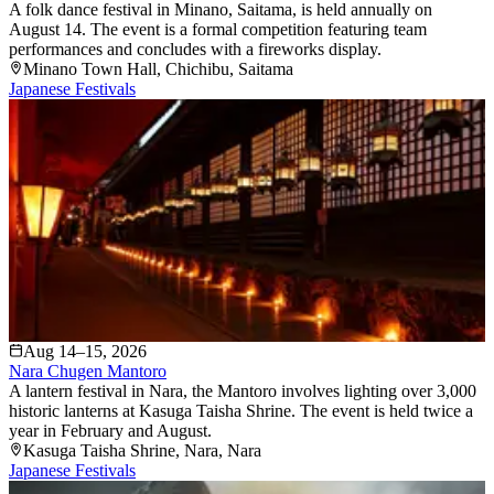
A folk dance festival in Minano, Saitama, is held annually on
August 14. The event is a formal competition featuring team
performances and concludes with a fireworks display.
Minano Town Hall
, Chichibu
, Saitama
Japanese Festivals
Aug 14–15, 2026
Nara Chugen Mantoro
A lantern festival in Nara, the Mantoro involves lighting over 3,000
historic lanterns at Kasuga Taisha Shrine. The event is held twice a
year in February and August.
Kasuga Taisha Shrine
, Nara
, Nara
Japanese Festivals