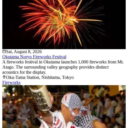
Sat, August 8, 2026
Okutama Noryo Fireworks Festival
A fireworks festival in Okutama launches 1,000 fireworks from Mt.
Atago. The surrounding valley geography provides distinct
acoustics for the display.
Oku-Tama Station
, Nishitama
, Tokyo
Fireworks