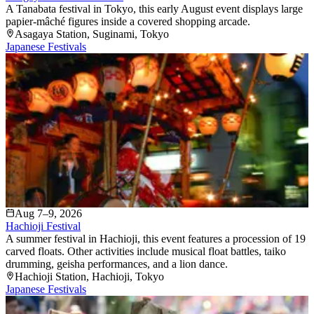
A Tanabata festival in Tokyo, this early August event displays large
papier-mâché figures inside a covered shopping arcade.
Asagaya Station
, Suginami
, Tokyo
Japanese Festivals
Aug 7–9, 2026
Hachioji Festival
A summer festival in Hachioji, this event features a procession of 19
carved floats. Other activities include musical float battles, taiko
drumming, geisha performances, and a lion dance.
Hachioji Station
, Hachioji
, Tokyo
Japanese Festivals