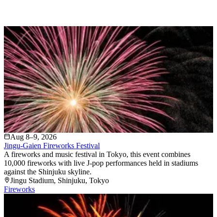
Aug 8–9, 2026
Jingu-Gaien Fireworks Festival
A fireworks and music festival in Tokyo, this event combines
10,000 fireworks with live J-pop performances held in stadiums
against the Shinjuku skyline.
Jingu Stadium
, Shinjuku
, Tokyo
Fireworks