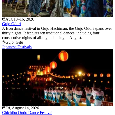
Aug 13–16, 2026
Gujo Odori
A Bon dance festival in Gujo Hachiman, the Gujo Odori spans over
thirty nights. It features ten traditional dances, including four
consecutive nights of all-night dancing in August.
Gujo
, Gifu
Japanese Festivals
Fri, August 14, 2026
Chichibu Ondo Dance Festival