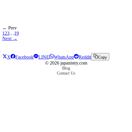
← Prev
1
2
3
…
19
Next →
X
Facebook
LINE
WhatsApp
Reddit
Copy
©
2026
japanistry.com
Blog
Contact Us