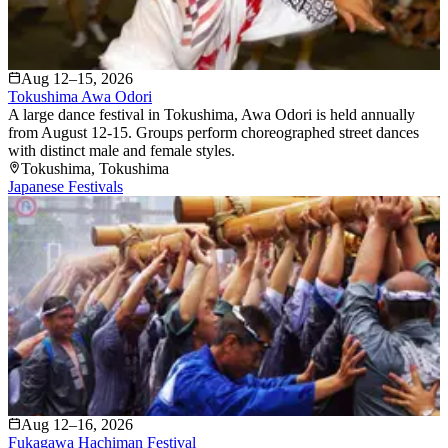
Aug 12–15, 2026
Tokushima Awa Odori
A large dance festival in Tokushima, Awa Odori is held annually
from August 12-15. Groups perform choreographed street dances
with distinct male and female styles.
Tokushima
, Tokushima
Japanese Festivals
Aug 12–16, 2026
Fukagawa Hachiman Festival