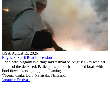
Sat, August 15, 2026
Nagasaki Spirit Boat Procession
The Shoro Nagashi is a Nagasaki festival on August 15 to send off
spirits of the deceased. Participants parade handcrafted boats with
loud firecrackers, gongs, and chanting.
Kenchozaka Dori
, Nagasaki
, Nagasaki
Japanese Festivals