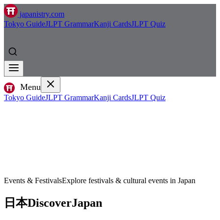
japanistry.com
Tokyo Guide
JLPT Grammar
Kanji Cards
JLPT Quiz
Menu
Tokyo Guide
JLPT Grammar
Kanji Cards
JLPT Quiz
Events & Festivals
Explore festivals & cultural events in Japan
日本
Discover
Japan