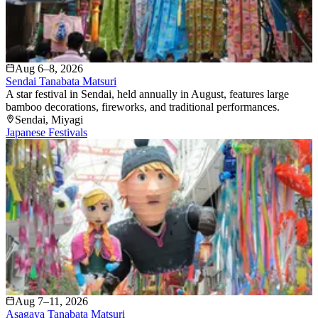
Aug 6–8, 2026
Sendai Tanabata Matsuri
A star festival in Sendai, held annually in August, features large
bamboo decorations, fireworks, and traditional performances.
Sendai
, Miyagi
Japanese Festivals
Aug 7–11, 2026
Asagaya Tanabata Matsuri