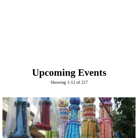
Upcoming Events
Showing
1
-
12
of
217