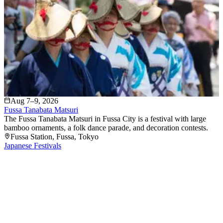
Aug 7–9, 2026
Fussa Tanabata Matsuri
The Fussa Tanabata Matsuri in Fussa City is a festival with large
bamboo ornaments, a folk dance parade, and decoration contests.
Fussa Station
, Fussa
, Tokyo
Japanese Festivals