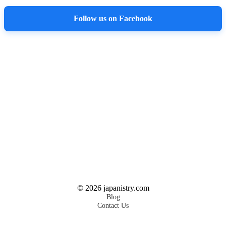
Follow us on Facebook
©
2026
japanistry.com
Blog
Contact Us