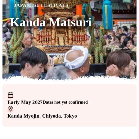
JAPANESE FESTIVALS
Kanda Matsuri
Early May 2027
Dates not yet confirmed
!
Kanda Myojin
, Chiyoda
, Tokyo