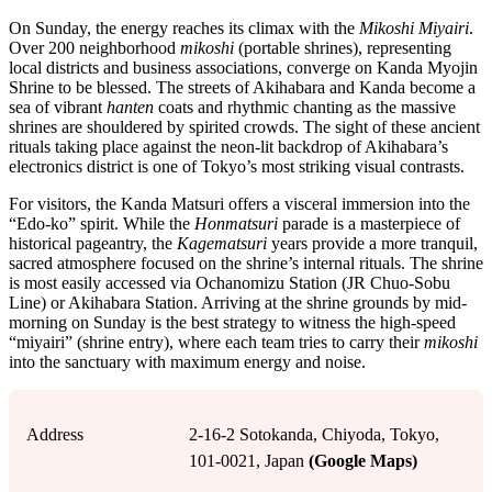
On Sunday, the energy reaches its climax with the
Mikoshi Miyairi
.
Over 200 neighborhood
mikoshi
(portable shrines), representing
local districts and business associations, converge on Kanda Myojin
Shrine to be blessed. The streets of Akihabara and Kanda become a
sea of vibrant
hanten
coats and rhythmic chanting as the massive
shrines are shouldered by spirited crowds. The sight of these ancient
rituals taking place against the neon-lit backdrop of Akihabara’s
electronics district is one of Tokyo’s most striking visual contrasts.
For visitors, the Kanda Matsuri offers a visceral immersion into the
“Edo-ko” spirit. While the
Honmatsuri
parade is a masterpiece of
historical pageantry, the
Kagematsuri
years provide a more tranquil,
sacred atmosphere focused on the shrine’s internal rituals. The shrine
is most easily accessed via Ochanomizu Station (JR Chuo-Sobu
Line) or Akihabara Station. Arriving at the shrine grounds by mid-
morning on Sunday is the best strategy to witness the high-speed
“miyairi” (shrine entry), where each team tries to carry their
mikoshi
into the sanctuary with maximum energy and noise.
Address
2-16-2 Sotokanda, Chiyoda, Tokyo,
101-0021, Japan
(Google Maps)