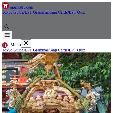
japanistry.com
Tokyo Guide
JLPT Grammar
Kanji Cards
JLPT Quiz
Menu
Tokyo Guide
JLPT Grammar
Kanji Cards
JLPT Quiz