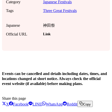
Category
Japanese Festivals
Tags
Three Great Festivals
Japanese
神田祭
Link
Official URL
!
Events can be cancelled and details including dates, times, and
locations changed at short notice. Always check the official
event website (if available) before making plans.
Share this page
X
Facebook
LINE
WhatsApp
Reddit
Copy