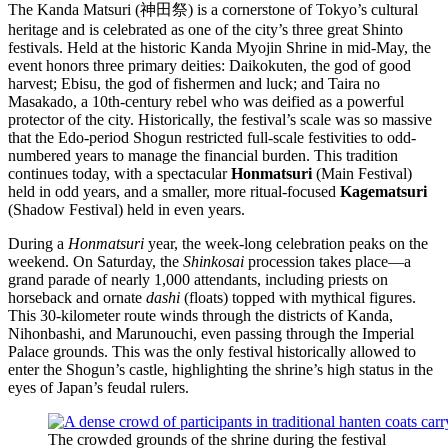
The Kanda Matsuri (神田祭) is a cornerstone of Tokyo’s cultural
heritage and is celebrated as one of the city’s three great Shinto
festivals. Held at the historic Kanda Myojin Shrine in mid-May, the
event honors three primary deities: Daikokuten, the god of good
harvest; Ebisu, the god of fishermen and luck; and Taira no
Masakado, a 10th-century rebel who was deified as a powerful
protector of the city. Historically, the festival’s scale was so massive
that the Edo-period Shogun restricted full-scale festivities to odd-
numbered years to manage the financial burden. This tradition
continues today, with a spectacular
Honmatsuri
(Main Festival)
held in odd years, and a smaller, more ritual-focused
Kagematsuri
(Shadow Festival) held in even years.
During a
Honmatsuri
year, the week-long celebration peaks on the
weekend. On Saturday, the
Shinkosai
procession takes place—a
grand parade of nearly 1,000 attendants, including priests on
horseback and ornate
dashi
(floats) topped with mythical figures.
This 30-kilometer route winds through the districts of Kanda,
Nihonbashi, and Marunouchi, even passing through the Imperial
Palace grounds. This was the only festival historically allowed to
enter the Shogun’s castle, highlighting the shrine’s high status in the
eyes of Japan’s feudal rulers.
The crowded grounds of the shrine during the festival