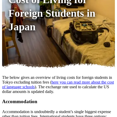
Foreign Students in
Japan
The below gives an overview of living costs for foreign students in
Tokyo excluding tuition fees (
here you can read more about the cost
of language schools
). The exchange rate used to calculate the US
dollar amounts is updated daily.
Accommodation
Accommodation is undoubtedly a student’s single biggest expense
other than tuition fees. International students have three options: