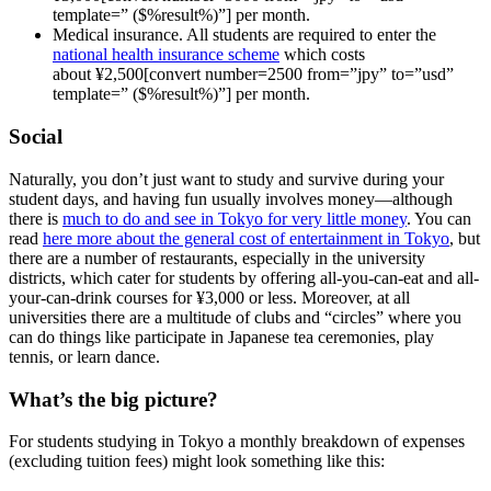
template=” ($%result%)”] per month.
Medical insurance. All students are required to enter the
national health insurance scheme
which costs
about ¥2,500[convert number=2500 from=”jpy” to=”usd”
template=” ($%result%)”] per month.
Social
Naturally, you don’t just want to study and survive during your
student days, and having fun usually involves money—although
there is
much to do and see in Tokyo for very little money
. You can
read
here more about the general cost of entertainment in Tokyo
, but
there are a number of restaurants, especially in the university
districts, which cater for students by offering all-you-can-eat and all-
your-can-drink courses for ¥3,000 or less. Moreover, at all
universities there are a multitude of clubs and “circles” where you
can do things like participate in Japanese tea ceremonies, play
tennis, or learn dance.
What’s the big picture?
For students studying in Tokyo a monthly breakdown of expenses
(excluding tuition fees) might look something like this: