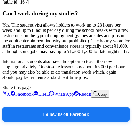
[table id=16 /]
Can I work during my studies?
Yes. The student visa allows holders to work up to 28 hours per
week and up to 8 hours per day during the school breaks with a few
restrictions on the type of employment (games arcades and jobs in
the adult entertainment industry are prohibited). The hourly wage for
staff in restaurants and convenience stores is typically about ¥1,000,
although some jobs may pay up to ¥1,200-1,300 for late-night shifts.
International students also have the option to teach their own
language privately. One-to-one lessons pay about ¥3,000 per hour
and you may also be able to do translation work which, again,
should pay better than standard part-time jobs.
Share this page
X
Facebook
LINE
WhatsApp
Reddit
Copy
Follow us on Facebook