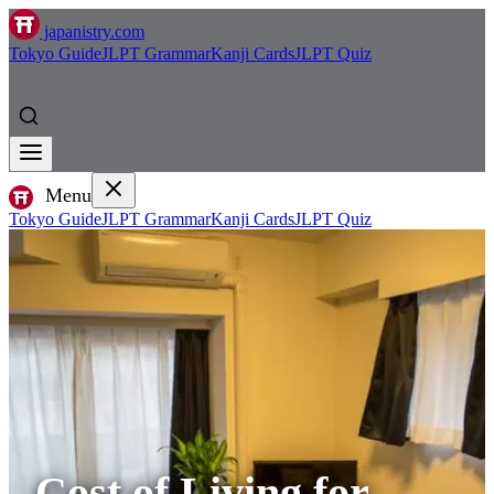
japanistry.com
Tokyo Guide
JLPT Grammar
Kanji Cards
JLPT Quiz
Menu
Tokyo Guide
JLPT Grammar
Kanji Cards
JLPT Quiz
Cost of Living for