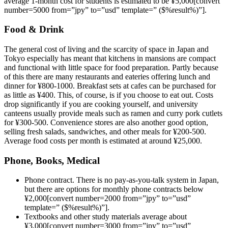
average 1-month cost for students is estimated to be ¥5,000[convert
number=5000 from=”jpy” to=”usd” template=” ($%result%)”].
Food & Drink
The general cost of living and the scarcity of space in Japan and
Tokyo especially has meant that kitchens in mansions are compact
and functional with little space for food preparation. Partly because
of this there are many restaurants and eateries offering lunch and
dinner for ¥800-1000. Breakfast sets at cafes can be purchased for
as little as ¥400. This, of course, is if you choose to eat out. Costs
drop significantly if you are cooking yourself, and university
canteens usually provide meals such as ramen and curry pork cutlets
for ¥300-500. Convenience stores are also another good option,
selling fresh salads, sandwiches, and other meals for ¥200-500.
Average food costs per month is estimated at around ¥25,000.
Phone, Books, Medical
Phone contract. There is no pay-as-you-talk system in Japan,
but there are options for monthly phone contracts below
¥2,000[convert number=2000 from=”jpy” to=”usd”
template=” ($%result%)”].
Textbooks and other study materials average about
¥3,000[convert number=3000 from=”jpy” to=”usd”