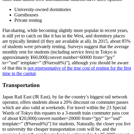
University-owned dormitories
Guesthouses
Private renting
Flat-sharing, while becoming slightly more popular in recent years,
is still yet to catch on like it has in the West, and dormitory places
are typically limited (if they are available at all). In 2015, about 85%
of students were privately renting. Surveys suggest that the average
monthly rent for students (including service fees) in Tokyo is
approximately ¥60,000[convert number=60000 from=”jpy”
to=”usd” template=” ($%result%)”], although you should be aware
of that this is
not representative of the true cost of renting for the first
time in the capital
.
Transportation
Japan Rail East (JR East), by far the country’s biggest rail network
operator, offers students about a 20% discount on commuter passes
which are also valid at weekends. For travel within the 23 Special
Wards of Tokyo this equates to a 3-month train commuter pass cost
of about ¥20,000[convert number=20000 from=”jpy” to=”usd”
template=” ($%result%)”] for students. Naturally, the closer you live
to university the cheaper transportation costs will be, and the