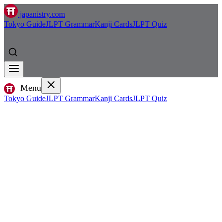
japanistry.com
Tokyo Guide
JLPT Grammar
Kanji Cards
JLPT Quiz
Menu
Tokyo Guide
JLPT Grammar
Kanji Cards
JLPT Quiz