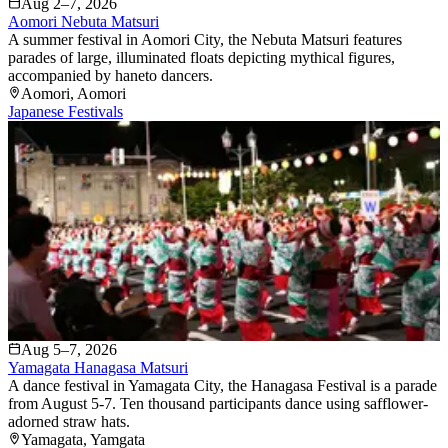
Aug 2–7, 2026
Aomori Nebuta Matsuri
A summer festival in Aomori City, the Nebuta Matsuri features
parades of large, illuminated floats depicting mythical figures,
accompanied by haneto dancers.
Aomori
, Aomori
Japanese Festivals
Aug 5–7, 2026
Yamagata Hanagasa Matsuri
A dance festival in Yamagata City, the Hanagasa Festival is a parade
from August 5-7. Ten thousand participants dance using safflower-
adorned straw hats.
Yamagata
, Yamgata