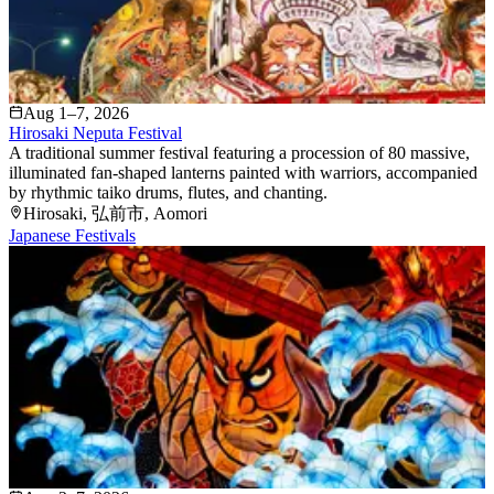
Aug 1–7, 2026
Hirosaki Neputa Festival
A traditional summer festival featuring a procession of 80 massive,
illuminated fan-shaped lanterns painted with warriors, accompanied
by rhythmic taiko drums, flutes, and chanting.
Hirosaki
, 弘前市
, Aomori
Japanese Festivals