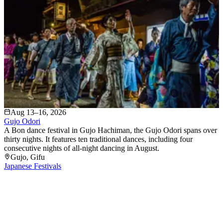
Aug 13–16, 2026
Gujo Odori
A Bon dance festival in Gujo Hachiman, the Gujo Odori spans over
thirty nights. It features ten traditional dances, including four
consecutive nights of all-night dancing in August.
Gujo
, Gifu
Japanese Festivals