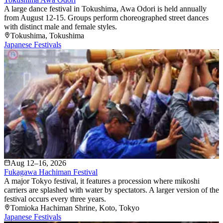
A large dance festival in Tokushima, Awa Odori is held annually
from August 12-15. Groups perform choreographed street dances
with distinct male and female styles.
Tokushima
, Tokushima
Japanese Festivals
Aug 12–16, 2026
Fukagawa Hachiman Festival
A major Tokyo festival, it features a procession where mikoshi
carriers are splashed with water by spectators. A larger version of the
festival occurs every three years.
Tomioka Hachiman Shrine
, Koto
, Tokyo
Japanese Festivals