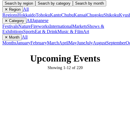
Search by region
Search by category
Search by month
All
✕ Region
Regions
Hokkaido
Tohoku
Kanto
Chubu
Kansai
Chugoku
Shikoku
Kyus
All
Japanese
✕ Category
Festivals
Nature
Fireworks
International
Markets
Shows &
Exhibitions
Sports
Eat & Drink
Music & Film
Art
All
✕ Month
Months
January
February
March
April
May
June
July
August
September
Oc
Upcoming Events
Showing
1
-
12
of
220