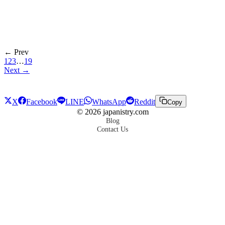
← Prev
1
2
3
…
19
Next →
X
Facebook
LINE
WhatsApp
Reddit
Copy
©
2026
japanistry.com
Blog
Contact Us