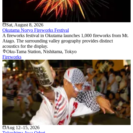
Sat, August 8, 2026
Okutama Noryo Fireworks Festival
A fireworks festival in Okutama launches 1,000 fireworks from Mt.
Atago. The surrounding valley geography provides distinct
acoustics for the display.
Oku-Tama Station
, Nishitama
, Tokyo
Fireworks
Aug 12–15, 2026
Tokushima Awa Odori