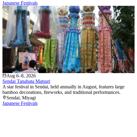
Japanese Festivals
Aug 6–8, 2026
Sendai Tanabata Matsuri
A star festival in Sendai, held annually in August, features large
bamboo decorations, fireworks, and traditional performances.
Sendai
, Miyagi
Japanese Festivals