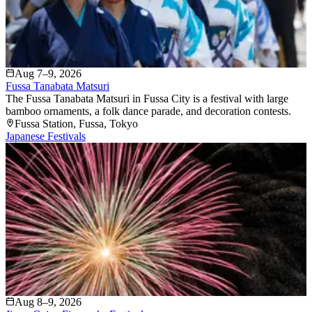
Aug 7–9, 2026
Fussa Tanabata Matsuri
The Fussa Tanabata Matsuri in Fussa City is a festival with large
bamboo ornaments, a folk dance parade, and decoration contests.
Fussa Station
, Fussa
, Tokyo
Japanese Festivals
Aug 8–9, 2026