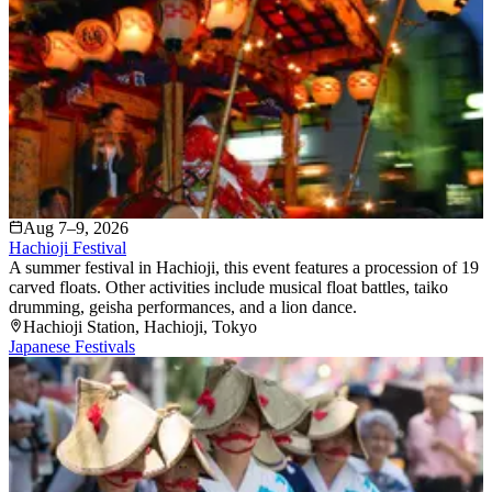
Aug 7–9, 2026
Hachioji Festival
A summer festival in Hachioji, this event features a procession of 19
carved floats. Other activities include musical float battles, taiko
drumming, geisha performances, and a lion dance.
Hachioji Station
, Hachioji
, Tokyo
Japanese Festivals