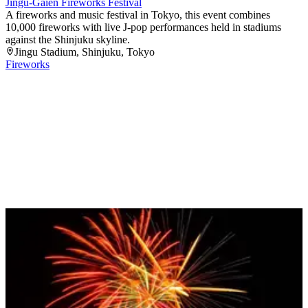
Jingu-Gaien Fireworks Festival
A fireworks and music festival in Tokyo, this event combines
10,000 fireworks with live J-pop performances held in stadiums
against the Shinjuku skyline.
Jingu Stadium
, Shinjuku
, Tokyo
Fireworks