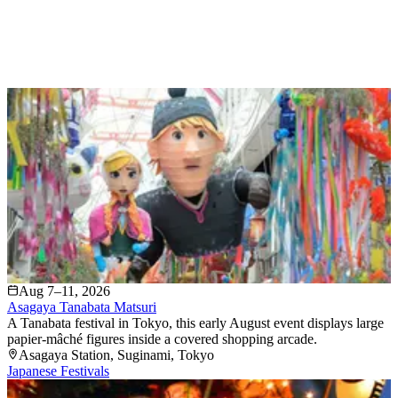
Aug 7–11, 2026
Asagaya Tanabata Matsuri
A Tanabata festival in Tokyo, this early August event displays large
papier-mâché figures inside a covered shopping arcade.
Asagaya Station
, Suginami
, Tokyo
Japanese Festivals