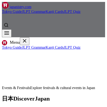
japanistry.com
Tokyo Guide
JLPT Grammar
Kanji Cards
JLPT Quiz
Menu
Tokyo Guide
JLPT Grammar
Kanji Cards
JLPT Quiz
Events & Festivals
Explore festivals & cultural events in Japan
日本
Discover
Japan