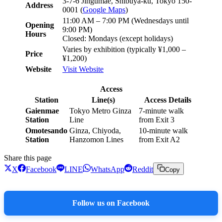
3-7-6 Jingumae, Shibuya-ku, Tokyo 150-
Address
0001 (
Google Maps
)
11:00 AM – 7:00 PM (Wednesdays until
Opening
9:00 PM)
Hours
Closed: Mondays (except holidays)
Varies by exhibition (typically ¥1,000 –
Price
¥1,200)
Website
Visit Website
Access
Station
Line(s)
Access Details
Gaienmae
Tokyo Metro Ginza
7-minute walk
Station
Line
from Exit 3
Omotesando
Ginza, Chiyoda,
10-minute walk
Station
Hanzomon Lines
from Exit A2
Share this page
X
Facebook
LINE
WhatsApp
Reddit
Copy
Follow us on Facebook