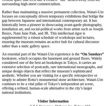
surrounding high-street commercialism.
Rather than maintaining a massive permanent collection, Watari-Um
focuses on conceptually driven temporary exhibitions that bridge the
gap between Japanese and international contemporary art. It has
historically been a pioneer in showcasing avant-garde photography,
installation art, and social-political works from artists such as Joseph
Beuys, Nam June Paik, and JR. This intellectual rigor is
supplemented by a robust schedule of workshops and lectures,
ensuring the museum remains an active hub for cultural discourse
rather than a static gallery space.
An essential part of the Watari-Um experience is the
“On Sundays”
bookstore, which occupies the basement and ground floors. Widely
considered one of the best art bookshops in Tokyo, it carries an
extensive selection of postcards, rare international monographs, and
unique design objects that reflect the museum’s sophisticated
aesthetic. Whether you are visiting for a specific retrospective or
simply to admire Botta’s monumental stone architecture, Watari-Um
continues to be a vital pillar of Tokyo’s independent art scene,
offering a refined, human-scale alternative to the city’s larger
national institutions.
Visitor Information