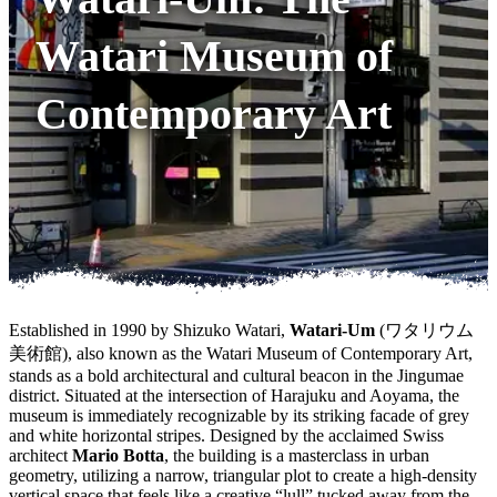
Watari Museum of
Contemporary Art
Established in 1990 by Shizuko Watari,
Watari-Um
(ワタリウム
美術館), also known as the Watari Museum of Contemporary Art,
stands as a bold architectural and cultural beacon in the Jingumae
district. Situated at the intersection of Harajuku and Aoyama, the
museum is immediately recognizable by its striking facade of grey
and white horizontal stripes. Designed by the acclaimed Swiss
architect
Mario Botta
, the building is a masterclass in urban
geometry, utilizing a narrow, triangular plot to create a high-density
vertical space that feels like a creative “lull” tucked away from the