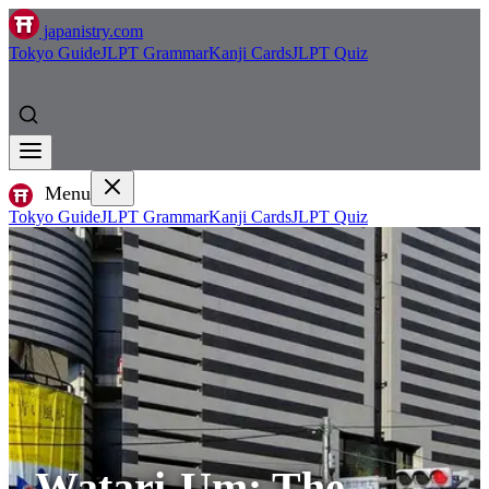
japanistry.com
Tokyo Guide
JLPT Grammar
Kanji Cards
JLPT Quiz
Menu
Tokyo Guide
JLPT Grammar
Kanji Cards
JLPT Quiz
Watari-Um: The