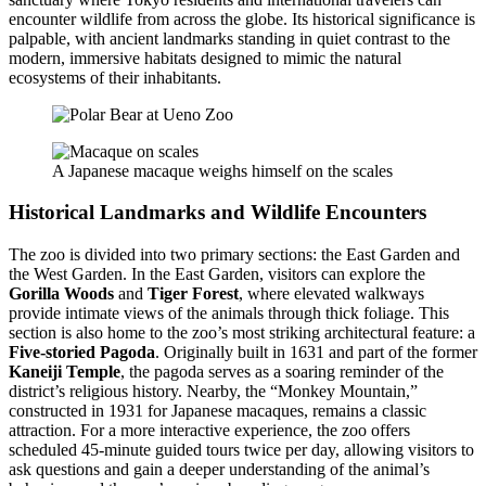
encounter wildlife from across the globe. Its historical significance is
palpable, with ancient landmarks standing in quiet contrast to the
modern, immersive habitats designed to mimic the natural
ecosystems of their inhabitants.
A Japanese macaque weighs himself on the scales
Historical Landmarks and Wildlife Encounters
The zoo is divided into two primary sections: the East Garden and
the West Garden. In the East Garden, visitors can explore the
Gorilla Woods
and
Tiger Forest
, where elevated walkways
provide intimate views of the animals through thick foliage. This
section is also home to the zoo’s most striking architectural feature: a
Five-storied Pagoda
. Originally built in 1631 and part of the former
Kaneiji Temple
, the pagoda serves as a soaring reminder of the
district’s religious history. Nearby, the “Monkey Mountain,”
constructed in 1931 for Japanese macaques, remains a classic
attraction. For a more interactive experience, the zoo offers
scheduled 45-minute guided tours twice per day, allowing visitors to
ask questions and gain a deeper understanding of the animal’s