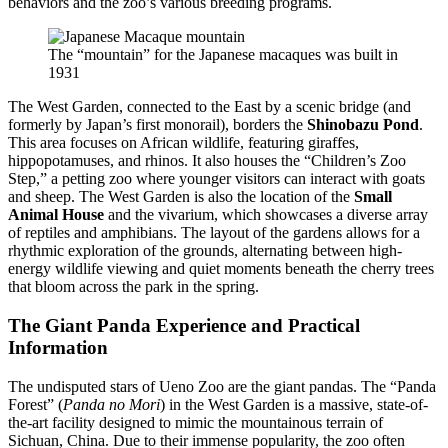
behaviors and the zoo’s various breeding programs.
The “mountain” for the Japanese macaques was built in
1931
The West Garden, connected to the East by a scenic bridge (and
formerly by Japan’s first monorail), borders the
Shinobazu Pond
.
This area focuses on African wildlife, featuring giraffes,
hippopotamuses, and rhinos. It also houses the “Children’s Zoo
Step,” a petting zoo where younger visitors can interact with goats
and sheep. The West Garden is also the location of the
Small
Animal House
and the vivarium, which showcases a diverse array
of reptiles and amphibians. The layout of the gardens allows for a
rhythmic exploration of the grounds, alternating between high-
energy wildlife viewing and quiet moments beneath the cherry trees
that bloom across the park in the spring.
The Giant Panda Experience and Practical
Information
The undisputed stars of Ueno Zoo are the giant pandas. The “Panda
Forest” (
Panda no Mori
) in the West Garden is a massive, state-of-
the-art facility designed to mimic the mountainous terrain of
Sichuan, China. Due to their immense popularity, the zoo often