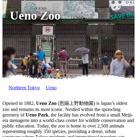
Ueno Zoo
Northern Tokyo
Ueno
Opened in 1882,
Ueno Zoo
(恩賜上野動物園) is Japan’s oldest
zoo and remains its most iconic. Nestled within the sprawling
greenery of
Ueno Park
, the facility has evolved from a small Meiji-
era menagerie into a world-class center for wildlife conservation and
public education. Today, the zoo is home to over 2,500 animals
representing roughly 350 species, providing a dense, urban
sanctuary where Tokyo residents and international travelers can