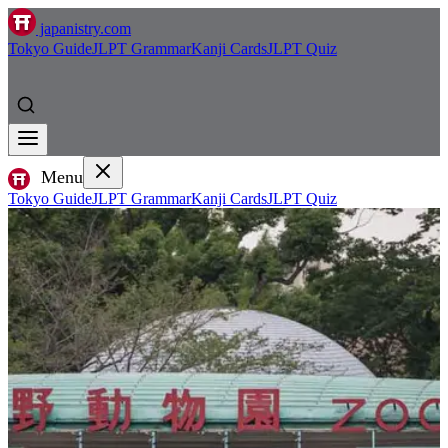
japanistry.com
Tokyo Guide
JLPT Grammar
Kanji Cards
JLPT Quiz
Menu
Tokyo Guide
JLPT Grammar
Kanji Cards
JLPT Quiz