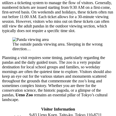
utilizes a ticketing system to manage the flow of visitors. Generally,
numbered tickets are issued starting from 9:30 AM on a first-come,
first-served basis. On weekends and holidays, these tickets often run
out before 11:00 AM. Each ticket allows for a 30-minute viewing
session. However, visitors who miss out on these tickets can often
still view the adult pandas in the outdoor viewing section, which
typically does not require a specific time slot.
The outside panda viewing area. Sleeping in the wrong
direction…
Planning a visit requires some timing, particularly regarding the
pandas and the daily guided tours. The zoo is a very popular
destination for local school groups and families, so weekday
mornings are often the quietest time to explore. Visitors should also
keep an eye out for the various statues and monuments scattered
throughout the grounds that commemorate the zoo’s long and
sometimes complex history. Whether you are there for the
conservation science, the historic pagoda, or a glimpse of the
pandas,
Ueno Zoo
remains an essential pillar of Tokyo’s cultural
landscape.
Visitor Information
9-83 Ueno Koen, Taito-ku, Tokyo 110-8711