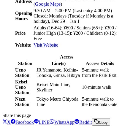
Address
(
Google Maps
)
9:30 AM – 5:00 PM (Last entry 4:00 PM)
Opening
Closed: Mondays (Tuesday if Monday is a
Hours
holiday), Dec 29 – Jan 1
Adults (16-64): ¥600 / Seniors (65+): ¥300 /
Price
Junior High (13-15): ¥200 / Children (0-12):
Free
Website
Visit Website
Access
Station
Line(s)
Access Details
Ueno
JR Yamanote, Keihin-
5-minute walk
Station
Tohoku, Ginza, Hibiya
from the Park Exit
Keisei
Keisei Main Line,
Ueno
10-minute walk
Skyliner
Station
Nezu
Tokyo Metro Chiyoda
5-minute walk to
Station
Line
the Ikenohata Gate
Share this page
X
Facebook
LINE
WhatsApp
Reddit
Copy