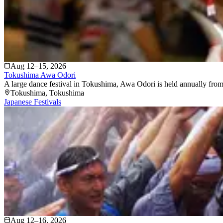
Aug 12–15, 2026
Tokushima Awa Odori
A large dance festival in Tokushima, Awa Odori is held annually from
Tokushima
, Tokushima
Japanese Festivals
Aug 12–16, 2026