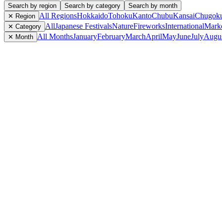
Search by region
Search by category
Search by month
All Regions
Hokkaido
Tohoku
Kanto
Chubu
Kansai
Chugok
✕ Region
All
Japanese Festivals
Nature
Fireworks
International
Mark
✕ Category
All Months
January
February
March
April
May
June
July
Augu
✕ Month