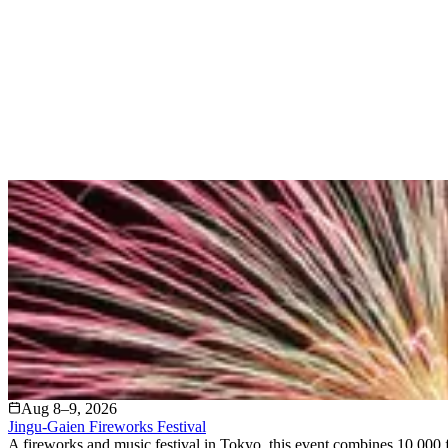
Aug 8–9, 2026
Jingu-Gaien Fireworks Festival
A fireworks and music festival in Tokyo, this event combines 10,000 f