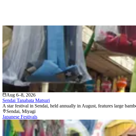
Aug 6–8, 2026
Sendai Tanabata Matsuri
A star festival in Sendai, held annually in August, features large bam
Sendai
, Miyagi
Japanese Festivals