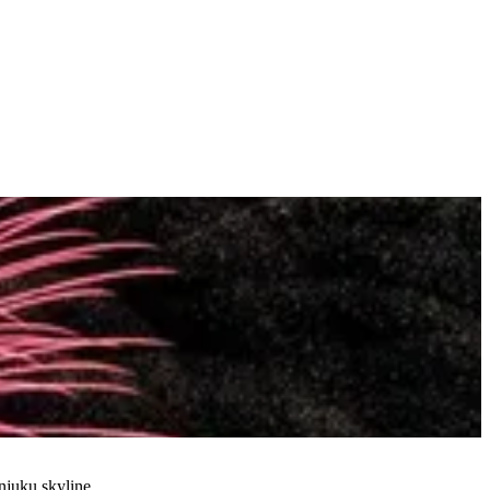
njuku skyline.