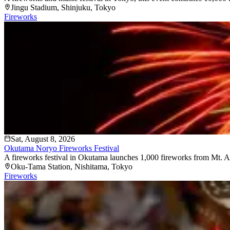
Jingu Stadium
, Shinjuku
, Tokyo
Fireworks
Sat, August 8, 2026
Okutama Noryo Fireworks Festival
A fireworks festival in Okutama launches 1,000 fireworks from Mt. At
Oku-Tama Station
, Nishitama
, Tokyo
Fireworks