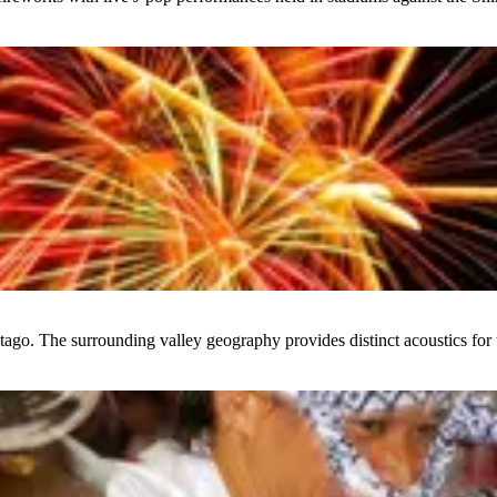
ago. The surrounding valley geography provides distinct acoustics for t