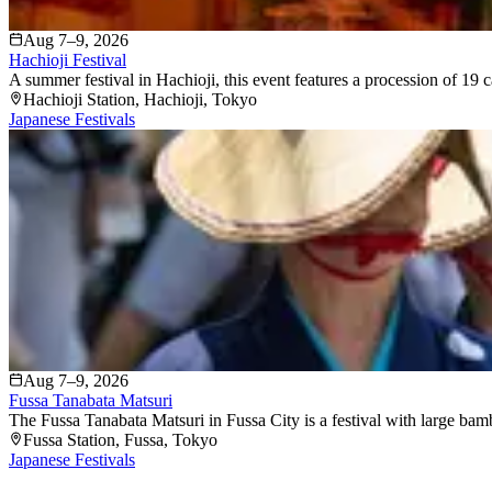
Aug 7–9, 2026
Hachioji Festival
A summer festival in Hachioji, this event features a procession of 19 c
Hachioji Station
, Hachioji
, Tokyo
Japanese Festivals
Aug 7–9, 2026
Fussa Tanabata Matsuri
The Fussa Tanabata Matsuri in Fussa City is a festival with large bam
Fussa Station
, Fussa
, Tokyo
Japanese Festivals