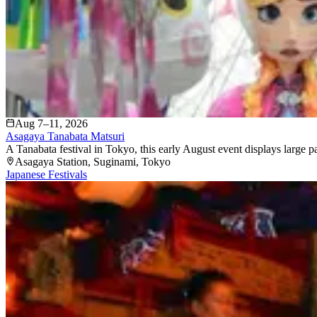
Aug 7–11, 2026
Asagaya Tanabata Matsuri
A Tanabata festival in Tokyo, this early August event displays large 
Asagaya Station
, Suginami
, Tokyo
Japanese Festivals