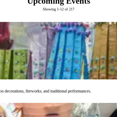
Upcoming Events
Showing
1
-
12
of
217
boo decorations, fireworks, and traditional performances.