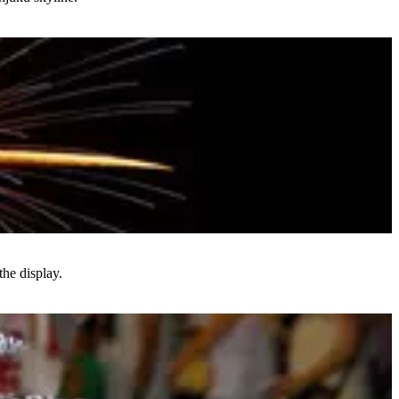
he display.