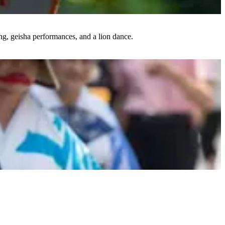
ing, geisha performances, and a lion dance.