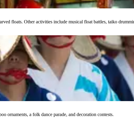
arved floats. Other activities include musical float battles, taiko drumm
boo ornaments, a folk dance parade, and decoration contests.