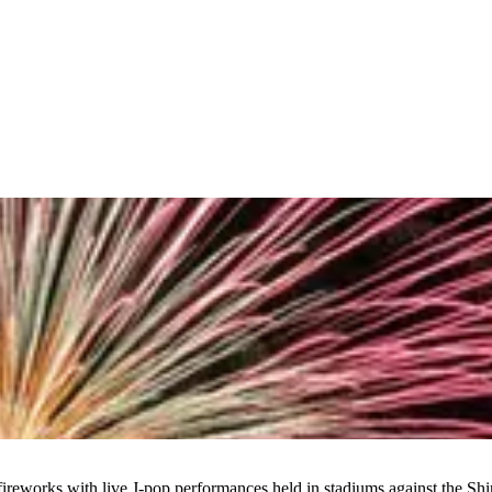
ireworks with live J-pop performances held in stadiums against the Shi