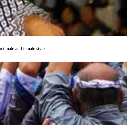
ct male and female styles.