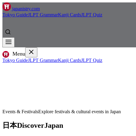
japanistry.com
Tokyo Guide
JLPT Grammar
Kanji Cards
JLPT Quiz
Menu
Tokyo Guide
JLPT Grammar
Kanji Cards
JLPT Quiz
Events & Festivals
Explore festivals & cultural events in Japan
日本
Discover
Japan