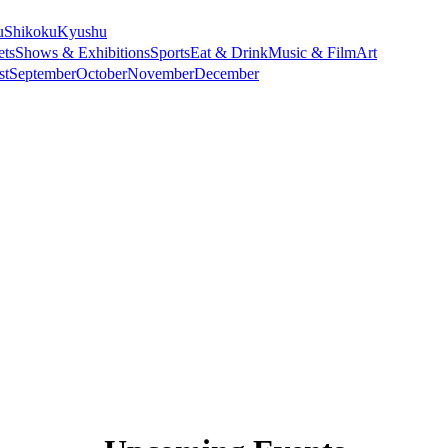
u
Shikoku
Kyushu
ets
Shows & Exhibitions
Sports
Eat & Drink
Music & Film
Art
st
September
October
November
December