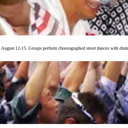
 August 12-15. Groups perform choreographed street dances with distin