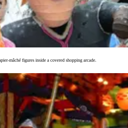
papier-mâché figures inside a covered shopping arcade.