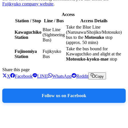
Fujikyuko company website
.
Access
Station / Stop
Line / Bus
Access Details
Take the Blue Line
Blue Line
Kawaguchiko
(Narusawa/Shojiko/Motosuko)
(Sightseeing
Station
bus to the
Motosuko
stop
Bus)
(approx. 50 mins)
Take the bus bound for
Fujinomiya
Fujikyuko
Kawaguchiko and alight at the
Station
Bus
Motosuko-kyoku-mae
stop
Share this page
X
Facebook
LINE
WhatsApp
Reddit
Copy
Follow us on Facebook