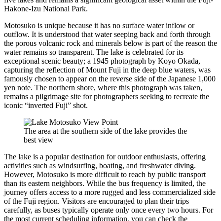
Hakone-Izu National Park.
Motosuko is unique because it has no surface water inflow or
outflow. It is understood that water seeping back and forth through
the porous volcanic rock and minerals below is part of the reason the
water remains so transparent. The lake is celebrated for its
exceptional scenic beauty; a 1945 photograph by Koyo Okada,
capturing the reflection of Mount Fuji in the deep blue waters, was
famously chosen to appear on the reverse side of the Japanese 1,000
yen note. The northern shore, where this photograph was taken,
remains a pilgrimage site for photographers seeking to recreate the
iconic “inverted Fuji” shot.
The area at the southern side of the lake provides the
best view
The lake is a popular destination for outdoor enthusiasts, offering
activities such as windsurfing, boating, and freshwater diving.
However, Motosuko is more difficult to reach by public transport
than its eastern neighbors. While the bus frequency is limited, the
journey offers access to a more rugged and less commercialized side
of the Fuji region. Visitors are encouraged to plan their trips
carefully, as buses typically operate only once every two hours. For
the most current scheduling information, you can check the