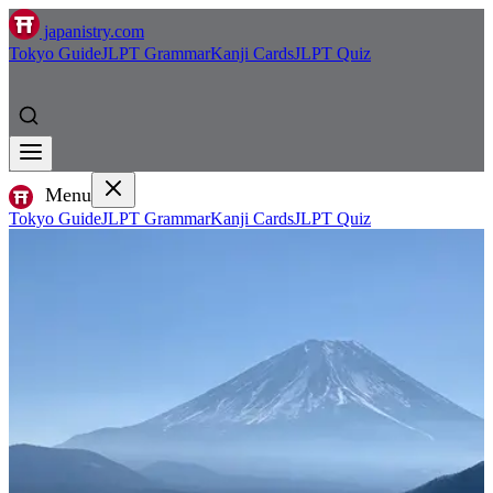
japanistry.com
Tokyo Guide
JLPT Grammar
Kanji Cards
JLPT Quiz
Menu
Tokyo Guide
JLPT Grammar
Kanji Cards
JLPT Quiz