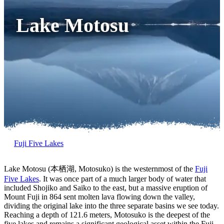
Lake Motosu
Fuji Five Lakes
Lake Motosu (本栖湖, Motosuko) is the westernmost of the
Fuji
Five Lakes
. It was once part of a much larger body of water that
included Shojiko and Saiko to the east, but a massive eruption of
Mount Fuji in 864 sent molten lava flowing down the valley,
dividing the original lake into the three separate basins we see today.
Reaching a depth of 121.6 meters, Motosuko is the deepest of the
five lakes and remains a significant geological asset within the Fuji-