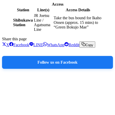
Access
Station
Line(s)
Access Details
JR Joetsu
Take the bus bound for Ikaho
Shibukawa
Line /
Onsen (approx. 15 mins) to
Station
Agatsuma
“Green Bokujo Mae”
Line
Share this page
X
Facebook
LINE
WhatsApp
Reddit
Copy
Follow us on Facebook