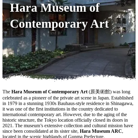
Hara Museum of
Contemporary Art
The
Hara Museum of Contemporary Art
(原美術館) was long
celebrated as a pioneer of the private art scene in Japan. Established
in 1979 in a stunning 1930s Bauhaus-style residence in Shinagawa,
it was one of the first institutions in the country dedicated to
international contemporary art. However, due to the aging of the
historic structure, the Tokyo location officially closed its doors in
2021. The museum’s extensive collection and cultural mission have
since been consolidated at its sister site,
Hara Museum ARC
,
located in the scenic highlands of Gunma Prefecture.