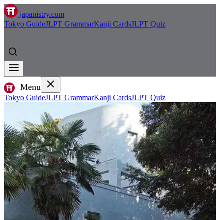
japanistry.com
Tokyo Guide
JLPT Grammar
Kanji Cards
JLPT Quiz
Menu
Tokyo Guide
JLPT Grammar
Kanji Cards
JLPT Quiz