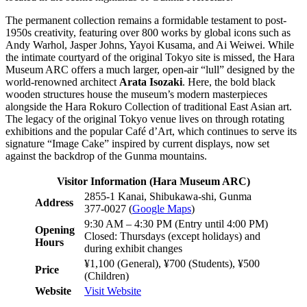
The permanent collection remains a formidable testament to post-
1950s creativity, featuring over 800 works by global icons such as
Andy Warhol, Jasper Johns, Yayoi Kusama, and Ai Weiwei. While
the intimate courtyard of the original Tokyo site is missed, the Hara
Museum ARC offers a much larger, open-air “lull” designed by the
world-renowned architect
Arata Isozaki
. Here, the bold black
wooden structures house the museum’s modern masterpieces
alongside the Hara Rokuro Collection of traditional East Asian art.
The legacy of the original Tokyo venue lives on through rotating
exhibitions and the popular Café d’Art, which continues to serve its
signature “Image Cake” inspired by current displays, now set
against the backdrop of the Gunma mountains.
Visitor Information (Hara Museum ARC)
2855-1 Kanai, Shibukawa-shi, Gunma
Address
377-0027 (
Google Maps
)
9:30 AM – 4:30 PM (Entry until 4:00 PM)
Opening
Closed: Thursdays (except holidays) and
Hours
during exhibit changes
¥1,100 (General), ¥700 (Students), ¥500
Price
(Children)
Website
Visit Website