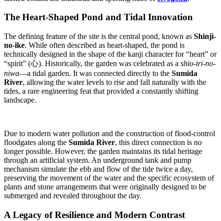
The Heart-Shaped Pond and Tidal Innovation
The defining feature of the site is the central pond, known as
Shinji-
no-ike
. While often described as heart-shaped, the pond is
technically designed in the shape of the kanji character for “heart” or
“spirit” (心). Historically, the garden was celebrated as a
shio-iri-no-
niwa
—a tidal garden. It was connected directly to the
Sumida
River
, allowing the water levels to rise and fall naturally with the
tides, a rare engineering feat that provided a constantly shifting
landscape.
Due to modern water pollution and the construction of flood-control
floodgates along the
Sumida River
, this direct connection is no
longer possible. However, the garden maintains its tidal heritage
through an artificial system. An underground tank and pump
mechanism simulate the ebb and flow of the tide twice a day,
preserving the movement of the water and the specific ecosystem of
plants and stone arrangements that were originally designed to be
submerged and revealed throughout the day.
A Legacy of Resilience and Modern Contrast