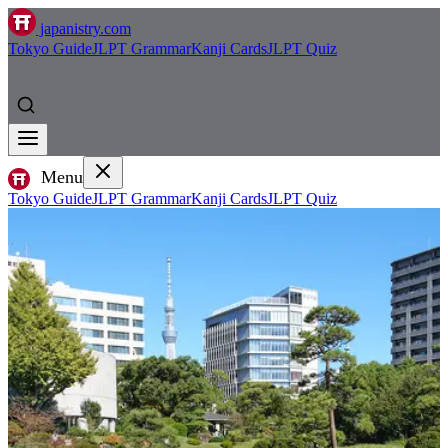
japanistry.com
Tokyo Guide
JLPT Grammar
Kanji Cards
JLPT Quiz
Menu
Tokyo Guide
JLPT Grammar
Kanji Cards
JLPT Quiz