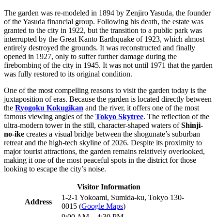
The garden was re-modeled in 1894 by Zenjiro Yasuda, the founder
of the Yasuda financial group. Following his death, the estate was
granted to the city in 1922, but the transition to a public park was
interrupted by the Great Kanto Earthquake of 1923, which almost
entirely destroyed the grounds. It was reconstructed and finally
opened in 1927, only to suffer further damage during the
firebombing of the city in 1945. It was not until 1971 that the garden
was fully restored to its original condition.
One of the most compelling reasons to visit the garden today is the
juxtaposition of eras. Because the garden is located directly between
the
Ryogoku Kokugikan
and the river, it offers one of the most
famous viewing angles of the
Tokyo Skytree
. The reflection of the
ultra-modern tower in the still, character-shaped waters of
Shinji-
no-ike
creates a visual bridge between the shogunate’s suburban
retreat and the high-tech skyline of 2026. Despite its proximity to
major tourist attractions, the garden remains relatively overlooked,
making it one of the most peaceful spots in the district for those
looking to escape the city’s noise.
Visitor Information
1-2-1 Yokoami, Sumida-ku, Tokyo 130-
Address
0015 (
Google Maps
)
9:00 AM – 4:30 PM