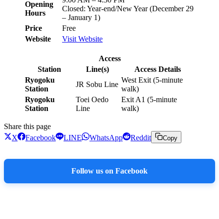
Opening
Closed: Year-end/New Year (December 29
Hours
– January 1)
Price
Free
Website
Visit Website
Access
Station
Line(s)
Access Details
Ryogoku
West Exit (5-minute
JR Sobu Line
Station
walk)
Ryogoku
Toei Oedo
Exit A1 (5-minute
Station
Line
walk)
Share this page
X
Facebook
LINE
WhatsApp
Reddit
Copy
Follow us on Facebook