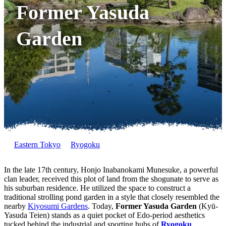
Former Yasuda
Garden
Eastern Tokyo
Ryogoku
In the late 17th century, Honjo Inabanokami Munesuke, a powerful
clan leader, received this plot of land from the shogunate to serve as
his suburban residence. He utilized the space to construct a
traditional strolling pond garden in a style that closely resembled the
nearby
Kiyosumi Gardens
. Today,
Former Yasuda Garden
(Kyū-
Yasuda Teien) stands as a quiet pocket of Edo-period aesthetics
tucked behind the industrial and sporting hubs of
Ryogoku
.