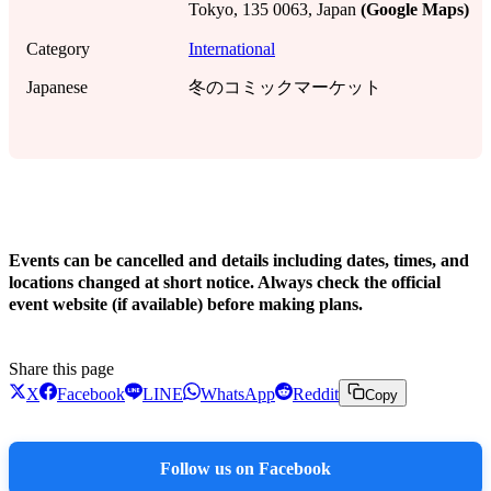
Tokyo, 135 0063, Japan
(Google Maps)
Category
International
Japanese
冬のコミックマーケット
!
Events can be cancelled and details including dates, times, and
locations changed at short notice. Always check the official
event website (if available) before making plans.
Share this page
X
Facebook
LINE
WhatsApp
Reddit
Copy
Follow us on Facebook