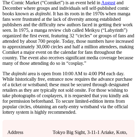
The Comic Market (“Comiket”) is an event held in
August
and
December where groups and individuals sell self-published comic
books known as
dojinshi
. It has its roots in the 1970s when manga
fans were frustrated at the lack of diversity among established
publishers and the difficulty new authors faced in getting their work
seen. In 1975, a manga review club called Meikyu (“Labyrinth”)
organized the first event, featuring 32 “circles” or groups of fans and
attended by about 700 people. Today, those numbers have increased
to approximately 30,000 circles and half a million attendees, making
Comiket a major event on the calendar for fans throughout the
country. The event also receives significant media coverage because
many of those attending do so in “cosplay.”
The
dojinshi
area is open from 10:00 AM to 4:00 PM each day.
While historically free, entrance now requires the advance purchase
of a ticket or wristband; these must be secured through designated
retailers as they are typically not sold onsite. For those wishing to
take photographs of cosplayers, it is requested that you kindly ask
for permission beforehand. To secure limited-edition items from
popular circles, obtaining an early-entry wristband via the official
lottery system is highly recommended.
Address
Tokyo Big Sight, 3-11-1 Ariake, Koto,