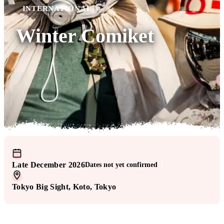
INTERNATIONAL
Winter Comiket
Late December 2026
Dates not yet confirmed
!
Tokyo Big Sight
, Koto
, Tokyo