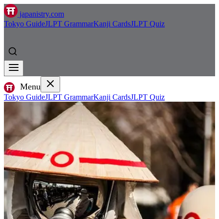
japanistry.com
Tokyo Guide
JLPT Grammar
Kanji Cards
JLPT Quiz
Menu
Tokyo Guide
JLPT Grammar
Kanji Cards
JLPT Quiz