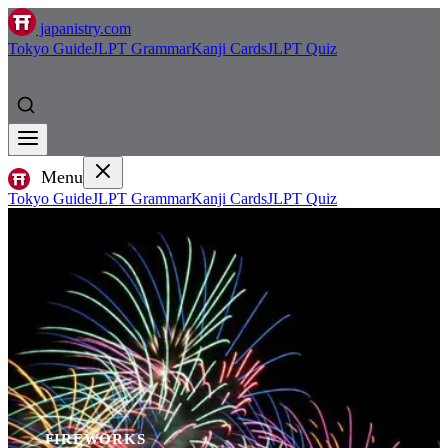
japanistry.com
Tokyo Guide
JLPT Grammar
Kanji Cards
JLPT Quiz
Menu
Tokyo Guide
JLPT Grammar
Kanji Cards
JLPT Quiz
FIREWORKS