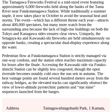
The Tamagawa Fireworks Festival is a mid-sized event featuring
approximately 6,000 fireworks held along the banks of the Tama
River near Futakotamagawa Station. While traditionally a summer
staple, it now takes place in October to avoid the seasonal heat and
storms. The event—which has a different theme each year—attracts
about 400,000 spectators, but many more watch from the
surrounding area because the lack of high-rise buildings on both the
Tokyo and Kanagawa sides ensures clear views. Uniquely, the
Setagaya-ku and Kawasaki-shi fireworks are held simultaneously on
opposite banks, creating a spectacular dual-display experience along
the water.
Pedestrian flow at Futakotamagawa Station is strictly managed via
one-way cordons, and the station often reaches maximum capacity
for hours after the finale. Accessing the Kawasaki side via Futako-
shinchi Station can be slightly less congested, though the open
riverside becomes notably cold once the sun sets in autumn. The
best vantage points are found several hundred meters away from the
railway bridges, as the elevated tracks can significantly obstruct the
view of lower-altitude pyrotechnic patterns and “star mine”
sequences launched from the barges.
Address
Tamagawafutagobashi Park, 1 Kamata,