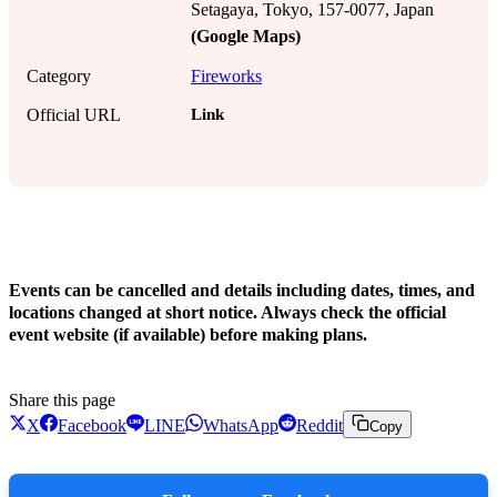
Setagaya, Tokyo, 157-0077, Japan
(Google Maps)
Category
Fireworks
Link
Official URL
!
Events can be cancelled and details including dates, times, and
locations changed at short notice. Always check the official
event website (if available) before making plans.
Share this page
X
Facebook
LINE
WhatsApp
Reddit
Copy