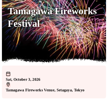
Tamagawa Fireworks
Festival
Sat, October 3, 2026
Tamagawa Fireworks Venue
, Setagaya
, Tokyo