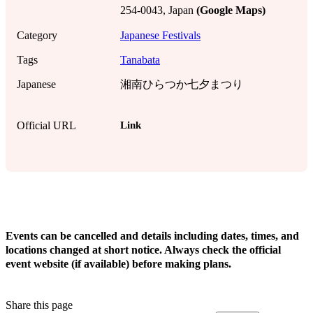
254-0043, Japan
(Google Maps)
Category
Japanese Festivals
Tags
Tanabata
Japanese
湘南ひらつか七夕まつり
Link
Official URL
!
Events can be cancelled and details including dates, times, and
locations changed at short notice. Always check the official
event website (if available) before making plans.
Share this page