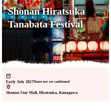
Shonan Hiratsuka
Tanabata Festival
Early July 2027
Dates not yet confirmed
!
Shonan Star Mall
, Hiratsuka
, Kanagawa