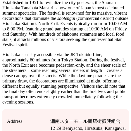
Established in 1951 to revitalize the city post-war, the Shonan
Hiratsuka Tanabata Matsuri is now one of Japan’s most celebrated
summer spectacles. The festival is renowned for its massive, vibrant
decorations that dominate the
shotengai
(commercial district) outside
Hiratsuka Station’s North Exit. Events typically run from 10:00 AM
to 8:00 PM, featuring grand parades starting at 10:30 AM on Friday
and Saturday. With hundreds of elaborate streamers and local food
stalls, it attracts millions of visitors seeking the quintessential Star
Festival spirit.
Hiratsuka is easily accessible via the JR Tokaido Line,
approximately 60 minutes from Tokyo Station. During the festival,
the North Exit area becomes pedestrian-only, and the sheer scale of
the streamers—some reaching several meters in length—creates a
dense canopy over the streets. While the daytime parades are the
primary draw, the decorations are illuminated at night, offering a
different but equally stunning perspective. Visitors should note that
the final day often ends slightly earlier than the first two, and public
transport becomes extremely crowded immediately following the
evening sessions.
Address
湘南スターモール商店街振興組合,
12-29 Beniyacho, Hiratsuka, Kanagawa,