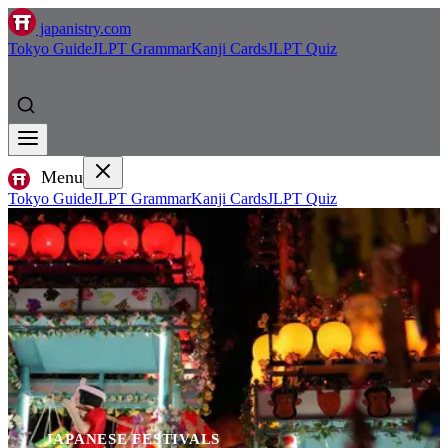
japanistry.com
Tokyo Guide
JLPT Grammar
Kanji Cards
JLPT Quiz
Menu
Tokyo Guide
JLPT Grammar
Kanji Cards
JLPT Quiz
JAPANESE FESTIVALS