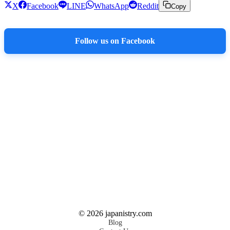
X
Facebook
LINE
WhatsApp
Reddit
Copy
Follow us on Facebook
©
2026
japanistry.com
Blog