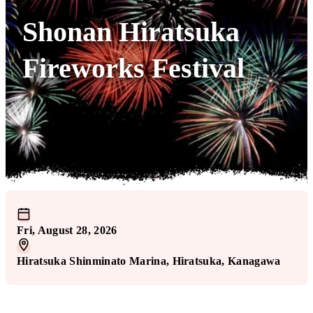
Shonan Hiratsuka
Fireworks Festival
Fri, August 28, 2026
Hiratsuka Shinminato Marina
, Hiratsuka
, Kanagawa