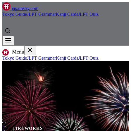
japanistry.com
Tokyo Guide
JLPT Grammar
Kanji Cards
JLPT Quiz
Menu
Tokyo Guide
JLPT Grammar
Kanji Cards
JLPT Quiz
FIREWORKS