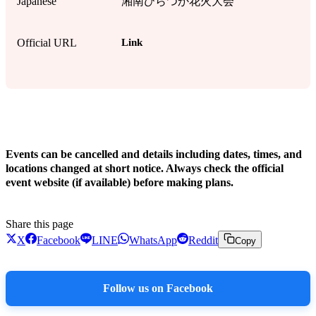
Japanese
湘南ひらつか花火大会
Link
Official URL
!
Events can be cancelled and details including dates, times, and
locations changed at short notice. Always check the official
event website (if available) before making plans.
Share this page
X
Facebook
LINE
WhatsApp
Reddit
Copy
Follow us on Facebook