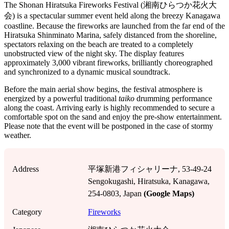
The Shonan Hiratsuka Fireworks Festival (湘南ひらつか花火大
会) is a spectacular summer event held along the breezy Kanagawa
coastline. Because the fireworks are launched from the far end of the
Hiratsuka Shinminato Marina, safely distanced from the shoreline,
spectators relaxing on the beach are treated to a completely
unobstructed view of the night sky. The display features
approximately 3,000 vibrant fireworks, brilliantly choreographed
and synchronized to a dynamic musical soundtrack.
Before the main aerial show begins, the festival atmosphere is
energized by a powerful traditional
taiko
drumming performance
along the coast. Arriving early is highly recommended to secure a
comfortable spot on the sand and enjoy the pre-show entertainment.
Please note that the event will be postponed in the case of stormy
weather.
Address
平塚新港フィシャリーナ, 53-49-24
Sengokugashi, Hiratsuka, Kanagawa,
254-0803, Japan
(Google Maps)
Category
Fireworks