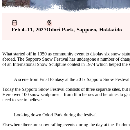
Feb 4–11, 2027
Odori Park
, Sapporo
, Hokkaido
What started off in 1950 as community event to display six snow statue
abroad. The Sapporo Snow Festival has undergone a number of changes
of an International Snow Sculpture contest in 1974 which helped the s
A scene from Final Fantasy at the 2017 Sapporo Snow Festival
Today the Sapporo Snow Festival consists of three separate sites, but i
Here over 100 snow sculptures—from film heroes and heroines to gamin
need to see to believe.
Looking down Odori Park during the festival
Elsewhere there are snow rafting events during the day at the Tsudome