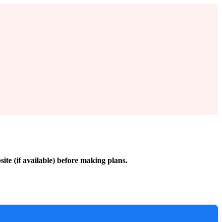
site (if available) before making plans.