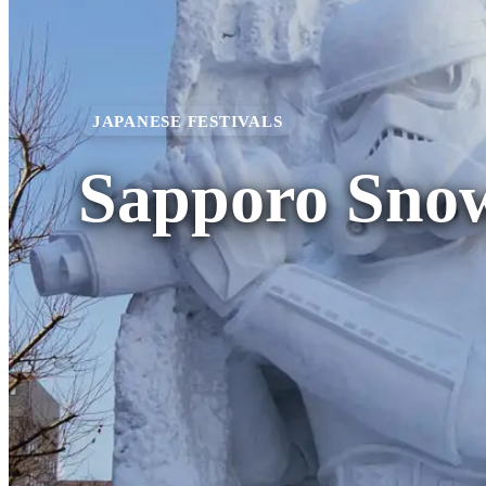
JAPANESE FESTIVALS
Sapporo Snow