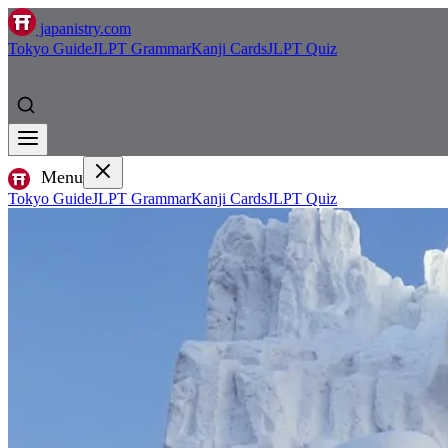
japanistry.com
Tokyo Guide
JLPT Grammar
Kanji Cards
JLPT Quiz
Menu
Tokyo Guide
JLPT Grammar
Kanji Cards
JLPT Quiz