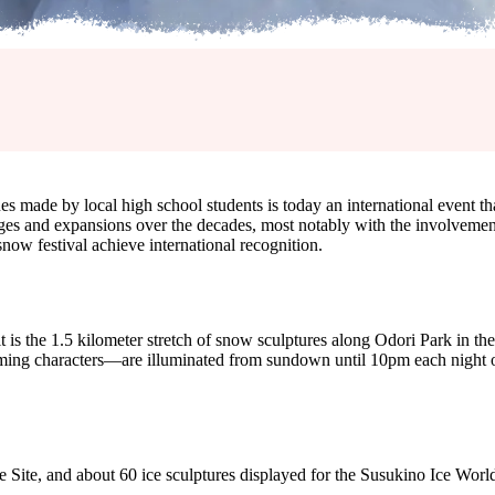
s made by local high school students is today an international event tha
 and expansions over the decades, most notably with the involvement 
now festival achieve international recognition.
t is the 1.5 kilometer stretch of snow sculptures along Odori Park in the 
g characters—are illuminated from sundown until 10pm each night of the
 Site, and about 60 ice sculptures displayed for the Susukino Ice World