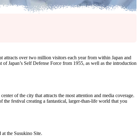
t attracts over two million visitors each year from within Japan and
of Japan’s Self Defense Force from 1955, as well as the introduction
center of the city that attracts the most attention and media coverage.
 festival creating a fantastical, larger-than-life world that you
 at the Susukino Site.