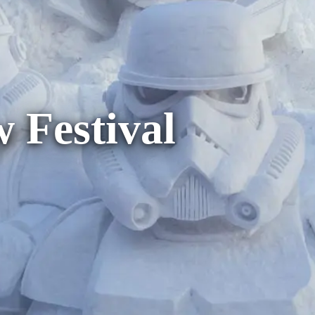
 Festival