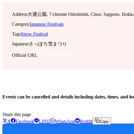
Address
大通公園, 7-chrome Odorinishi, Chuo, Sapporo, Hokkai
Category
Japanese Festivals
Tags
Snow Festival
Japanese
さっぽろ雪まつり
Official URL
Official website
!
Events can be cancelled and details including dates, times, and lo
Share this page
X
Facebook
LINE
WhatsApp
Reddit
Copy