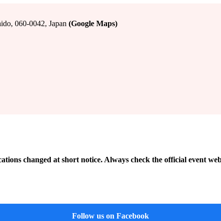
do, 060-0042, Japan
(Google Maps)
cations changed at short notice. Always check the official event web
Follow us on Facebook