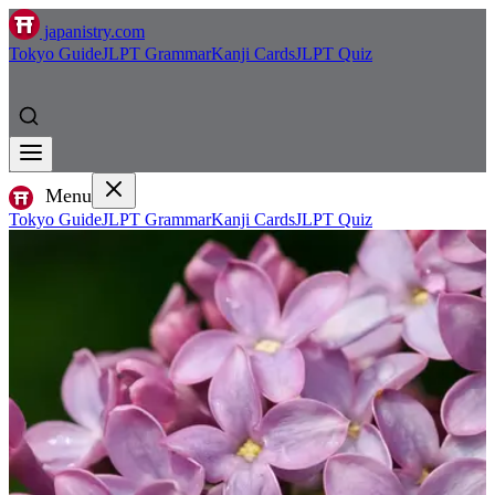
japanistry.com
Tokyo Guide
JLPT Grammar
Kanji Cards
JLPT Quiz
Menu
Tokyo Guide
JLPT Grammar
Kanji Cards
JLPT Quiz