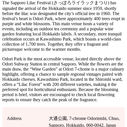
The Sapporo Lilac Festival (さっぽろライラックまつり) has
signaled the arrival of the Hokkaido summer since 1959, shortly
before the lilac was designated the city’s official tree in 1960. The
festival’s heart is Odori Park, where approximately 400 trees erupt in
purple and white blossoms. This main venue hosts a variety of
events, including an outdoor tea ceremony and a popular wine
garden featuring local Hokkaido labels. A secondary, more tranquil
celebration occurs at Kawashimo Park, which boasts a world-class
collection of 1,700 trees. Together, they offer a fragrant and
picturesque welcome to the warmer months.
Odori Park is the most accessible venue, located directly above the
Odori Subway Station in central Sapporo. While the flowers are the
main draw, the “Wine Garden” at Odori 7-chome is a major culinary
highlight, offering a chance to sample regional vintages paired with
Hokkaido cheeses. Kawashimo Park, located in the Shiroishi ward,
offers a “Lilac Forest” with 200 different varieties, making it the
preferred spot for horticultural enthusiasts. Because the blooming
period is brief, visitors are encouraged to check local flowering
reports to ensure they catch the peak of the fragrance.
Address
大通公園, 7-chrome Odorinishi, Chuo,
Sapporo, Hokkaido, 060-0042, Japan