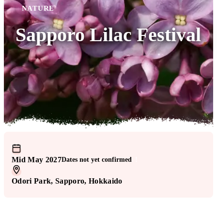
NATURE
Sapporo Lilac Festival
Mid May 2027
Dates not yet confirmed
!
Odori Park
, Sapporo
, Hokkaido