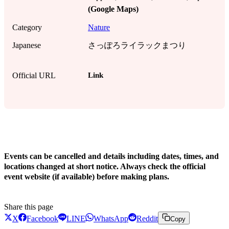
(Google Maps)
Category
Nature
Japanese
さっぽろライラックまつり
Link
Official URL
!
Events can be cancelled and details including dates, times, and
locations changed at short notice. Always check the official
event website (if available) before making plans.
Share this page
X
Facebook
LINE
WhatsApp
Reddit
Copy