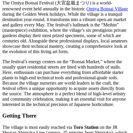
The Omiya Bonsai Festival (大宮盆栽まつり) is a world-
renowned event held annually in the historic
Omiya Bonsai Village
during the Golden Week holidays. While the village is a tranquil
destination year-round, it transforms into a vibrant open-air market
and gallery every May. The festival’s hallmark is the “Meihin”
(masterpiece) exhibition, where the village’s six prestigious private
gardens display their most prized specimens, some of which are
centuries old. Alongside these professional displays, local amateurs
showcase their technical mastery, creating a comprehensive look at
the evolution of this living art form.
The festival’s energy centers on the “Bonsai Market,” where the
usually quiet residential streets are lined with hundreds of stalls.
Here, enthusiasts can purchase everything from affordable starter
plants to high-end technical tools and professional-grade soils.
Because the village nurseries are world leaders in the craft, the
festival offers a unique opportunity to acquire assets directly from
the source. The atmosphere is a perfect blend of high-level artistry
and community celebration, making it an essential visit for anyone
interested in the technical precision of Japanese horticulture.
Getting There
The village is most easily reached via
Toro Station
on the JR
Shonan-Shinjuku Line (approx. 35 minutes from Shinjuku), which