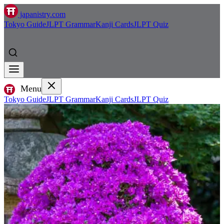
japanistry.com
Tokyo Guide
JLPT Grammar
Kanji Cards
JLPT Quiz
Menu
Tokyo Guide
JLPT Grammar
Kanji Cards
JLPT Quiz