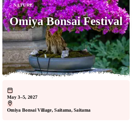
NATURE
Omiya Bonsai Festival
May 3–5, 2027
Omiya Bonsai Village
, Saitama
, Saitama