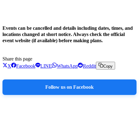
!
Events can be cancelled and details including dates, times, and
locations changed at short notice. Always check the official
event website (if available) before making plans.
Share this page
X
Facebook
LINE
WhatsApp
Reddit
Copy
Follow us on Facebook