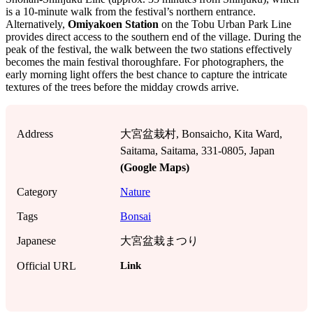
is a 10-minute walk from the festival’s northern entrance.
Alternatively,
Omiyakoen Station
on the Tobu Urban Park Line
provides direct access to the southern end of the village. During the
peak of the festival, the walk between the two stations effectively
becomes the main festival thoroughfare. For photographers, the
early morning light offers the best chance to capture the intricate
textures of the trees before the midday crowds arrive.
Address
大宮盆栽村, Bonsaicho, Kita Ward,
Saitama, Saitama, 331-0805, Japan
(Google Maps)
Category
Nature
Tags
Bonsai
Japanese
大宮盆栽まつり
Link
Official URL