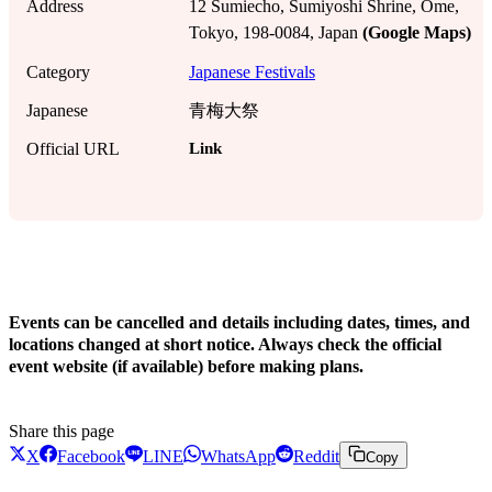
Address
12 Sumiecho, Sumiyoshi Shrine, Ome,
Tokyo, 198-0084, Japan
(Google Maps)
Category
Japanese Festivals
Japanese
青梅大祭
Link
Official URL
!
Events can be cancelled and details including dates, times, and
locations changed at short notice. Always check the official
event website (if available) before making plans.
Share this page
X
Facebook
LINE
WhatsApp
Reddit
Copy