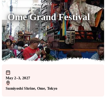
JAPANESE FESTIVALS
Ome Grand Festival
May 2–3, 2027
Sumiyoshi Shrine
, Ome
, Tokyo