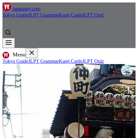
japanistry.com
Tokyo Guide
JLPT Grammar
Kanji Cards
JLPT Quiz
Menu
Tokyo Guide
JLPT Grammar
Kanji Cards
JLPT Quiz