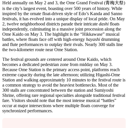
Held annually on May 2 and 3, the Ome Grand Festival (青梅大祭)
is the city’s largest event, boasting over 500 years of history. While
inspired by the ornate float-driven style of Edo’s Kanda and Sanno
festivals, it has evolved into a unique display of local pride. On May
2, twelve neighborhood districts parade their intricate
dashi
floats
independently, culminating in a massive joint procession along the
Ome Kaido on May 3. The highlight is the “Hikkawase” musical
battles, where floats face off with high-energy
hayashi
drumming
and flute performances to outplay their rivals. Nearly 300 stalls line
the two-kilometer route near Ome Station.
The festival grounds are centered around Ome Kaido, which
becomes a dedicated pedestrian zone from midday on May 3.
Because Ome Station is the primary access point, platforms reach
extreme capacity during the late afternoon; utilizing Higashi-Ome
Station and walking approximately 10 minutes to the festival route is
a common strategy to avoid the heaviest bottlenecks. Most of the
300 stalls are concentrated between the station and Sumiyoshi
Shrine, offering rare regional specialties alongside traditional festival
fare. Visitors should note that the most intense musical “battles”
occur at major intersections where multiple floats converge for
synchronized performances.