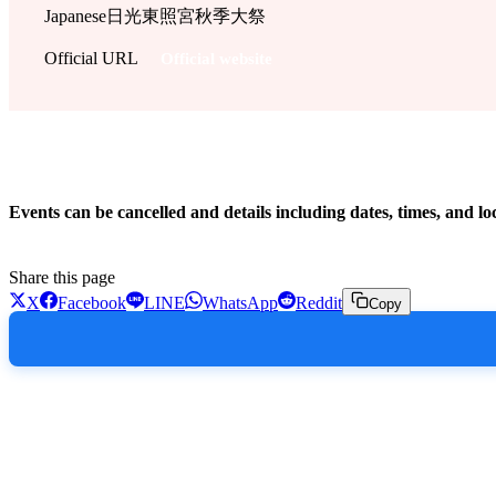
Japanese
日光東照宮秋季大祭
Official URL
Official website
!
Events can be cancelled and details including dates, times, and lo
Share this page
X
Facebook
LINE
WhatsApp
Reddit
Copy