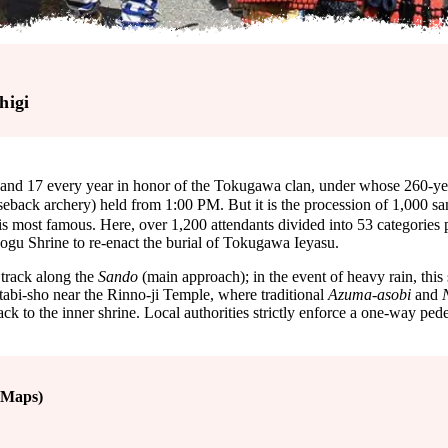
higi
d 17 every year in honor of the Tokugawa clan, under whose 260-year r
seback archery) held from 1:00 PM. But it is the procession o
is most famous. Here, over 1,200 attendants divided into 53 categories p
shogu Shrine to re-enact the burial of Tokugawa Ieyasu.
 track along the
Sando
(main approach); in the event of heavy rain, this 
tabi-sho near the Rinno-ji Temple, where traditional
Azuma-asobi
and
ck to the inner shrine. Local authorities strictly enforce a one-way pedes
 Maps)