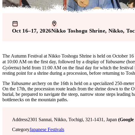
Oct 16–17, 2026
Nikko Toshogu Shrine
, Nikko
, Toc
The Autumn Festival at Nikko Toshogu Shrine is held on October 16 an
at 10:00 AM on the first day, followed by a display of
Yabusame
(hor
Gyōretsu
) held from 11:00 AM on the final day for which the festival 
resting point for a shrine during a procession, before returning to To
The
Yabusame
archery on the 16th is held on a specialized 250-meter
On the 17th, the procession route leads from the shrine down to the O
burial, be prepared to navigate the steep, narrow stone steps leading ba
bottlenecks on the mountain paths.
Address
2301 Sannai, Nikko, Tochigi, 321-1431, Japan
(Google
Category
Japanese Festivals