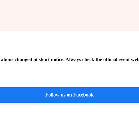
cations changed at short notice. Always check the official event web
Follow us on Facebook