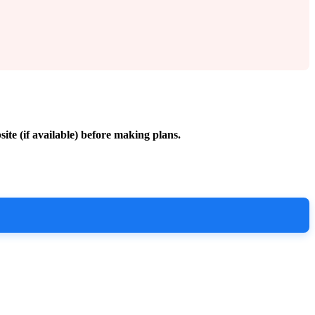
site (if available) before making plans.