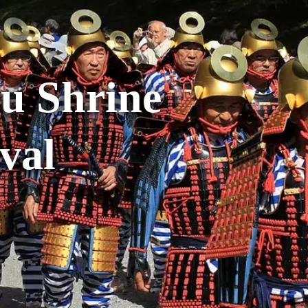
u Shrine
val