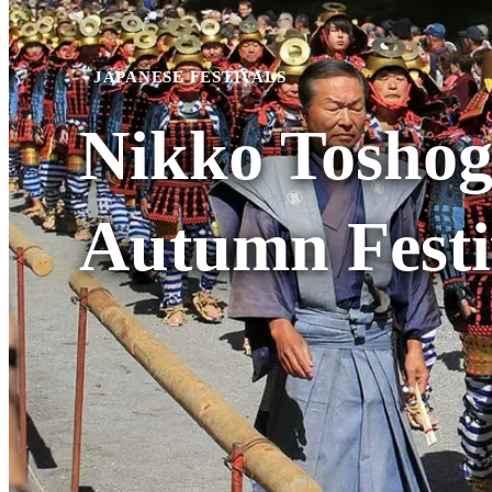
JAPANESE FESTIVALS
Nikko Toshog
Autumn Festi