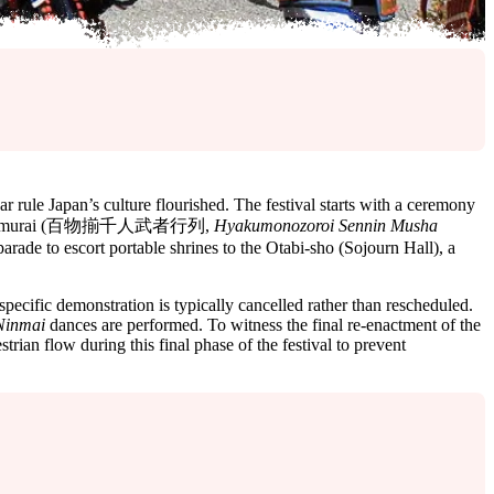
ule Japan’s culture flourished. The festival starts with a ceremony
f 1,000 samurai (百物揃千人武者行列,
Hyakumonozoroi Sennin Musha
arade to escort portable shrines to the Otabi-sho (Sojourn Hall), a
specific demonstration is typically cancelled rather than rescheduled.
Ninmai
dances are performed. To witness the final re-enactment of the
trian flow during this final phase of the festival to prevent