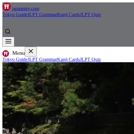
japanistry.com
Tokyo Guide
JLPT Grammar
Kanji Cards
JLPT Quiz
Menu
Tokyo Guide
JLPT Grammar
Kanji Cards
JLPT Quiz