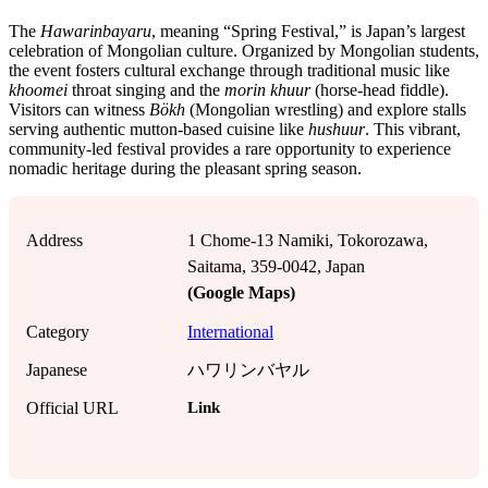
The
Hawarinbayaru
, meaning “Spring Festival,” is Japan’s largest
celebration of Mongolian culture. Organized by Mongolian students,
the event fosters cultural exchange through traditional music like
khoomei
throat singing and the
morin khuur
(horse-head fiddle).
Visitors can witness
Bökh
(Mongolian wrestling) and explore stalls
serving authentic mutton-based cuisine like
hushuur
. This vibrant,
community-led festival provides a rare opportunity to experience
nomadic heritage during the pleasant spring season.
Address
1 Chome-13 Namiki, Tokorozawa,
Saitama, 359-0042, Japan
(Google Maps)
Category
International
Japanese
ハワリンバヤル
Link
Official URL