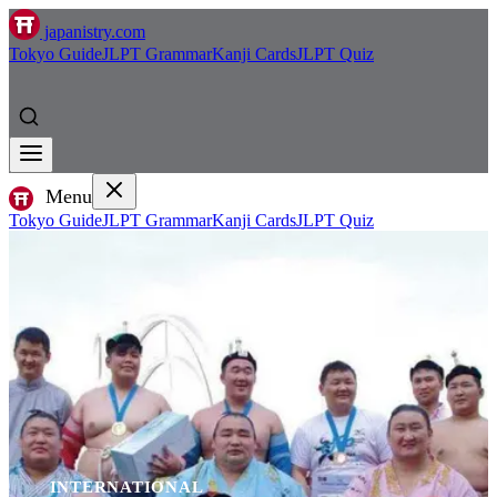
japanistry.com
Tokyo Guide
JLPT Grammar
Kanji Cards
JLPT Quiz
Menu
Tokyo Guide
JLPT Grammar
Kanji Cards
JLPT Quiz
INTERNATIONAL