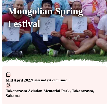
Mongolian Spring
Festival
Mid April 2027
Dates not yet confirmed
!
Tokorozawa Aviation Memorial Park
, Tokorozawa
,
Saitama