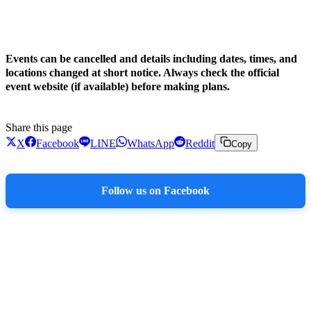
!
Events can be cancelled and details including dates, times, and
locations changed at short notice. Always check the official
event website (if available) before making plans.
Share this page
X
Facebook
LINE
WhatsApp
Reddit
Copy
Follow us on Facebook