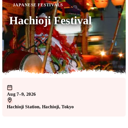
JAPANESE FESTIVALS
Hachioji Festival
Aug 7–9, 2026
Hachioji Station
, Hachioji
, Tokyo