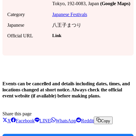
Tokyo, 192-0083, Japan
(Google Maps)
Category
Japanese Festivals
Japanese
八王子まつり
Link
Official URL
!
Events can be cancelled and details including dates, times, and
locations changed at short notice. Always check the official
event website (if available) before making plans.
Share this page
X
Facebook
LINE
WhatsApp
Reddit
Copy