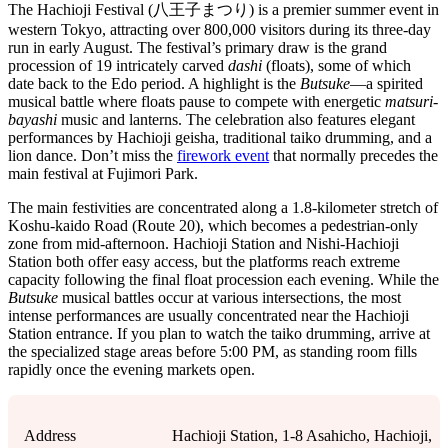
The Hachioji Festival (八王子まつり) is a premier summer event in
western Tokyo, attracting over 800,000 visitors during its three-day
run in early August. The festival’s primary draw is the grand
procession of 19 intricately carved
dashi
(floats), some of which
date back to the Edo period. A highlight is the
Butsuke
—a spirited
musical battle where floats pause to compete with energetic
matsuri-
bayashi
music and lanterns. The celebration also features elegant
performances by Hachioji geisha, traditional taiko drumming, and a
lion dance. Don’t miss the
firework event
that normally precedes the
main festival at Fujimori Park.
The main festivities are concentrated along a 1.8-kilometer stretch of
Koshu-kaido Road (Route 20), which becomes a pedestrian-only
zone from mid-afternoon. Hachioji Station and Nishi-Hachioji
Station both offer easy access, but the platforms reach extreme
capacity following the final float procession each evening. While the
Butsuke
musical battles occur at various intersections, the most
intense performances are usually concentrated near the Hachioji
Station entrance. If you plan to watch the taiko drumming, arrive at
the specialized stage areas before 5:00 PM, as standing room fills
rapidly once the evening markets open.
Address
Hachioji Station, 1-8 Asahicho, Hachioji,