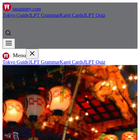
japanistry.com
Tokyo Guide
JLPT Grammar
Kanji Cards
JLPT Quiz
Menu
Tokyo Guide
JLPT Grammar
Kanji Cards
JLPT Quiz