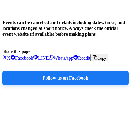
!
Events can be cancelled and details including dates, times, and
locations changed at short notice. Always check the official
event website (if available) before making plans.
Share this page
X
Facebook
LINE
WhatsApp
Reddit
Copy
Follow us on Facebook