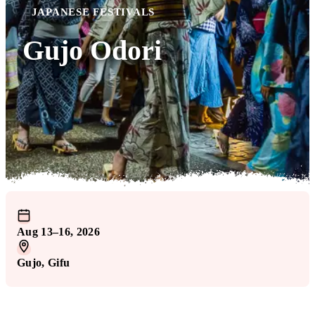
JAPANESE FESTIVALS
Gujo Odori
Aug 13–16, 2026
Gujo
, Gifu