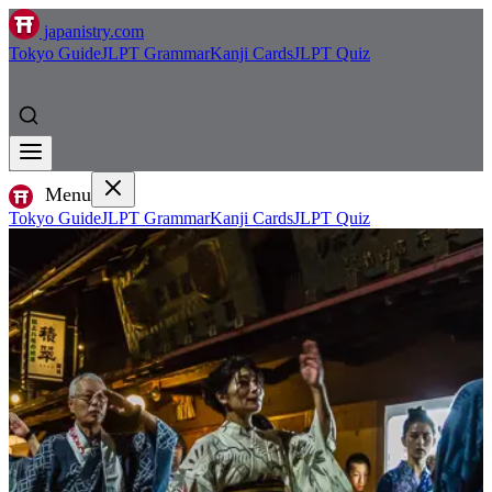
japanistry.com
Tokyo Guide
JLPT Grammar
Kanji Cards
JLPT Quiz
Menu
Tokyo Guide
JLPT Grammar
Kanji Cards
JLPT Quiz