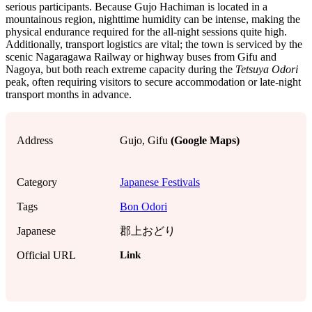
serious participants. Because Gujo Hachiman is located in a
mountainous region, nighttime humidity can be intense, making the
physical endurance required for the all-night sessions quite high.
Additionally, transport logistics are vital; the town is serviced by the
scenic Nagaragawa Railway or highway buses from Gifu and
Nagoya, but both reach extreme capacity during the
Tetsuya Odori
peak, often requiring visitors to secure accommodation or late-night
transport months in advance.
Address
Gujo, Gifu
(Google Maps)
Category
Japanese Festivals
Tags
Bon Odori
Japanese
郡上おどり
Link
Official URL