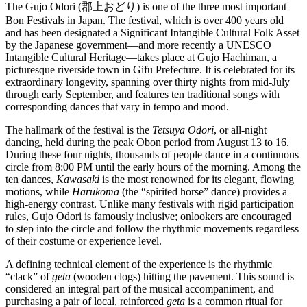
The Gujo Odori (郡上おどり) is one of the three most important
Bon Festivals in Japan. The festival, which is over 400 years old
and has been designated a Significant Intangible Cultural Folk Asset
by the Japanese government—and more recently a UNESCO
Intangible Cultural Heritage—takes place at Gujo Hachiman, a
picturesque riverside town in Gifu Prefecture. It is celebrated for its
extraordinary longevity, spanning over thirty nights from mid-July
through early September, and features ten traditional songs with
corresponding dances that vary in tempo and mood.
The hallmark of the festival is the
Tetsuya Odori
, or all-night
dancing, held during the peak Obon period from August 13 to 16.
During these four nights, thousands of people dance in a continuous
circle from 8:00 PM until the early hours of the morning. Among the
ten dances,
Kawasaki
is the most renowned for its elegant, flowing
motions, while
Harukoma
(the “spirited horse” dance) provides a
high-energy contrast. Unlike many festivals with rigid participation
rules, Gujo Odori is famously inclusive; onlookers are encouraged
to step into the circle and follow the rhythmic movements regardless
of their costume or experience level.
A defining technical element of the experience is the rhythmic
“clack” of
geta
(wooden clogs) hitting the pavement. This sound is
considered an integral part of the musical accompaniment, and
purchasing a pair of local, reinforced
geta
is a common ritual for