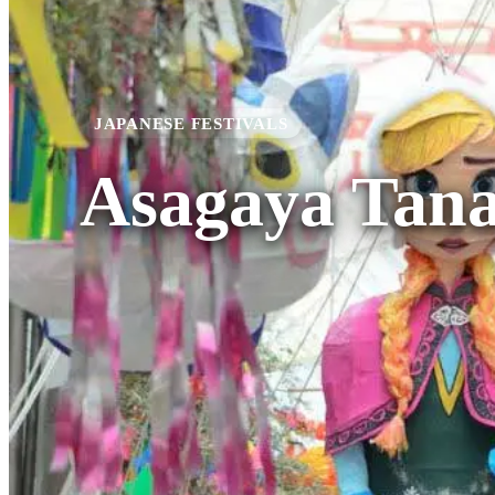
JAPANESE FESTIVALS
Asagaya Tana