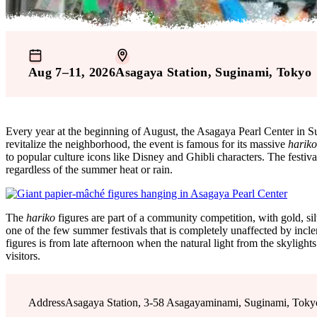
Aug 7–11, 2026
Asagaya Station
, Suginami
, Tokyo
Every year at the beginning of August, the Asagaya Pearl Center in
revitalize the neighborhood, the event is famous for its massive
hariko
to popular culture icons like Disney and Ghibli characters. The festiv
regardless of the summer heat or rain.
The
hariko
figures are part of a community competition, with gold, sil
one of the few summer festivals that is completely unaffected by inclem
figures is from late afternoon when the natural light from the skylig
visitors.
Address
Asagaya Station, 3-58 Asagayaminami, Suginami, Toky