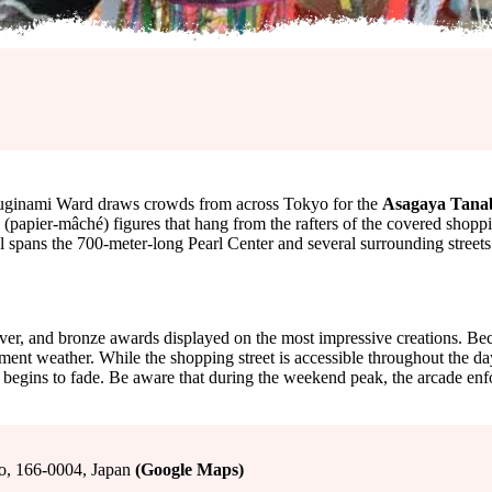
 Suginami Ward draws crowds from across Tokyo for the
Asagaya Tanab
(papier-mâché) figures that hang from the rafters of the covered shop
al spans the 700-meter-long Pearl Center and several surrounding streets
ver, and bronze awards displayed on the most impressive creations. Beca
ent weather. While the shopping street is accessible throughout the day, 
hts begins to fade. Be aware that during the weekend peak, the arcade e
o, 166-0004, Japan
(Google Maps)