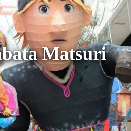
bata Matsuri