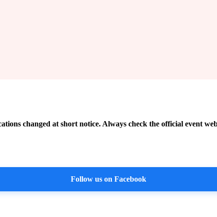
cations changed at short notice. Always check the official event web
Follow us on Facebook