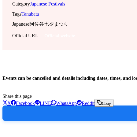
Category
Japanese Festivals
Tags
Tanabata
Japanese
阿佐谷七夕まつり
Official URL
Official website
!
Events can be cancelled and details including dates, times, and lo
Share this page
X
Facebook
LINE
WhatsApp
Reddit
Copy