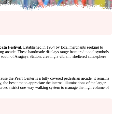
ata Festival
. Established in 1954 by local merchants seeking to
ping arcade. These handmade displays range from traditional symbols
 south of Asagaya Station, creating a vibrant, sheltered atmosphere
use the Pearl Center is a fully covered pedestrian arcade, it remains
the best time to appreciate the internal illuminations of the larger
nforces a strict one-way walking system to manage the high volume of