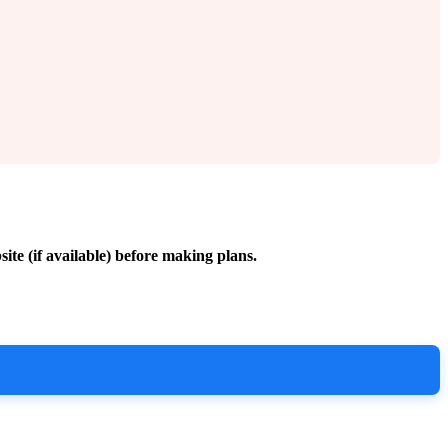
site (if available) before making plans.