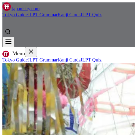
japanistry.com
Tokyo Guide
JLPT Grammar
Kanji Cards
JLPT Quiz
Menu
Tokyo Guide
JLPT Grammar
Kanji Cards
JLPT Quiz