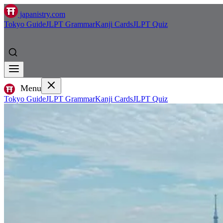
japanistry.com
Tokyo Guide
JLPT Grammar
Kanji Cards
JLPT Quiz
Menu
Tokyo Guide
JLPT Grammar
Kanji Cards
JLPT Quiz