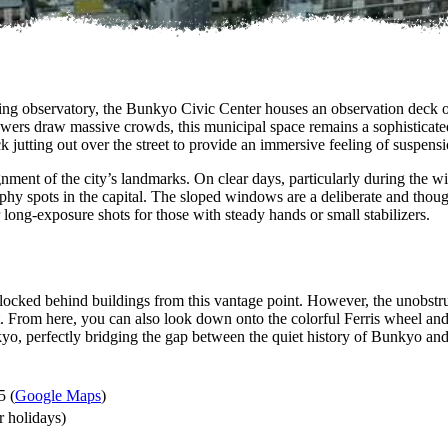
uding observatory, the Bunkyo Civic Center houses an observation deck 
wers draw massive crowds, this municipal space remains a sophisticated 
eck jutting out over the street to provide an immersive feeling of suspen
nment of the city’s landmarks. On clear days, particularly during the win
hy spots in the capital. The sloped windows are a deliberate and thought
r long-exposure shots for those with steady hands or small stabilizers.
ocked behind buildings from this vantage point. However, the unobstru
rom here, you can also look down onto the colorful Ferris wheel and ro
kyo, perfectly bridging the gap between the quiet history of Bunkyo an
5 (
Google Maps
)
 holidays)