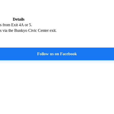
Details
s from Exit 4A or 5.
s via the Bunkyo Civic Center exit.
Follow us on Facebook