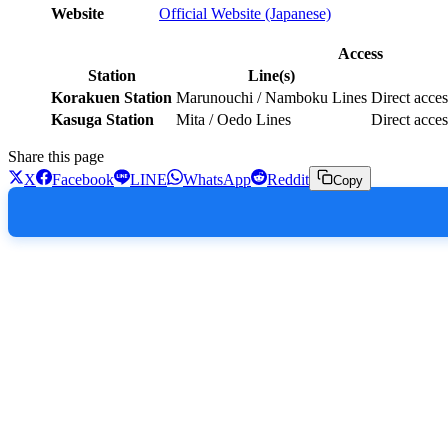
Website
Official Website (Japanese)
Access
Station
Line(s)
Korakuen Station
Marunouchi / Namboku Lines
Direct acces
Kasuga Station
Mita / Oedo Lines
Direct acces
Share this page
X
Facebook
LINE
WhatsApp
Reddit
Copy