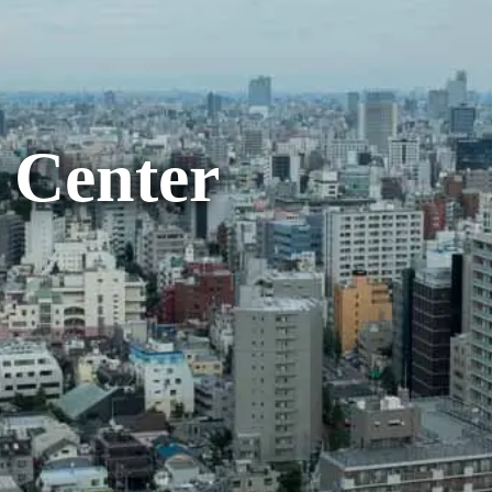
 Center