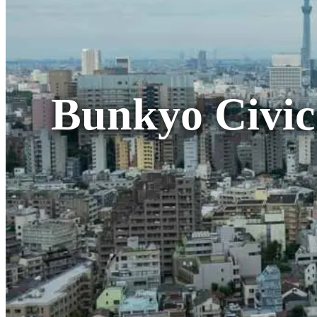
Bunkyo Civic