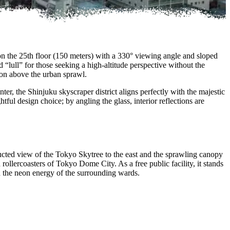
on the 25th floor (150 meters) with a 330° viewing angle and sloped
“lull” for those seeking a high-altitude perspective without the
sion above the urban sprawl.
ter, the Shinjuku skyscraper district aligns perfectly with the majestic
ful design choice; by angling the glass, interior reflections are
cted view of the Tokyo Skytree to the east and the sprawling canopy
llercoasters of Tokyo Dome City. As a free public facility, it stands
d the neon energy of the surrounding wards.