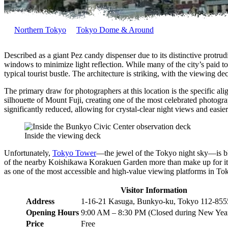
Northern Tokyo
Tokyo Dome & Around
Described as a giant Pez candy dispenser due to its distinctive protr
windows to minimize light reflection. While many of the city’s paid to
typical tourist bustle. The architecture is striking, with the viewing d
The primary draw for photographers at this location is the specific alig
silhouette of Mount Fuji, creating one of the most celebrated photograp
significantly reduced, allowing for crystal-clear night views and easie
Inside the viewing deck
Unfortunately,
Tokyo Tower
—the jewel of the Tokyo night sky—is bl
of the nearby Koishikawa Korakuen Garden more than make up for it. F
as one of the most accessible and high-value viewing platforms in To
Visitor Information
Address
1-16-21 Kasuga, Bunkyo-ku, Tokyo 112-855
Opening Hours
9:00 AM – 8:30 PM (Closed during New Year
Price
Free