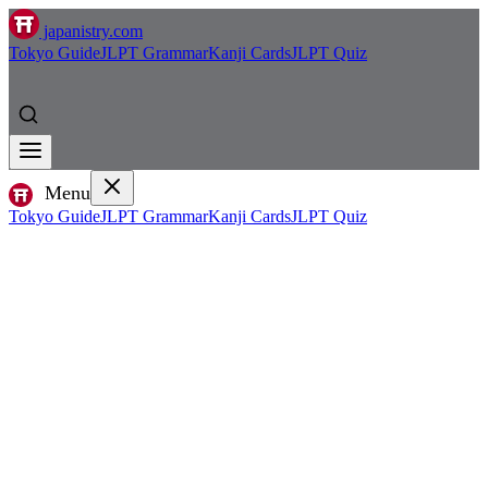
japanistry.com
Tokyo Guide
JLPT Grammar
Kanji Cards
JLPT Quiz
Menu
Tokyo Guide
JLPT Grammar
Kanji Cards
JLPT Quiz