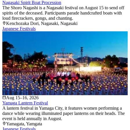
Nagasaki Spirit Boat Procession
The Shoro Nagashi is a Nagasaki festival on August 15 to send off
spirits of the deceased. Participants parade handcrafted boats with
loud firecrackers, gongs, and chanting.
Kenchozaka Dori
, Nagasaki
, Nagasaki
Japanese Festivals
Aug 15–16, 2026
Yamaga Lantern Festival
A lantern festival in Yamaga City, it features women performing a
dance while wearing illuminated paper lanterns on their heads. The
event is held annually in August.
Yamagata
, Yamgata
Japanese Festivals