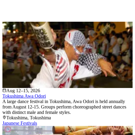
Aug 12–15, 2026
Tokushima Awa Odori
A large dance festival in Tokushima, Awa Odori is held annually
from August 12-15. Groups perform choreographed street dances
with distinct male and female styles.
Tokushima
, Tokushima
Japanese Festivals