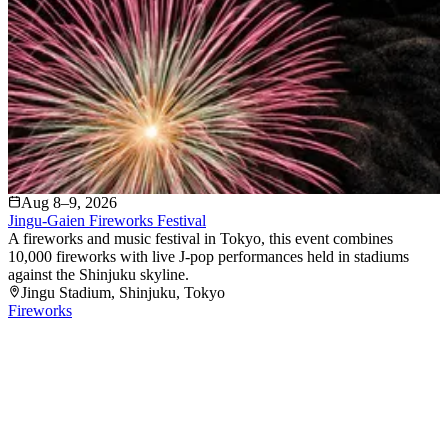
Aug 8–9, 2026
Jingu-Gaien Fireworks Festival
A fireworks and music festival in Tokyo, this event combines
10,000 fireworks with live J-pop performances held in stadiums
against the Shinjuku skyline.
Jingu Stadium
, Shinjuku
, Tokyo
Fireworks