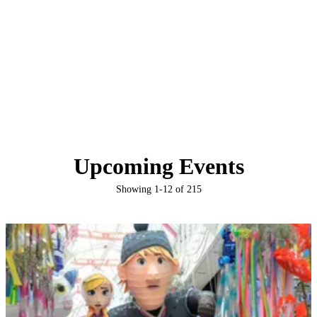
Upcoming Events
Showing
1
-
12
of
215