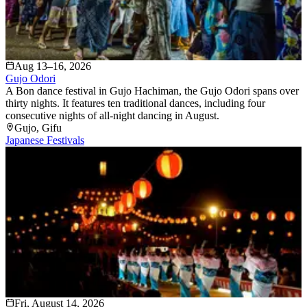
Aug 13–16, 2026
Gujo Odori
A Bon dance festival in Gujo Hachiman, the Gujo Odori spans over
thirty nights. It features ten traditional dances, including four
consecutive nights of all-night dancing in August.
Gujo
, Gifu
Japanese Festivals
Fri, August 14, 2026