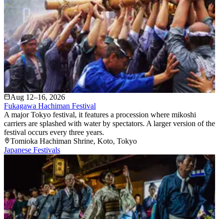
Aug 12–16, 2026
Fukagawa Hachiman Festival
A major Tokyo festival, it features a procession where mikoshi
carriers are splashed with water by spectators. A larger version of the
festival occurs every three years.
Tomioka Hachiman Shrine
, Koto
, Tokyo
Japanese Festivals