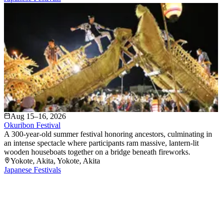
Aug 15–16, 2026
Okuribon Festival
A 300-year-old summer festival honoring ancestors, culminating in
an intense spectacle where participants ram massive, lantern-lit
wooden houseboats together on a bridge beneath fireworks.
Yokote, Akita
, Yokote
, Akita
Japanese Festivals