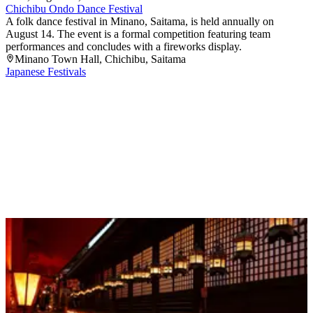
Chichibu Ondo Dance Festival
A folk dance festival in Minano, Saitama, is held annually on
August 14. The event is a formal competition featuring team
performances and concludes with a fireworks display.
Minano Town Hall
, Chichibu
, Saitama
Japanese Festivals