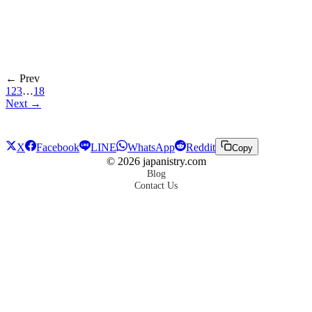
← Prev
1
2
3
…
18
Next →
X
Facebook
LINE
WhatsApp
Reddit
Copy
©
2026
japanistry.com
Blog
Contact Us