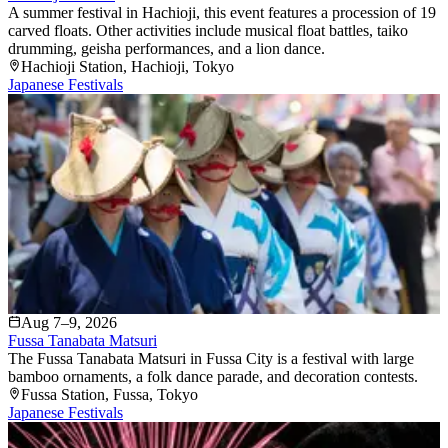
A summer festival in Hachioji, this event features a procession of 19
carved floats. Other activities include musical float battles, taiko
drumming, geisha performances, and a lion dance.
Hachioji Station
, Hachioji
, Tokyo
Japanese Festivals
Aug 7–9, 2026
Fussa Tanabata Matsuri
The Fussa Tanabata Matsuri in Fussa City is a festival with large
bamboo ornaments, a folk dance parade, and decoration contests.
Fussa Station
, Fussa
, Tokyo
Japanese Festivals