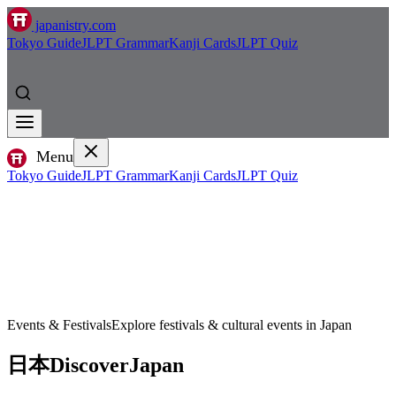
japanistry.com
Tokyo Guide
JLPT Grammar
Kanji Cards
JLPT Quiz
Menu
Tokyo Guide
JLPT Grammar
Kanji Cards
JLPT Quiz
Events & Festivals
Explore festivals & cultural events in Japan
日本
Discover
Japan