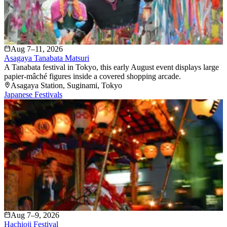
Aug 7–11, 2026
Asagaya Tanabata Matsuri
A Tanabata festival in Tokyo, this early August event displays large
papier-mâché figures inside a covered shopping arcade.
Asagaya Station
, Suginami
, Tokyo
Japanese Festivals
Aug 7–9, 2026
Hachioji Festival