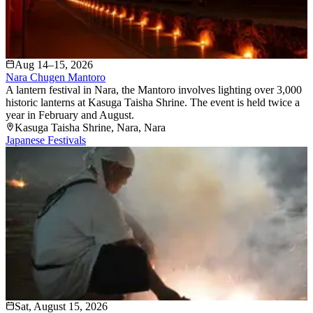
Aug 14–15, 2026
Nara Chugen Mantoro
A lantern festival in Nara, the Mantoro involves lighting over 3,000
historic lanterns at Kasuga Taisha Shrine. The event is held twice a
year in February and August.
Kasuga Taisha Shrine
, Nara
, Nara
Japanese Festivals
Sat, August 15, 2026