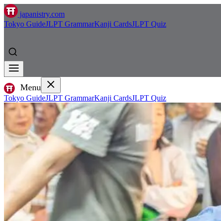
japanistry.com
Tokyo Guide
JLPT Grammar
Kanji Cards
JLPT Quiz
Menu
Tokyo Guide
JLPT Grammar
Kanji Cards
JLPT Quiz