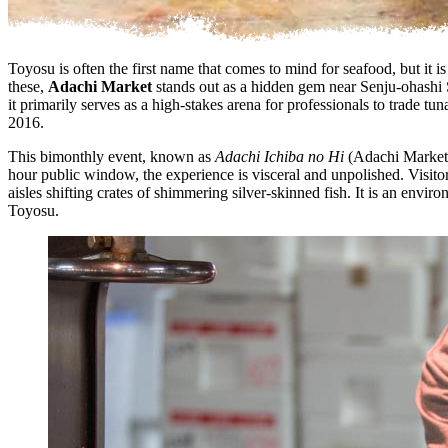
Toyosu is often the first name that comes to mind for seafood, but it
these,
Adachi Market
stands out as a hidden gem near Senju-ohashi St
it primarily serves as a high-stakes arena for professionals to trade 
2016.
This bimonthly event, known as
Adachi Ichiba no Hi
(Adachi Market D
hour public window, the experience is visceral and unpolished. Visitor
aisles shifting crates of shimmering silver-skinned fish. It is an envi
Toyosu.