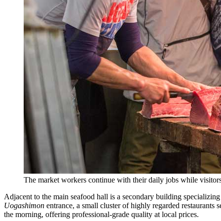
The market workers continue with their daily jobs while visito
Adjacent to the main seafood hall is a secondary building specializing
Uogashimon
entrance, a small cluster of highly regarded restaurants 
the morning, offering professional-grade quality at local prices.