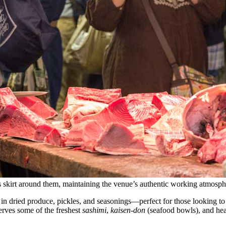
rs skirt around them, maintaining the venue’s authentic working atmosph
 in dried produce, pickles, and seasonings—perfect for those looking to
serves some of the freshest
sashimi
,
kaisen-don
(seafood bowls), and hear