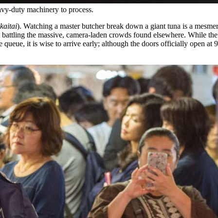
heavy-duty machinery to process.
kaitai
). Watching a master butcher break down a giant tuna is a mesmer
t battling the massive, camera-laden crowds found elsewhere. While the s
e queue, it is wise to arrive early; although the doors officially open a