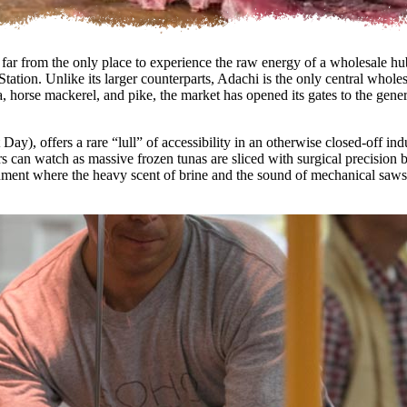
 is far from the only place to experience the raw energy of a wholesale
ation. Unlike its larger counterparts, Adachi is the only central wholesa
tuna, horse mackerel, and pike, the market has opened its gates to the 
ay), offers a rare “lull” of accessibility in an otherwise closed-off in
s can watch as massive frozen tunas are sliced with surgical precision b
ronment where the heavy scent of brine and the sound of mechanical saws c