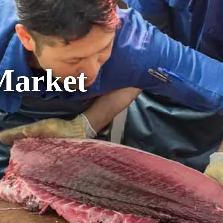
Market