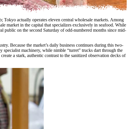
 hub; Tokyo actually operates eleven central wholesale markets. Among
le market in the capital that specializes exclusively in seafood. While
general public on the second Saturday of odd-numbered months since mid-
dustry. Because the market’s daily business continues during this two-
y specialist machinery, while nimble “turret” trucks dart through the
reate a stark, authentic contrast to the sanitized observation decks of