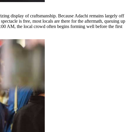
izing display of craftsmanship. Because Adachi remains largely off
pectacle is free, most locals are there for the aftermath, queuing up
t 9:00 AM, the local crowd often begins forming well before the first