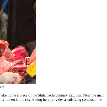
ere.
 take home a piece of the Shitamachi culinary tradition. Near the main
ty ramen in the city. Eating here provides a satisfying conclusion to