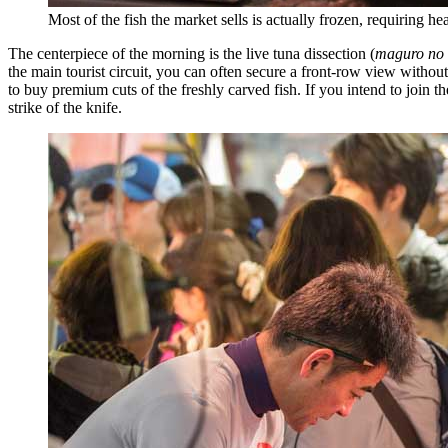
Most of the fish the market sells is actually frozen, requiring 
The centerpiece of the morning is the live tuna dissection (
maguro no 
the main tourist circuit, you can often secure a front-row view withou
to buy premium cuts of the freshly carved fish. If you intend to join th
strike of the knife.