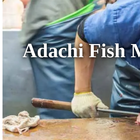
Adachi Fish 