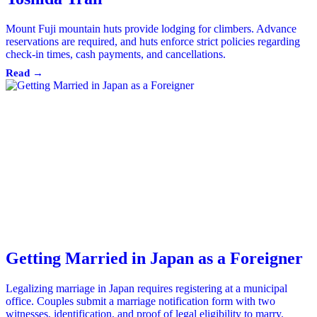
Mount Fuji mountain huts provide lodging for climbers. Advance
reservations are required, and huts enforce strict policies regarding
check-in times, cash payments, and cancellations.
Read →
Getting Married in Japan as a Foreigner
Legalizing marriage in Japan requires registering at a municipal
office. Couples submit a marriage notification form with two
witnesses, identification, and proof of legal eligibility to marry.