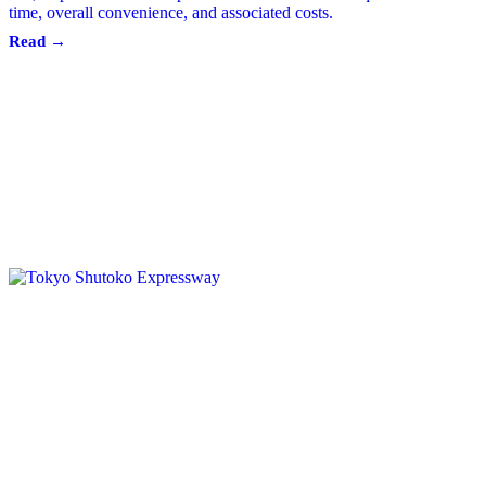
time, overall convenience, and associated costs.
Read →