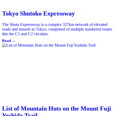
Tokyo Shutoko Expressway
The Shuto Expressway is a complex 327km network of elevated
roads and tunnels in Tokyo, comprised of multiple numbered routes
like the C1 and C2 circulars.
Read →
List of Mountain Huts on the Mount Fuji
Yoshida Trail