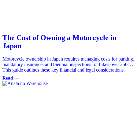
The Cost of Owning a Motorcycle in
Japan
Motorcycle ownership in Japan requires managing costs for parking,
mandatory insurance, and biennial inspections for bikes over 250cc.
This guide outlines these key financial and legal considerations.
Read →