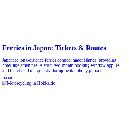
Ferries in Japan: Tickets & Routes
Japanese long-distance ferries connect major islands, providing
hotel-like amenities. A strict two-month booking window applies,
and tickets sell out quickly during peak holiday periods.
Read →