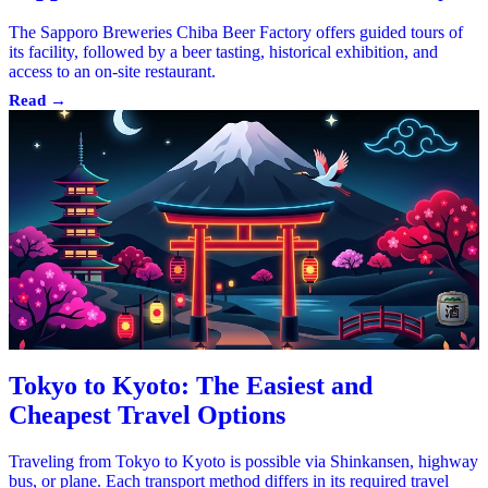
The Sapporo Breweries Chiba Beer Factory offers guided tours of
its facility, followed by a beer tasting, historical exhibition, and
access to an on-site restaurant.
Read →
Tokyo to Kyoto: The Easiest and
Cheapest Travel Options
Traveling from Tokyo to Kyoto is possible via Shinkansen, highway
bus, or plane. Each transport method differs in its required travel