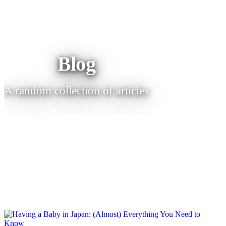
Blog
A random collection of articles