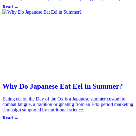
Read →
Why Do Japanese Eat Eel in Summer?
Eating eel on the Day of the Ox is a Japanese summer custom to
combat fatigue, a tradition originating from an Edo-period marketing
campaign supported by nutritional science.
Read →