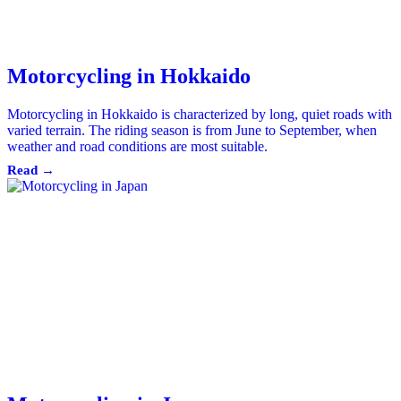
Motorcycling in Hokkaido
Motorcycling in Hokkaido is characterized by long, quiet roads with
varied terrain. The riding season is from June to September, when
weather and road conditions are most suitable.
Read →