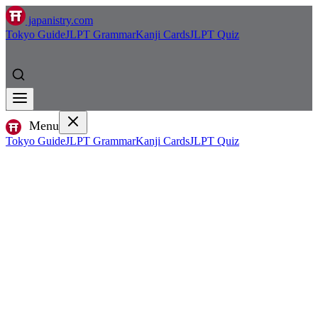
japanistry.com
Tokyo Guide
JLPT Grammar
Kanji Cards
JLPT Quiz
Menu
Tokyo Guide
JLPT Grammar
Kanji Cards
JLPT Quiz