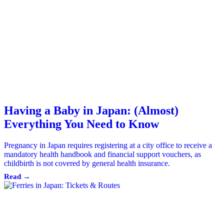
Having a Baby in Japan: (Almost)
Everything You Need to Know
Pregnancy in Japan requires registering at a city office to receive a
mandatory health handbook and financial support vouchers, as
childbirth is not covered by general health insurance.
Read →