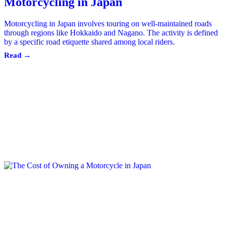
Motorcycling in Japan
Motorcycling in Japan involves touring on well-maintained roads
through regions like Hokkaido and Nagano. The activity is defined
by a specific road etiquette shared among local riders.
Read →