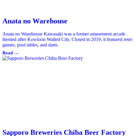
Anata no Warehouse
Anata no Warehouse Kawasaki was a former amusement arcade
themed after Kowloon Walled City. Closed in 2019, it featured retro
games, pool tables, and darts.
Read →
Sapporo Breweries Chiba Beer Factory