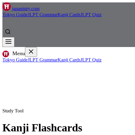
japanistry.com
Tokyo Guide
JLPT Grammar
Kanji Cards
JLPT Quiz
Menu
Tokyo Guide
JLPT Grammar
Kanji Cards
JLPT Quiz
Study Tool
Kanji Flashcards