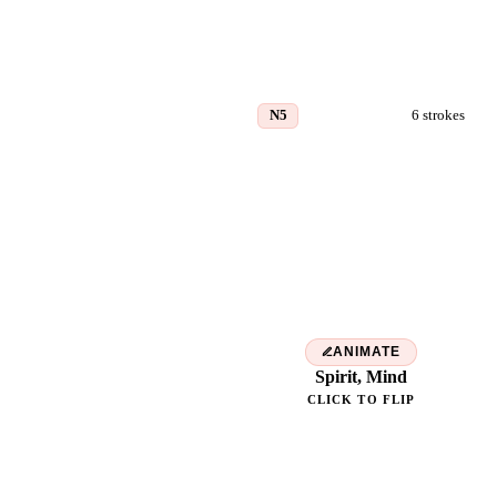
N5
6
strokes
気
ANIMATE
Spirit, Mind
CLICK TO FLIP