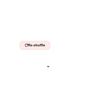
nds.
Re-shuffle