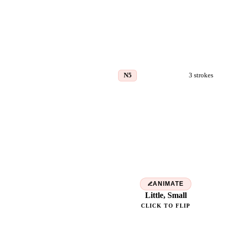
N5
3
strokes
小
ANIMATE
Little, Small
CLICK TO FLIP