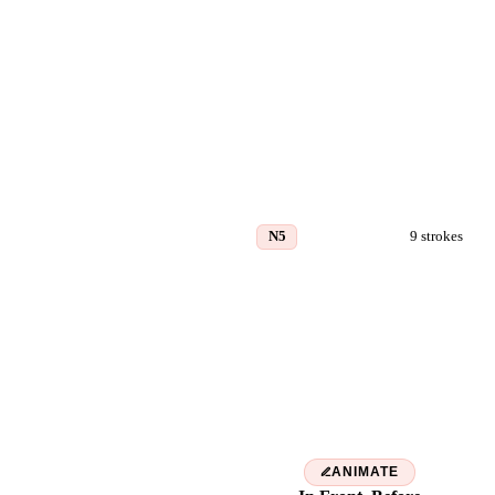
N5
9
strokes
前
ANIMATE