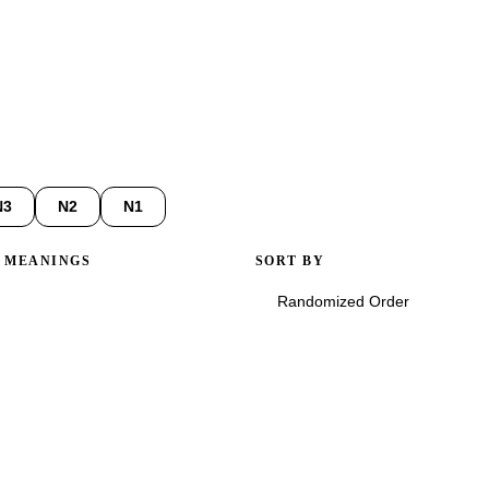
3D and reveal Onyomi, Kunyomi, stroke counts, and common compou
N3
N2
N1
/ MEANINGS
SORT BY