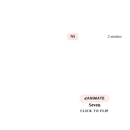
N5
2
strokes
七
ANIMATE
Seven
CLICK TO FLIP