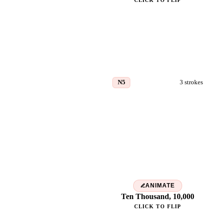
CLICK TO FLIP
N5
3
strokes
万
ANIMATE
Ten Thousand, 10,000
CLICK TO FLIP