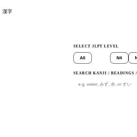
漢字
Click any card to flip it in 
SELECT JLPT LEVEL
All
N5
N4
SEARCH KANJI / READINGS 