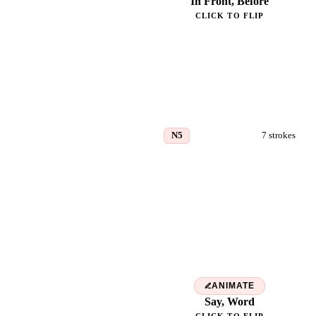
In Front, Before
CLICK TO FLIP
N5
7
strokes
言
ANIMATE
Say, Word