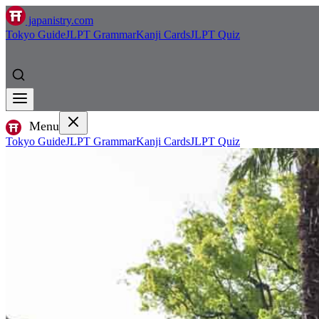
japanistry.com
Tokyo Guide
JLPT Grammar
Kanji Cards
JLPT Quiz
Menu
Tokyo Guide
JLPT Grammar
Kanji Cards
JLPT Quiz