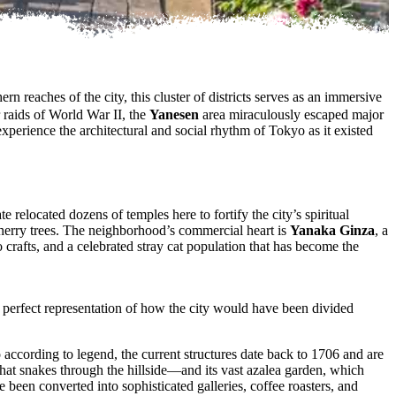
ern reaches of the city, this cluster of districts serves as an immersive
raids of World War II, the
Yanesen
area miraculously escaped major
experience the architectural and social rhythm of Tokyo as it existed
relocated dozens of temples here to fortify the city’s spiritual
herry trees. The neighborhood’s commercial heart is
Yanaka Ginza
, a
 crafts, and a celebrated stray cat population that has become the
s a perfect representation of how the city would have been divided
 according to legend, the current structures date back to 1706 and are
that snakes through the hillside—and its vast azalea garden, which
 been converted into sophisticated galleries, coffee roasters, and