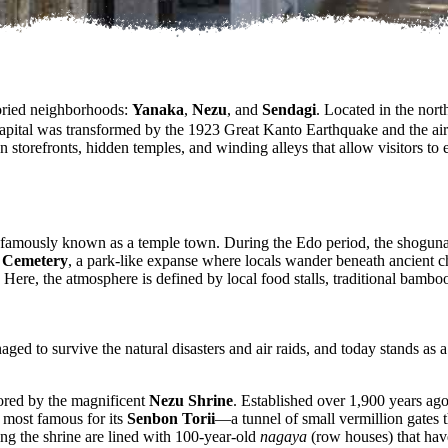
oried neighborhoods:
Yanaka
,
Nezu
, and
Sendagi
. Located in the north
pital was transformed by the 1923 Great Kanto Earthquake and the air 
n storefronts, hidden temples, and winding alleys that allow visitors to 
s famously known as a temple town. During the Edo period, the shogunate 
 Cemetery
, a park-like expanse where locals wander beneath ancient c
 Here, the atmosphere is defined by local food stalls, traditional bamboo
naged to survive the natural disasters and air raids, and today stands a
ored by the magnificent
Nezu Shrine
. Established over 1,900 years ago
s most famous for its
Senbon Torii
—a tunnel of small vermillion gates 
ng the shrine are lined with 100-year-old
nagaya
(row houses) that have