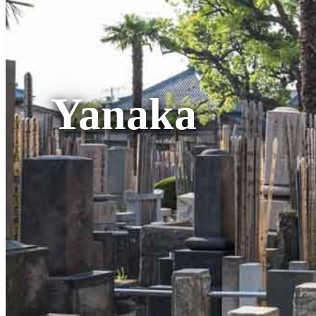
Yanaka