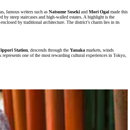
ras, famous writers such as
Natsume Soseki
and
Mori Ogai
made this
ed by steep staircases and high-walled estates. A highlight is the
losed by traditional architecture. The district’s charm lies in its
ippori Station
, descends through the
Yanaka
markets, winds
k represents one of the most rewarding cultural experiences in Tokyo,