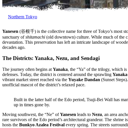
Northern Tokyo
Yanesen
(谷根千) is the collective name for three of Tokyo’s most st
sanctuary of
shitamachi
(old downtown) culture. While much of the ca
devastation. This preservation has left an intricate landscape of woode
decades ago.
The Districts: Yanaka, Nezu, and Sendagi
The journey often begins at
Yanaka
, the “Ya” of the trilogy, which i
defenses. Today, the district is centered around the sprawling
Yanaka
vibrant market street reached via the
Yuyake Dandan
(Sunset Steps).
unofficial mascot of the district’s relaxed pace.
Built in the latter half of the Edo period, Tsuji-Bei Wall has ma
up in times gone by.
Moving southwest, the “Ne” of
Yanesen
leads to
Nezu
, an area anch
rare survivors of the Edo period’s architectural grandeur. The shrine i
hosts the
Bunkyo Azalea Festival
every spring. The streets surroundi