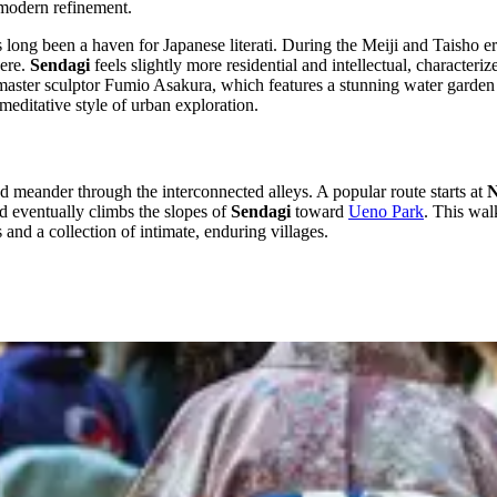
, modern refinement.
 long been a haven for Japanese literati. During the Meiji and Taisho e
here.
Sendagi
feels slightly more residential and intellectual, characteriz
master sculptor Fumio Asakura, which features a stunning water garden enc
meditative style of urban exploration.
nd meander through the interconnected alleys. A popular route starts at
N
nd eventually climbs the slopes of
Sendagi
toward
Ueno Park
. This wal
s and a collection of intimate, enduring villages.