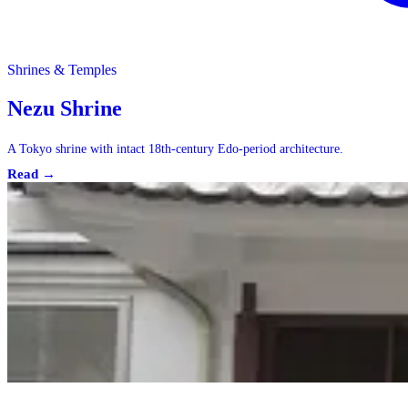
Shrines & Temples
Nezu Shrine
A Tokyo shrine with intact 18th-century Edo-period architecture.
Read →