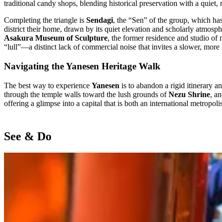
traditional candy shops, blending historical preservation with a quiet
Completing the triangle is
Sendagi
, the “Sen” of the group, which has
district their home, drawn by its quiet elevation and scholarly atmosp
Asakura Museum of Sculpture
, the former residence and studio of 
“lull”—a distinct lack of commercial noise that invites a slower, more 
Navigating the Yanesen Heritage Walk
The best way to experience
Yanesen
is to abandon a rigid itinerary a
through the temple walls toward the lush grounds of
Nezu Shrine
, a
offering a glimpse into a capital that is both an international metropoli
See & Do