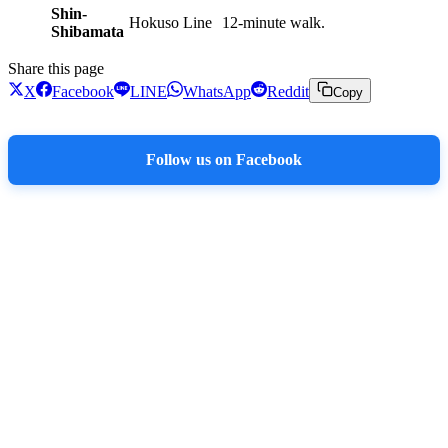
Shin-
Hokuso Line
12-minute walk.
Shibamata
Share this page
X
Facebook
LINE
WhatsApp
Reddit
Copy
Follow us on Facebook