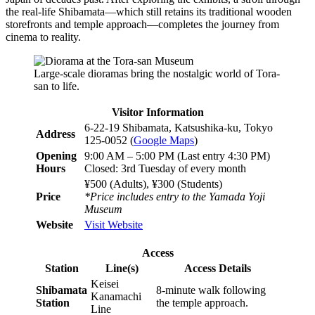
the real-life Shibamata—which still retains its traditional wooden
storefronts and temple approach—completes the journey from
cinema to reality.
Large-scale dioramas bring the nostalgic world of Tora-
san to life.
Visitor Information
6-22-19 Shibamata, Katsushika-ku, Tokyo
Address
125-0052 (
Google Maps
)
Opening
9:00 AM – 5:00 PM (Last entry 4:30 PM)
Hours
Closed: 3rd Tuesday of every month
¥500 (Adults), ¥300 (Students)
Price
*Price includes entry to the Yamada Yoji
Museum
Website
Visit Website
Access
Station
Line(s)
Access Details
Keisei
Shibamata
8-minute walk following
Kanamachi
Station
the temple approach.
Line