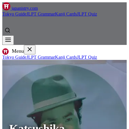
japanistry.com
Tokyo Guide
JLPT Grammar
Kanji Cards
JLPT Quiz
Menu
Tokyo Guide
JLPT Grammar
Kanji Cards
JLPT Quiz
Katsushika