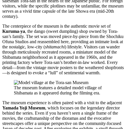
salesman Tora-san in the hearts of the Japanese public. For foreign
visitors, while the specific plotlines may be unfamiliar, the museum
serves as a vivid time capsule of the late Showa era (mid-20th
century).
The centerpiece of the museum is the authentic movie set of
Kuruma-ya
, the dango (sweet dumpling) shop owned by Tora-
san’s family. The set was moved piece-by-piece from the Shochiku
Ofuna Studios and reassembled here, providing an intimate look at
the nostalgic, low-city (
shitamachi
) lifestyle. Visitors can wander
through meticulously recreated rooms, a miniature model of the
Shibamata neighborhood as it appeared in the 1960s, and the
printing factory where Tora-san’s brother-in-law worked. Every
detail—from the vintage movie posters to the weathered shopfronts
—is designed to evoke a “lull” of sentimental warmth.
The museum features a detailed model village of
Shibamata as it appeared during the filming era.
The museum experience is often paired with a visit to the adjacent
Yamada Yoji Museum
, which focuses on the legendary director
behind the series. Even if you haven’t seen a single frame of the
movies, the craftsmanship of the dioramas and the evocative
streetscapes offer a unique perspective on the community-focused
Japan of decades past. After exploring the exhibits, a stroll through