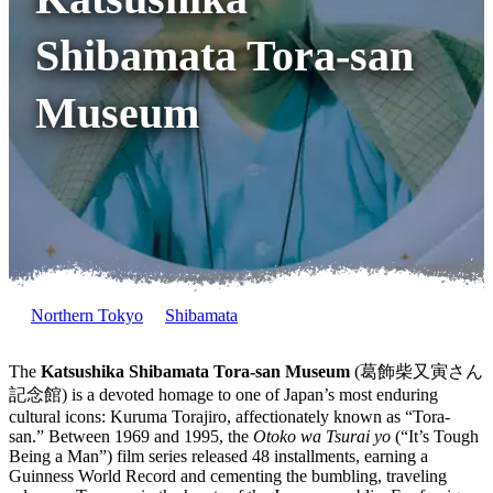
Shibamata Tora-san
Museum
Northern Tokyo
Shibamata
The
Katsushika Shibamata Tora-san Museum
(葛飾柴又寅さん
記念館) is a devoted homage to one of Japan’s most enduring
cultural icons: Kuruma Torajiro, affectionately known as “Tora-
san.” Between 1969 and 1995, the
Otoko wa Tsurai yo
(“It’s Tough
Being a Man”) film series released 48 installments, earning a
Guinness World Record and cementing the bumbling, traveling