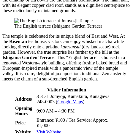
with its elegant copper-clad roof, stands as a dignified centerpiece to
these meticulously maintained grounds.
The English terrace (Ishigama Garden Terrace)
The temple is celebrated for its unique blend of East and West. At
the
Kisen-an
tea house, visitors can enjoy whisked matcha while
looking directly onto a pristine
karesansui
(dry landscape) rock
garden. However, the true surprise lies further up the hill at the
Ishigama Garden Terrace
. This “English terrace” is housed in a
renovated Western-style building, offering freshly baked bread and
European-inspired meals with a panoramic view of the temple
valley. It is a rare, delightful juxtaposition: traditional Zen austerity
meets the charm of a sun-drenched English garden.
Visitor Information
3-8-31 Jomyoji, Kamakura, Kanagawa
Address
248-0003 (
Google Maps
)
Opening
9:00 AM – 4:30 PM
Hours
Entrance: ¥100 / Tea Service: Approx.
Price
¥1,000
Website
Visit Website