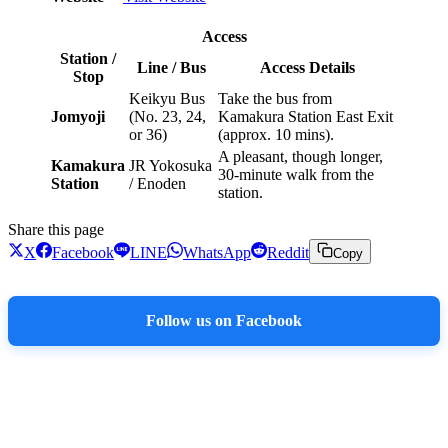
Access
Station /
Line / Bus
Access Details
Stop
Keikyu Bus
Take the bus from
Jomyoji
(No. 23, 24,
Kamakura Station East Exit
or 36)
(approx. 10 mins).
A pleasant, though longer,
Kamakura
JR Yokosuka
30-minute walk from the
Station
/ Enoden
station.
Share this page
X
Facebook
LINE
WhatsApp
Reddit
Copy
Follow us on Facebook