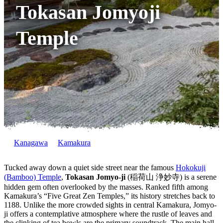
Tokasan Jomyoji
Temple
Kanagawa
Kamakura
Tucked away down a quiet side street near the famous
Hokokuji
(Bamboo) Temple
,
Tokasan Jomyo-ji
(稲荷山 浄妙寺) is a serene
hidden gem often overlooked by the masses. Ranked fifth among
Kamakura’s “Five Great Zen Temples,” its history stretches back to
1188. Unlike the more crowded sights in central Kamakura, Jomyo-
ji offers a contemplative atmosphere where the rustle of leaves and
the clinking of tea bowls are the primary soundtrack. The main hall,