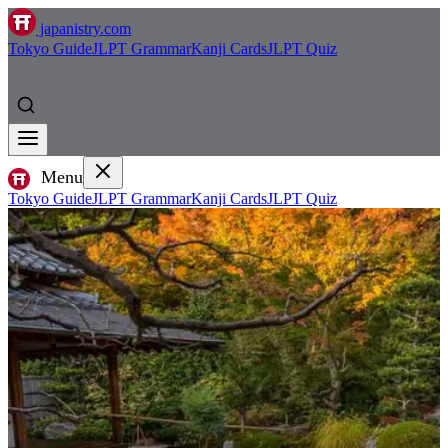
japanistry.com
Tokyo Guide
JLPT Grammar
Kanji Cards
JLPT Quiz
Menu
Tokyo Guide
JLPT Grammar
Kanji Cards
JLPT Quiz