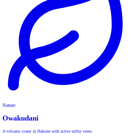
Nature
Nature
Owakudani
A volcanic crater in Hakone with active sulfur vents.