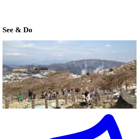
See & Do