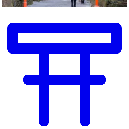
Shrines & Temples