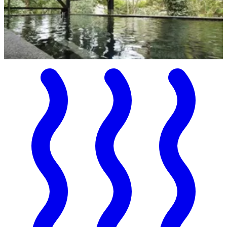
Onsen