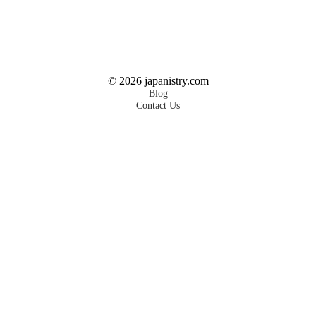
©
2026
japanistry.com
Blog
Contact Us