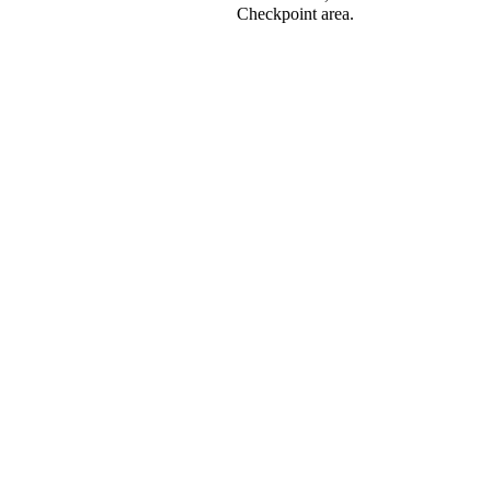
Checkpoint area.