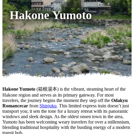
Hakone Yumoto
Hakone Yumoto
(箱根湯本) is the vibrant, steaming heart of the
Hakone region and serves as its primary gateway. For most
travelers, the journey begins the moment they step off the
Odakyu
Romancecar
from
Shinjuku
. This limited express train doesn’t just
transport you; it sets the tone for a luxury retreat with its panoramic
windows and sleek design. As the oldest onsen town in the area,
Yumoto has been welcoming weary travelers for over a millennium,
blending traditional hospitality with the bustling energy of a modern
transit hub.