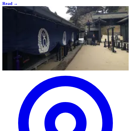
Read →