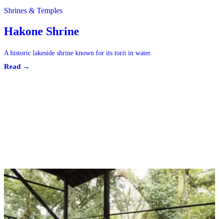
Shrines & Temples
Hakone Shrine
A historic lakeside shrine known for its torii in water.
Read →