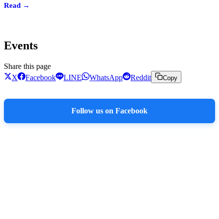
Read →
Events
Share this page
X
Facebook
LINE
WhatsApp
Reddit
Copy
Follow us on Facebook