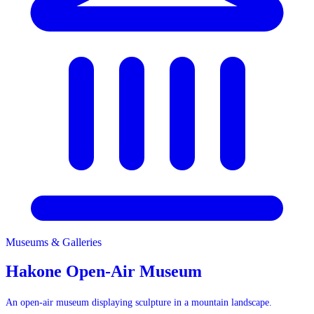
Museums & Galleries
Museums & Galleries
Hakone Open-Air Museum
An open-air museum displaying sculpture in a mountain landscape.