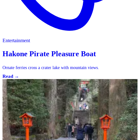
Entertainment
Hakone Pirate Pleasure Boat
Ornate ferries cross a crater lake with mountain views.
Read →