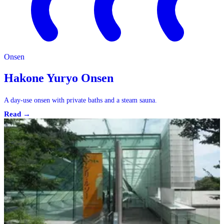
Onsen
Hakone Yuryo Onsen
A day-use onsen with private baths and a steam sauna.
Read →