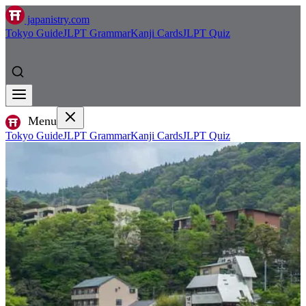
japanistry.com
Tokyo Guide
JLPT Grammar
Kanji Cards
JLPT Quiz
Menu
Tokyo Guide
JLPT Grammar
Kanji Cards
JLPT Quiz