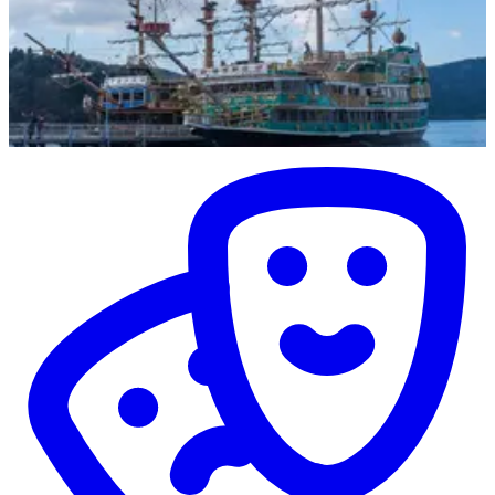
Entertainment