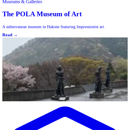
Museums & Galleries
The POLA Museum of Art
A subterranean museum in Hakone featuring Impressionist art.
Read →