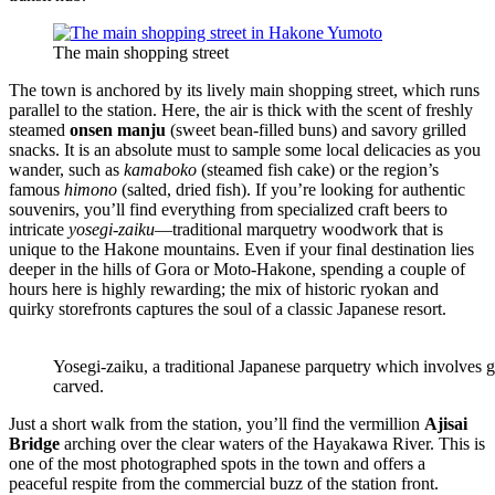
The main shopping street
The town is anchored by its lively main shopping street, which runs
parallel to the station. Here, the air is thick with the scent of freshly
steamed
onsen manju
(sweet bean-filled buns) and savory grilled
snacks. It is an absolute must to sample some local delicacies as you
wander, such as
kamaboko
(steamed fish cake) or the region’s
famous
himono
(salted, dried fish). If you’re looking for authentic
souvenirs, you’ll find everything from specialized craft beers to
intricate
yosegi-zaiku
—traditional marquetry woodwork that is
unique to the Hakone mountains. Even if your final destination lies
deeper in the hills of Gora or Moto-Hakone, spending a couple of
hours here is highly rewarding; the mix of historic ryokan and
quirky storefronts captures the soul of a classic Japanese resort.
Yosegi-zaiku, a traditional Japanese parquetry which involves gl
carved.
Just a short walk from the station, you’ll find the vermillion
Ajisai
Bridge
arching over the clear waters of the Hayakawa River. This is
one of the most photographed spots in the town and offers a
peaceful respite from the commercial buzz of the station front.