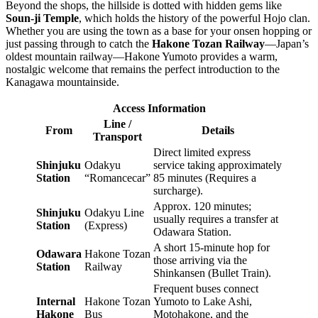
Beyond the shops, the hillside is dotted with hidden gems like
Soun-ji Temple
, which holds the history of the powerful Hojo clan.
Whether you are using the town as a base for your onsen hopping or
just passing through to catch the
Hakone Tozan Railway
—Japan’s
oldest mountain railway—Hakone Yumoto provides a warm,
nostalgic welcome that remains the perfect introduction to the
Kanagawa mountainside.
Access Information
Line /
From
Details
Transport
Direct limited express
Shinjuku
Odakyu
service taking approximately
Station
“Romancecar”
85 minutes (Requires a
surcharge).
Approx. 120 minutes;
Shinjuku
Odakyu Line
usually requires a transfer at
Station
(Express)
Odawara Station.
A short 15-minute hop for
Odawara
Hakone Tozan
those arriving via the
Station
Railway
Shinkansen (Bullet Train).
Frequent buses connect
Internal
Hakone Tozan
Yumoto to Lake Ashi,
Hakone
Bus
Motohakone, and the