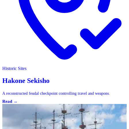
Historic Sites
Historic Sites
Hakone Sekisho
A reconstructed feudal checkpoint controlling travel and weapons.
Read →