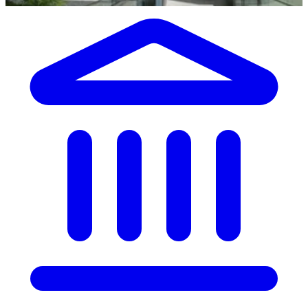
Museums & Galleries