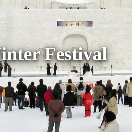
nter Festival