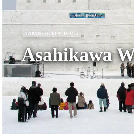
JAPANESE FESTIVALS
Asahikawa Wi