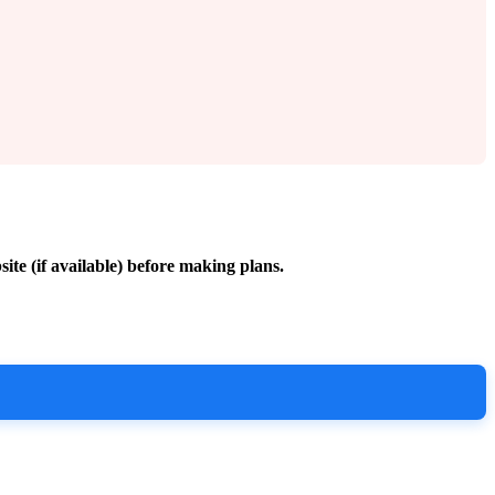
site (if available) before making plans.