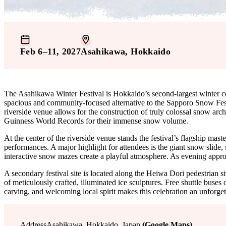
Feb 6–11, 2027
Asahikawa
, Hokkaido
The Asahikawa Winter Festival is Hokkaido’s second-largest winter ce
spacious and community-focused alternative to the Sapporo Snow Festiv
riverside venue allows for the construction of truly colossal snow arch
Guinness World Records for their immense snow volume.
At the center of the riverside venue stands the festival’s flagship mast
performances. A major highlight for attendees is the giant snow slide,
interactive snow mazes create a playful atmosphere. As evening approa
A secondary festival site is located along the Heiwa Dori pedestrian str
of meticulously crafted, illuminated ice sculptures. Free shuttle buses
carving, and welcoming local spirit makes this celebration an unforget
Address
Asahikawa, Hokkaido, Japan
(Google Maps)