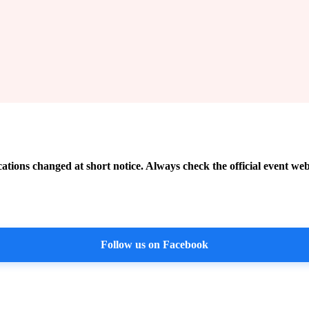
cations changed at short notice. Always check the official event web
Follow us on Facebook