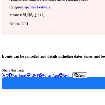
Category
Japanese Festivals
Japanese
旭川冬まつり
Official URL
Official website
!
Events can be cancelled and details including dates, times, and lo
Share this page
X
Facebook
LINE
WhatsApp
Reddit
Copy