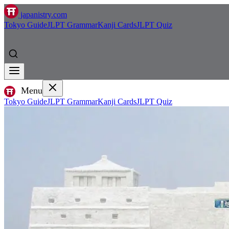
japanistry.com
Tokyo Guide
JLPT Grammar
Kanji Cards
JLPT Quiz
Menu
Tokyo Guide
JLPT Grammar
Kanji Cards
JLPT Quiz