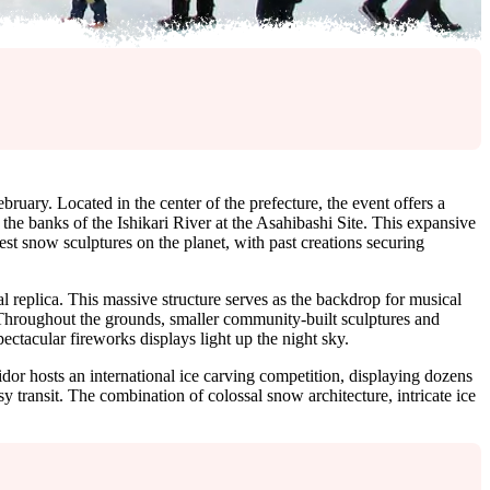
ebruary. Located in the center of the prefecture, the event offers a
he banks of the Ishikari River at the Asahibashi Site. This expansive
est snow sculptures on the planet, with past creations securing
ral replica. This massive structure serves as the backdrop for musical
s. Throughout the grounds, smaller community-built sculptures and
ctacular fireworks displays light up the night sky.
ridor hosts an international ice carving competition, displaying dozens
sy transit. The combination of colossal snow architecture, intricate ice