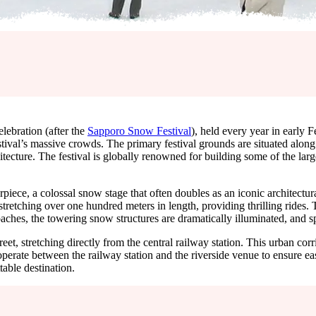
lebration (after the
Sapporo Snow Festival
), held every year in early F
al’s massive crowds. The primary festival grounds are situated along t
itecture. The festival is globally renowned for building some of the larg
erpiece, a colossal snow stage that often doubles as an iconic architectu
 stretching over one hundred meters in length, providing thrilling ride
ches, the towering snow structures are dramatically illuminated, and spe
eet, stretching directly from the central railway station. This urban cor
 operate between the railway station and the riverside venue to ensure ea
table destination.