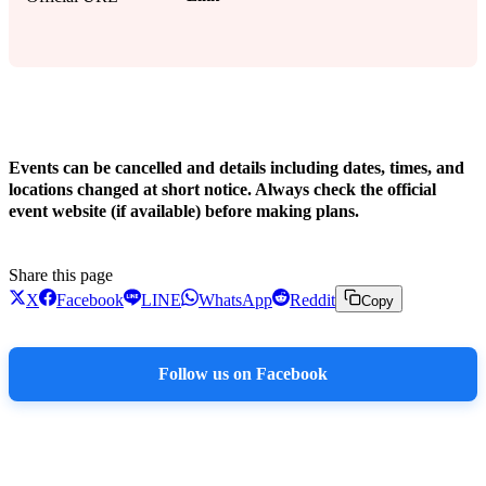
!
Events can be cancelled and details including dates, times, and
locations changed at short notice. Always check the official
event website (if available) before making plans.
Share this page
X
Facebook
LINE
WhatsApp
Reddit
Copy
Follow us on Facebook