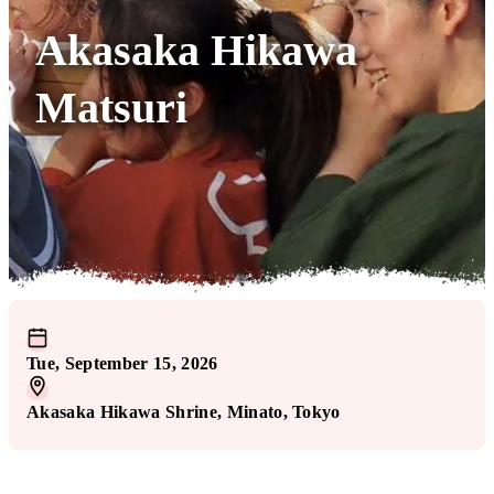
Akasaka Hikawa
Matsuri
Tue, September 15, 2026
Akasaka Hikawa Shrine
, Minato
, Tokyo