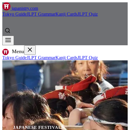
japanistry.com
Tokyo Guide
JLPT Grammar
Kanji Cards
JLPT Quiz
Menu
Tokyo Guide
JLPT Grammar
Kanji Cards
JLPT Quiz
JAPANESE FESTIVALS