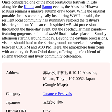
Once considered one of the most prestigious festivals in Edo
alongside the
Kanda
and
Sanno
events, the Akasaka Hikawa
Matsuri remains a massive autumn draw today. While the original
portable shrines were tragically lost during WWII air raids, the
resilient local community has stunningly restored the festival’s
historic grandeur. You can catch spirited
mikoshi
processions
throughout the three-day event, but the spectacular main parade—
featuring gorgeous traditional
dashi
floats—takes place on Sunday
afternoon starting around midday. Beyond the daytime processions,
visitors should head to the shrine grounds on weekend evenings
between 6:30 PM and 9:00 PM. Here, the atmosphere transforms
with an energetic Bon Odori dance, offering a perfect blend of
solemn tradition and lively community celebration.
Address
赤坂氷川神社, 6-10-12 Akasaka,
Minato, Tokyo, 107-0052, Japan
(Google Maps)
Category
Japanese Festivals
Japanese
赤坂氷川祭
Link
Official URL