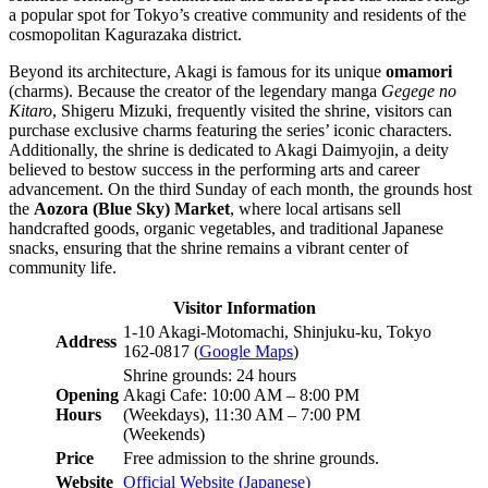
a popular spot for Tokyo’s creative community and residents of the
cosmopolitan Kagurazaka district.
Beyond its architecture, Akagi is famous for its unique
omamori
(charms). Because the creator of the legendary manga
Gegege no
Kitaro
, Shigeru Mizuki, frequently visited the shrine, visitors can
purchase exclusive charms featuring the series’ iconic characters.
Additionally, the shrine is dedicated to Akagi Daimyojin, a deity
believed to bestow success in the performing arts and career
advancement. On the third Sunday of each month, the grounds host
the
Aozora (Blue Sky) Market
, where local artisans sell
handcrafted goods, organic vegetables, and traditional Japanese
snacks, ensuring that the shrine remains a vibrant center of
community life.
Visitor Information
1-10 Akagi-Motomachi, Shinjuku-ku, Tokyo
Address
162-0817 (
Google Maps
)
Shrine grounds: 24 hours
Opening
Akagi Cafe: 10:00 AM – 8:00 PM
Hours
(Weekdays), 11:30 AM – 7:00 PM
(Weekends)
Price
Free admission to the shrine grounds.
Website
Official Website (Japanese)