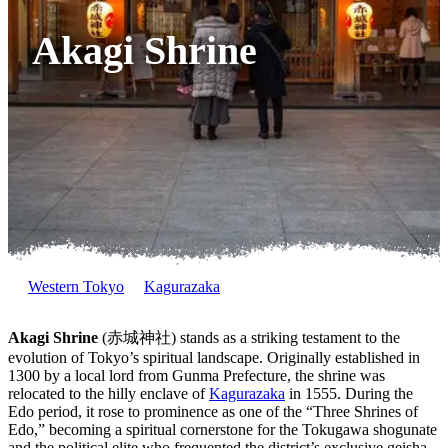
Akagi Shrine
Western Tokyo
Kagurazaka
Akagi Shrine
(赤城神社) stands as a striking testament to the
evolution of Tokyo’s spiritual landscape. Originally established in
1300 by a local lord from Gunma Prefecture, the shrine was
relocated to the hilly enclave of
Kagurazaka
in 1555. During the
Edo period, it rose to prominence as one of the “Three Shrines of
Edo,” becoming a spiritual cornerstone for the Tokugawa shogunate
and the political elite who frequented the district’s exclusive geisha