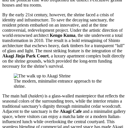
houses and tea rooms.
By the early 21st century, however, the shrine faced a crisis of
identity and infrastructure. To save the decaying sanctuary, the
resident priests embarked on an innovative, and at the time
controversial, redevelopment project. Under the artistic direction of
world-renowned architect
Kengo Kuma
, the site underwent a total
transformation in 2010. The result is a bold reimagining of Shinto
architecture that eschews heavy, dark timbers for a transparent “lull”
of glass and light. The most striking feature is the integration of the
Akagi Jinja Park Court
, a luxury apartment complex built directly
on the shrine grounds, which provided the long-term funding
necessary for the shrine’s survival.
The modern, minimalist entrance approach to the
shrine.
The main hall (
haiden
) is a glass-walled masterpiece that reflects the
seasonal colors of the surrounding trees, while the interior retains a
traditional sanctuary’s dignity through minimalist cedar woodcraft.
Adjacent to the sanctuary is the
Akagi Cafe
and a minimalist gallery
space, where visitors can enjoy a matcha latte or a modern Italian-
influenced lunch while overlooking the central courtyard. This
seamless blending of commercial and sacred space has made Akagi