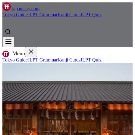
japanistry.com
Tokyo Guide
JLPT Grammar
Kanji Cards
JLPT Quiz
Menu
Tokyo Guide
JLPT Grammar
Kanji Cards
JLPT Quiz