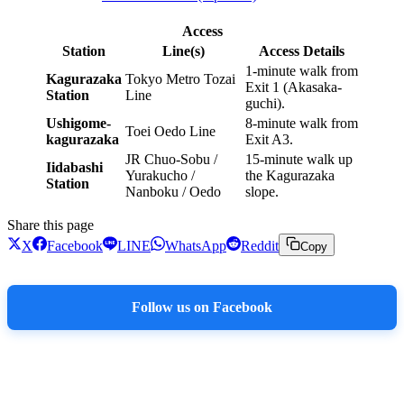
Access
Station
Line(s)
Access Details
1-minute walk from
Kagurazaka
Tokyo Metro Tozai
Exit 1 (Akasaka-
Station
Line
guchi).
Ushigome-
8-minute walk from
Toei Oedo Line
kagurazaka
Exit A3.
JR Chuo-Sobu /
15-minute walk up
Iidabashi
Yurakucho /
the Kagurazaka
Station
Nanboku / Oedo
slope.
Share this page
X
Facebook
LINE
WhatsApp
Reddit
Copy
Follow us on Facebook