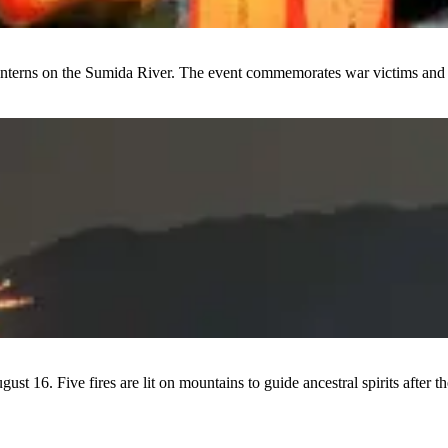
 lanterns on the Sumida River. The event commemorates war victims and 
st 16. Five fires are lit on mountains to guide ancestral spirits after 