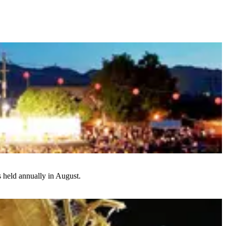
s held annually in August.