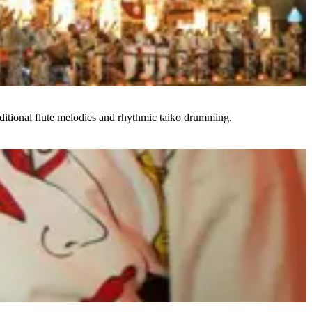
ditional flute melodies and rhythmic taiko drumming.