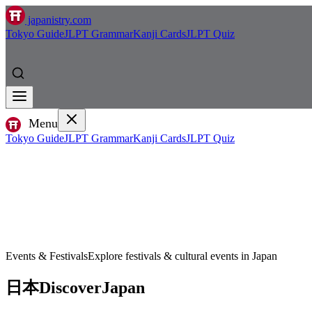
japanistry.com
Tokyo Guide
JLPT Grammar
Kanji Cards
JLPT Quiz
Menu
Tokyo Guide
JLPT Grammar
Kanji Cards
JLPT Quiz
Events & Festivals
Explore festivals & cultural events in Japan
日本
Discover
Japan