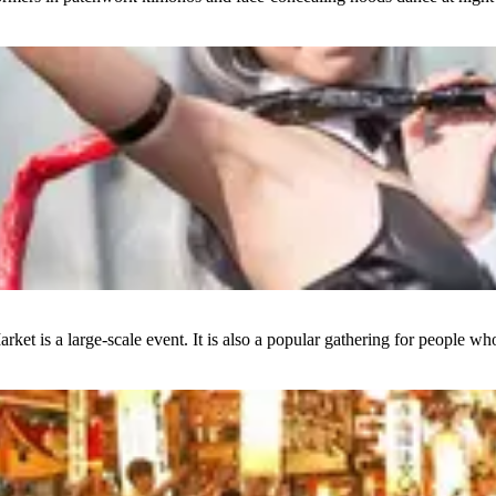
et is a large-scale event. It is also a popular gathering for people who