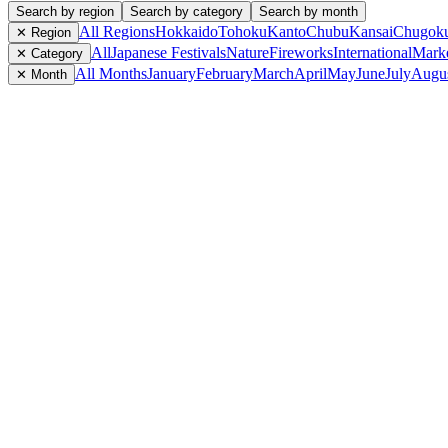
Search by region
Search by category
Search by month
All Regions
Hokkaido
Tohoku
Kanto
Chubu
Kansai
Chugok
✕ Region
All
Japanese Festivals
Nature
Fireworks
International
Mark
✕ Category
All Months
January
February
March
April
May
June
July
Augu
✕ Month