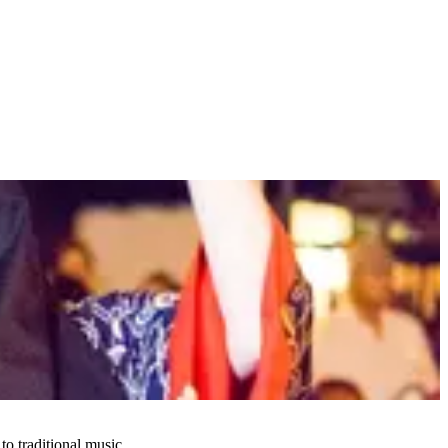
 traditional music.