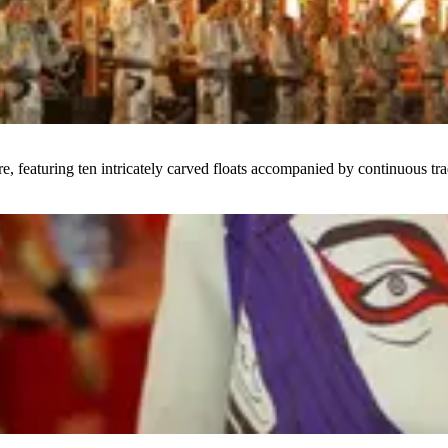
featuring ten intricately carved floats accompanied by continuous tra