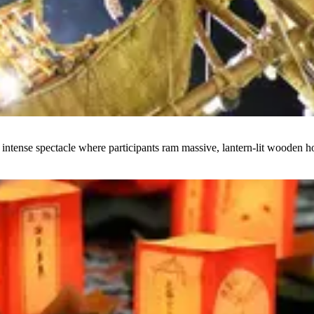
intense spectacle where participants ram massive, lantern-lit wooden h