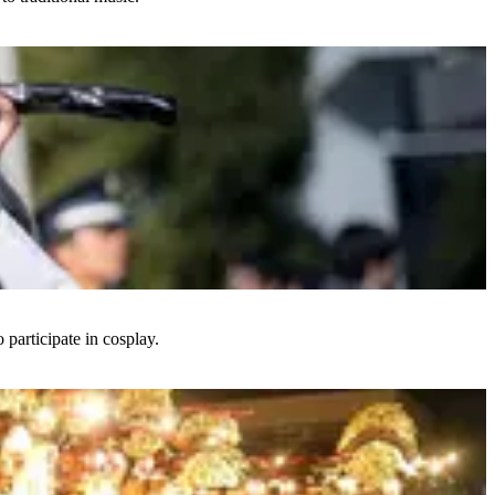
 participate in cosplay.