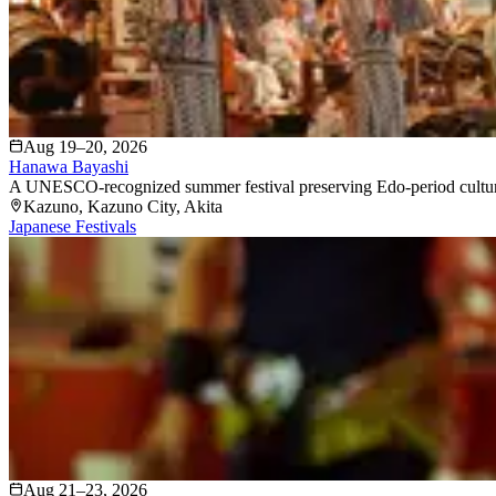
Aug 19–20, 2026
Hanawa Bayashi
A UNESCO-recognized summer festival preserving Edo-period culture, 
Kazuno
, Kazuno City
, Akita
Japanese Festivals
Aug 21–23, 2026