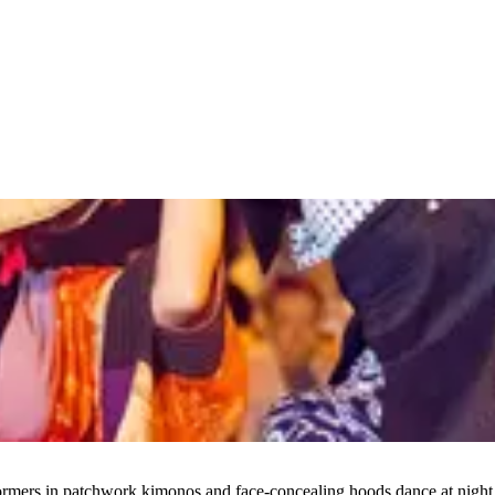
s in patchwork kimonos and face-concealing hoods dance at night to