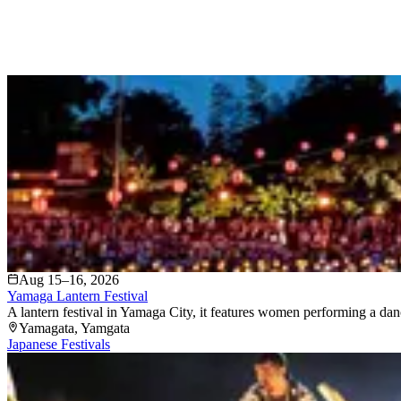
Aug 15–16, 2026
Yamaga Lantern Festival
A lantern festival in Yamaga City, it features women performing a dan
Yamagata
, Yamgata
Japanese Festivals