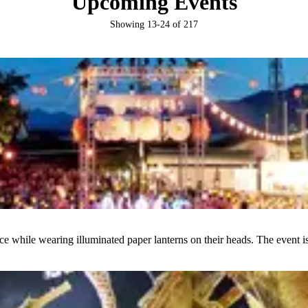
Upcoming Events
Showing
13
-
24
of
217
ce while wearing illuminated paper lanterns on their heads. The event i