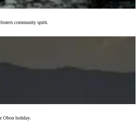
fosters community spirit.
the Obon holiday.