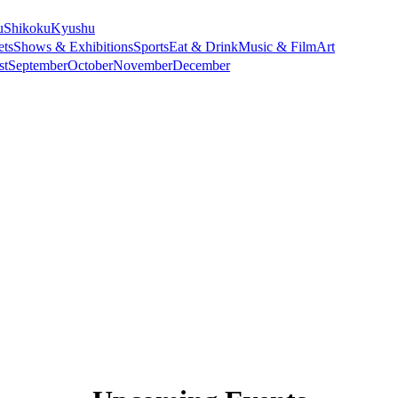
u
Shikoku
Kyushu
ets
Shows & Exhibitions
Sports
Eat & Drink
Music & Film
Art
st
September
October
November
December