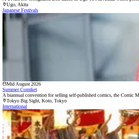
Ugo
, Akita
Japanese Festivals
Mid August 2026
Summer Comiket
A biannual convention for selling self-published comics, the Comic Mark
Tokyo Big Sight
, Koto
, Tokyo
International