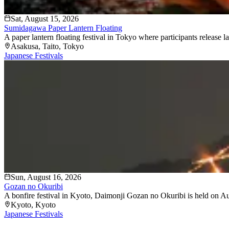
Sat, August 15, 2026
Sumidagawa Paper Lantern Floating
A paper lantern floating festival in Tokyo where participants release
Asakusa
, Taito
, Tokyo
Japanese Festivals
Sun, August 16, 2026
Gozan no Okuribi
A bonfire festival in Kyoto, Daimonji Gozan no Okuribi is held on Augu
Kyoto
, Kyoto
Japanese Festivals