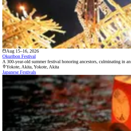
Aug 15–16, 2026
Okuribon Festival
A 300-year-old summer festival honoring ancestors, culminating in an 
Yokote, Akita
, Yokote
, Akita
Japanese Festivals