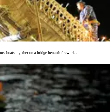
ouseboats together on a bridge beneath fireworks.