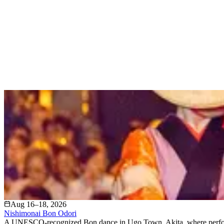
Aug 16–18, 2026
Nishimonai Bon Odori
A UNESCO-recognized Bon dance in Ugo Town, Akita, where performer