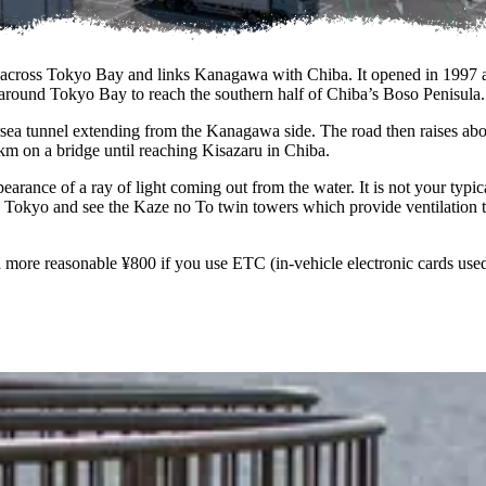
 across Tokyo Bay and links Kanagawa with Chiba. It opened in 1997 aft
op around Tokyo Bay to reach the southern half of Chiba’s Boso Penisula.
sea tunnel extending from the Kanagawa side. The road then raises abo
m on a bridge until reaching Kisazaru in Chiba.
ance of a ray of light coming out from the water. It is not your typical 
 Tokyo and see the Kaze no To twin towers which provide ventilation 
a more reasonable ¥800 if you use ETC (in-vehicle electronic cards used f