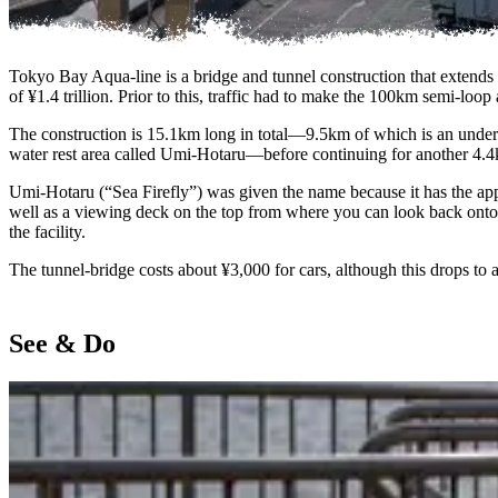
Tokyo Bay Aqua-line is a bridge and tunnel construction that extends
of ¥1.4 trillion. Prior to this, traffic had to make the 100km semi-lo
The construction is 15.1km long in total—9.5km of which is an under
water rest area called Umi-Hotaru—before continuing for another 4.4k
Umi-Hotaru (“Sea Firefly”) was given the name because it has the appear
well as a viewing deck on the top from where you can look back onto
the facility.
The tunnel-bridge costs about ¥3,000 for cars, although this drops to 
See & Do