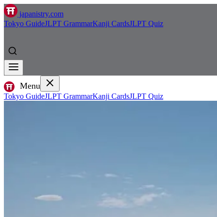
japanistry.com
Tokyo Guide
JLPT Grammar
Kanji Cards
JLPT Quiz
Menu
Tokyo Guide
JLPT Grammar
Kanji Cards
JLPT Quiz