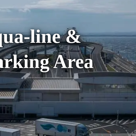
ua-line &
rking Area