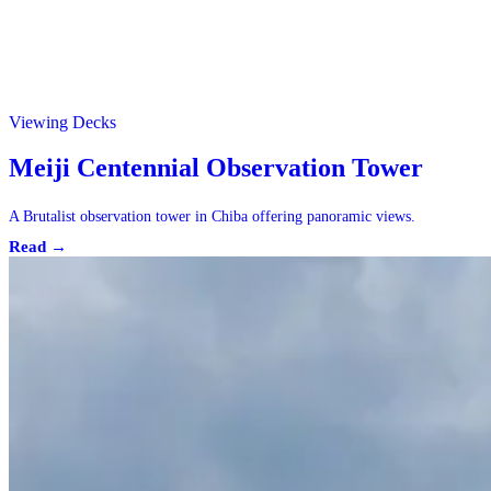
Viewing Decks
Meiji Centennial Observation Tower
A Brutalist observation tower in Chiba offering panoramic views.
Read →