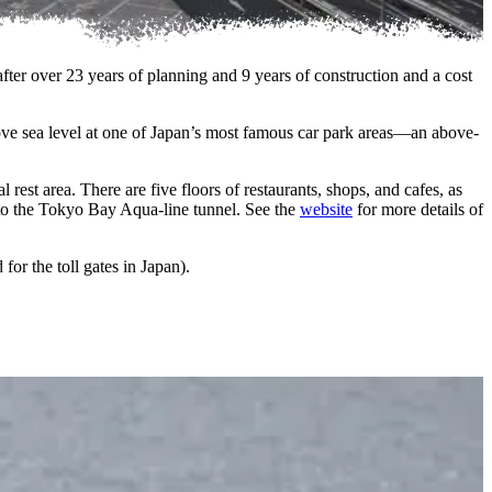
er over 23 years of planning and 9 years of construction and a cost
ve sea level at one of Japan’s most famous car park areas—an above-
rest area. There are five floors of restaurants, shops, and cafes, as
to the Tokyo Bay Aqua-line tunnel. See the
website
for more details of
or the toll gates in Japan).