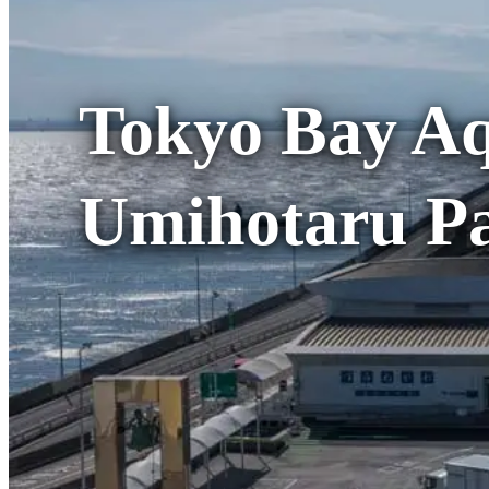
Tokyo Bay Aq
Umihotaru Pa