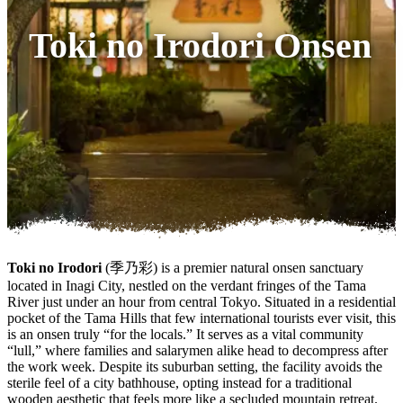
Toki no Irodori Onsen
Toki no Irodori
(季乃彩) is a premier natural onsen sanctuary
located in Inagi City, nestled on the verdant fringes of the Tama
River just under an hour from central Tokyo. Situated in a residential
pocket of the Tama Hills that few international tourists ever visit, this
is an onsen truly “for the locals.” It serves as a vital community
“lull,” where families and salarymen alike head to decompress after
the work week. Despite its suburban setting, the facility avoids the
sterile feel of a city bathhouse, opting instead for a traditional
wooden aesthetic that feels more like a secluded mountain retreat.