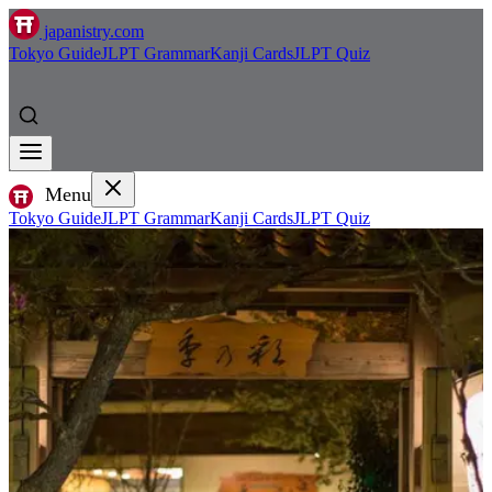
japanistry.com
Tokyo Guide
JLPT Grammar
Kanji Cards
JLPT Quiz
Menu
Tokyo Guide
JLPT Grammar
Kanji Cards
JLPT Quiz