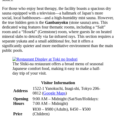
For those who enjoy heat therapy, the facility boasts a spacious dry
sauna equipped with a television—a hallmark of Japan’s more
social, local bathhouses—and a high-humidity mist sauna. However,
the true hidden gem is the
Ganbanyoku
(stone sauna) area. This
dedicated wing features four thematic rooms, including a “Salt”
room and a “Hoseki” (Gemstone) room, where guests lie on heated
mineral slabs to detoxify via far-infrared rays. This section requires a
separate yukata and a small additional fee, but it offers a
significantly quieter and more meditative environment than the main
public pools.
The Shiki-na restaurant offers a broad menu of seasonal
Japanese comfort food, making it easy to make a half-
day trip of your visit.
Visitor Information
1522-1 Yanokuchi, Inagi-shi, Tokyo 206-
Address
0812 (
Google Maps
)
Opening
9:00 AM – Midnight (Sat/Sun/Holidays:
Hours
7:00 AM – Midnight)
¥830 – ¥980 (Adults), ¥450 – ¥500
Price
(Children)