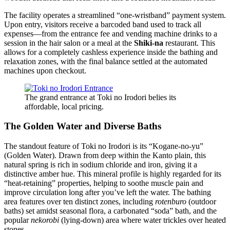
The facility operates a streamlined “one-wristband” payment system.
Upon entry, visitors receive a barcoded band used to track all
expenses—from the entrance fee and vending machine drinks to a
session in the hair salon or a meal at the
Shiki-na
restaurant. This
allows for a completely cashless experience inside the bathing and
relaxation zones, with the final balance settled at the automated
machines upon checkout.
The grand entrance at Toki no Irodori belies its
affordable, local pricing.
The Golden Water and Diverse Baths
The standout feature of Toki no Irodori is its “Kogane-no-yu”
(Golden Water). Drawn from deep within the Kanto plain, this
natural spring is rich in sodium chloride and iron, giving it a
distinctive amber hue. This mineral profile is highly regarded for its
“heat-retaining” properties, helping to soothe muscle pain and
improve circulation long after you’ve left the water. The bathing
area features over ten distinct zones, including
rotenburo
(outdoor
baths) set amidst seasonal flora, a carbonated “soda” bath, and the
popular
nekorobi
(lying-down) area where water trickles over heated
stones.