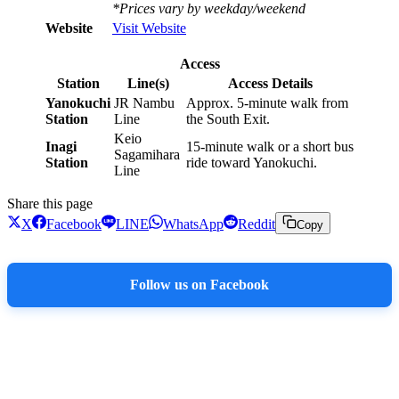
*Prices vary by weekday/weekend
Website
Visit Website
Access
Station
Line(s)
Access Details
Yanokuchi
JR Nambu
Approx. 5-minute walk from
Station
Line
the South Exit.
Keio
Inagi
15-minute walk or a short bus
Sagamihara
Station
ride toward Yanokuchi.
Line
Share this page
X
Facebook
LINE
WhatsApp
Reddit
Copy
Follow us on Facebook