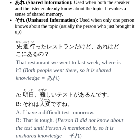
あれ (Shared Information):
Used when both the speaker
and the listener already know about the topic. It evokes a
sense of shared memory.
それ (Unshared Information):
Used when only one person
knows about the topic (usually the person who just brought it
up).
せんしゅう
い
先週
行
ったレストランだけど、あれはど
こにあるの？
That restaurant we went to last week, where is
it? (
Both people went there, so it is shared
knowledge = あれ
)
あした
むずか
A:
明日
、
難
しいテストがあるんです。
たいへん
B: それは
大変
ですね。
A: I have a difficult test tomorrow.
B: That is tough. (
Person B did not know about
the test until Person A mentioned it, so it is
unshared knowledge = それ
)