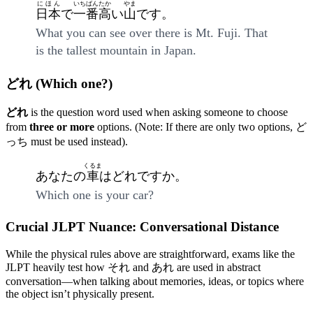
にほん
いちばん
たか
やま
日本
で
一番
高
い
山
です。
What you can see over there is Mt. Fuji. That
is the tallest mountain in Japan.
どれ (Which one?)
どれ
is the question word used when asking someone to choose
from
three or more
options. (Note: If there are only two options, ど
っち must be used instead).
くるま
あなたの
車
はどれですか。
Which one is your car?
Crucial JLPT Nuance: Conversational Distance
While the physical rules above are straightforward, exams like the
JLPT heavily test how それ and あれ are used in abstract
conversation—when talking about memories, ideas, or topics where
the object isn’t physically present.