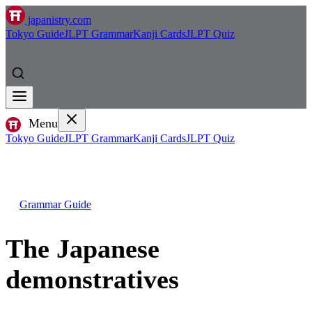
japanistry.com
Tokyo Guide
JLPT Grammar
Kanji Cards
JLPT Quiz
Menu
Tokyo Guide
JLPT Grammar
Kanji Cards
JLPT Quiz
Grammar Guide
The Japanese
demonstratives