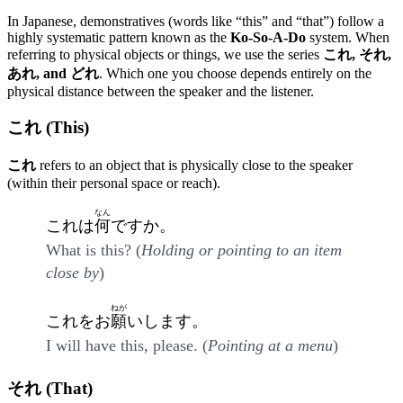
In Japanese, demonstratives (words like “this” and “that”) follow a
highly systematic pattern known as the
Ko-So-A-Do
system. When
referring to physical objects or things, we use the series
これ, それ,
あれ, and どれ
. Which one you choose depends entirely on the
physical distance between the speaker and the listener.
これ (This)
これ
refers to an object that is physically close to the speaker
(within their personal space or reach).
なん
これは
何
ですか。
What is this? (
Holding or pointing to an item
close by
)
ねが
これをお
願
いします。
I will have this, please. (
Pointing at a menu
)
それ (That)