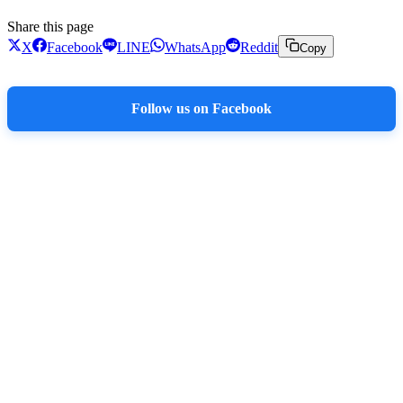
Share this page
X
Facebook
LINE
WhatsApp
Reddit
Copy
Follow us on Facebook