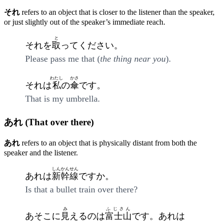
それ
refers to an object that is closer to the listener than the speaker,
or just slightly out of the speaker’s immediate reach.
と
それを
取
ってください。
Please pass me that (
the thing near you
).
わたし
かさ
それは
私
の
傘
です。
That is my umbrella.
あれ (That over there)
あれ
refers to an object that is physically distant from both the
speaker and the listener.
しんかんせん
あれは
新幹線
ですか。
Is that a bullet train over there?
み
ふじさん
あそこに
見
えるのは
富士山
です。あれは