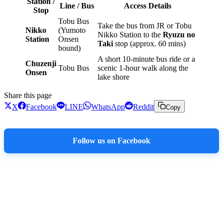
Station /
Line / Bus
Access Details
Stop
Tobu Bus
Take the bus from JR or Tobu
Nikko
(Yumoto
Nikko Station to the
Ryuzu no
Station
Onsen
Taki
stop (approx. 60 mins)
bound)
A short 10-minute bus ride or a
Chuzenji
Tobu Bus
scenic 1-hour walk along the
Onsen
lake shore
Share this page
X
Facebook
LINE
WhatsApp
Reddit
Copy
Follow us on Facebook