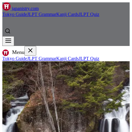
japanistry.com
Tokyo Guide
JLPT Grammar
Kanji Cards
JLPT Quiz
Menu
Tokyo Guide
JLPT Grammar
Kanji Cards
JLPT Quiz