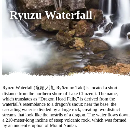
Ryuzu Waterfall
Ryuzu Waterfall (竜頭ノ滝, Ryūzu no Taki) is located a short
distance from the northern shore of Lake Chuzenji. The name,
which translates as “Dragon Head Falls,” is derived from the
waterfall’s resemblance to a dragon’s snout; near the base, the
cascading water is divided by a large rock, creating two distinct
streams that look like the nostrils of a dragon. The water flows down
a 210-meter-long incline of steep volcanic rock, which was formed
by an ancient eruption of Mount Nantai.