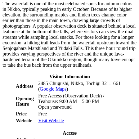
The waterfall is one of the most celebrated spots for autumn colors
in Nikko, typically peaking in early October. Because of its higher
elevation, the surrounding maples and linden trees change color
earlier than those in the main town, drawing large crowds of
photographers. A popular observation deck is situated behind a local
teahouse at the bottom of the falls, where visitors can view the dual
streams while sampling local snacks. For those looking for a longer
excursion, a hiking trail leads from the waterfall upstream toward the
Senjōgahara Marshland and Yudaki Falls. This three-hour round trip
provides varying perspectives of the river and the unique lava-
hardened terrain of the Okunikko region, though many travelers opt
to take the bus back from the upper trailheads.
Visitor Information
2485 Chugushi, Nikko, Tochigi 321-1661
Address
(
Google Maps
)
Free Access (Observation Deck) /
Opening
Teahouse: 9:00 AM – 5:00 PM
Hours
Open year-round
Price
Free
Website
Visit Website
Access