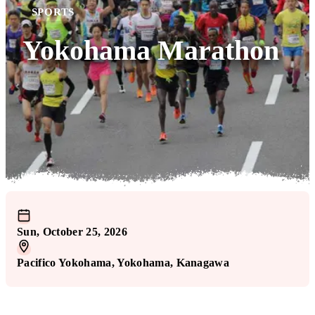
SPORTS
Yokohama Marathon
Sun, October 25, 2026
Pacifico Yokohama
, Yokohama
, Kanagawa