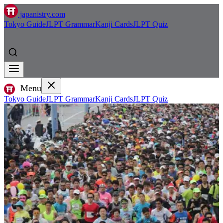
japanistry.com
Tokyo Guide
JLPT Grammar
Kanji Cards
JLPT Quiz
Menu
Tokyo Guide
JLPT Grammar
Kanji Cards
JLPT Quiz