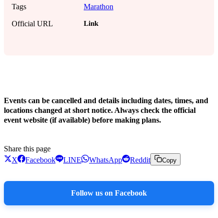
Tags
Marathon
Link
Official URL
!
Events can be cancelled and details including dates, times, and
locations changed at short notice. Always check the official
event website (if available) before making plans.
Share this page
X
Facebook
LINE
WhatsApp
Reddit
Copy
Follow us on Facebook