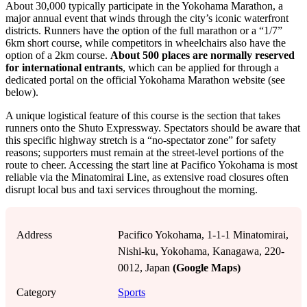
About 30,000 typically participate in the Yokohama Marathon, a
major annual event that winds through the city’s iconic waterfront
districts. Runners have the option of the full marathon or a “1/7”
6km short course, while competitors in wheelchairs also have the
option of a 2km course.
About 500 places are normally reserved
for international entrants
, which can be applied for through a
dedicated portal on the official Yokohama Marathon website (see
below).
A unique logistical feature of this course is the section that takes
runners onto the Shuto Expressway. Spectators should be aware that
this specific highway stretch is a “no-spectator zone” for safety
reasons; supporters must remain at the street-level portions of the
route to cheer. Accessing the start line at Pacifico Yokohama is most
reliable via the Minatomirai Line, as extensive road closures often
disrupt local bus and taxi services throughout the morning.
Address
Pacifico Yokohama, 1-1-1 Minatomirai,
Nishi-ku, Yokohama, Kanagawa, 220-
0012, Japan
(Google Maps)
Category
Sports