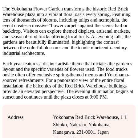
The Yokohama Flower Garden transforms the historic Red Brick
Warehouse plaza into a vibrant floral oasis every spring. Featuring
tens of thousands of blooms, including tulips and nemophila, the
event creates a massive “flower carpet” against the scenic harbor
backdrop. Visitors can explore themed displays, artisanal markets,
and seasonal food trucks offering local treats. As evening falls, the
gardens are beautifully illuminated, highlighting the contrast
between the colorful blossoms and the iconic nineteenth-century
industrial architecture.
Each year features a distinct artistic theme that dictates the garden’s
layout and the specific varieties of flowers used. The food trucks
onsite often offer exclusive spring-themed menus and Yokohama-
sourced refreshments. For a panoramic view of the entire floral
installation, the balconies of the Red Brick Warehouse buildings
provide an elevated perspective. The evening illumination begins at
sunset and continues until the plaza closes at 9:00 PM.
Address
Yokohama Red Brick Warehouse, 1-1
Shinko, Naka-ku, Yokohama,
Kanagawa, 231-0001, Japan