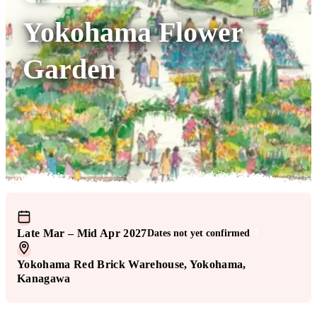
Yokohama Flower
Garden
Late Mar – Mid Apr 2027
Dates not yet confirmed
!
Yokohama Red Brick Warehouse
, Yokohama
,
Kanagawa