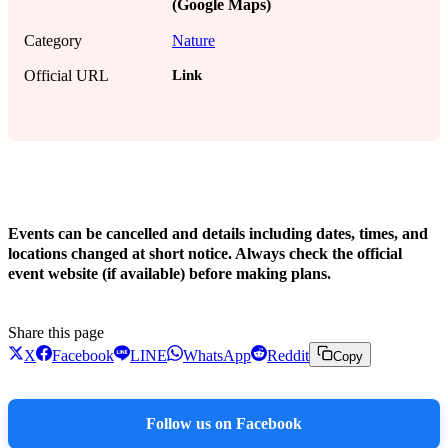
(Google Maps)
Category
Nature
Link
Official URL
!
Events can be cancelled and details including dates, times, and
locations changed at short notice. Always check the official
event website (if available) before making plans.
Share this page
X
Facebook
LINE
WhatsApp
Reddit
Copy
Follow us on Facebook