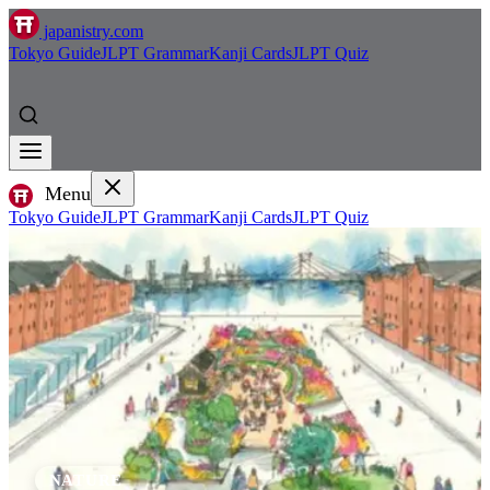
japanistry.com
Tokyo Guide
JLPT Grammar
Kanji Cards
JLPT Quiz
Menu
Tokyo Guide
JLPT Grammar
Kanji Cards
JLPT Quiz
NATURE