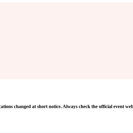
cations changed at short notice. Always check the official event web