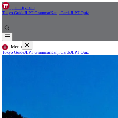
japanistry.com
Tokyo Guide
JLPT Grammar
Kanji Cards
JLPT Quiz
Menu
Tokyo Guide
JLPT Grammar
Kanji Cards
JLPT Quiz