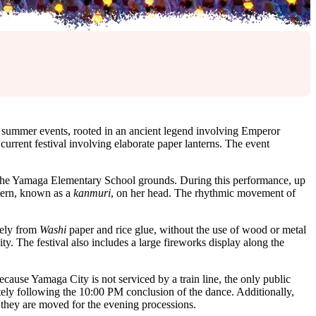
 summer events, rooted in an ancient legend involving Emperor
current festival involving elaborate paper lanterns. The event
 the Yamaga Elementary School grounds. During this performance, up
ntern, known as a
kanmuri
, on her head. The rhythmic movement of
irely from
Washi
paper and rice glue, without the use of wood or metal
ty. The festival also includes a large fireworks display along the
Because Yamaga City is not serviced by a train line, the only public
ely following the 10:00 PM conclusion of the dance. Additionally,
e they are moved for the evening processions.