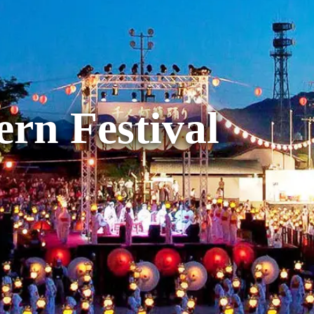
rn Festival