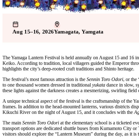
Aug 15–16, 2026
Yamagata
, Yamgata
The Yamaga Lantern Festival is held annually on August 15 and 16 in
Keiko. According to tradition, local villagers guided the Emperor throu
highlights the city’s deep-rooted craft traditions and Shinto heritage.
The festival’s most famous attraction is the
Sennin Toro Odori
, or th
to one thousand women dressed in traditional
yukata
dance in slow, s
these lights against the darkness creates a mesmerizing, swirling field
A unique technical aspect of the festival is the craftsmanship of the Y
frames. In addition to the head-mounted lanterns, various districts dis
Kikuchi River on the night of August 15, and it concludes with the
Ag
The main
Sennin Toro Odori
at the elementary school is a ticketed eve
transport options are dedicated shuttle buses from Kumamoto City or 
visitors should explore the “Lantern Museum” during the day, as it is 