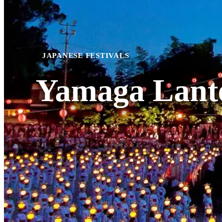
JAPANESE FESTIVALS
Yamaga Lante