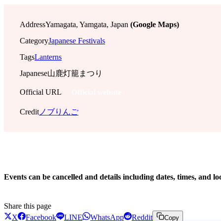
Address
Yamagata, Yamgata, Japan
(Google Maps)
Category
Japanese Festivals
Tags
Lanterns
Japanese
山鹿灯籠まつり
Official URL
Official website
Credit
ノブりんご
!
Events can be cancelled and details including dates, times, and lo
Share this page
X
Facebook
LINE
WhatsApp
Reddit
Copy