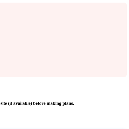
site (if available) before making plans.