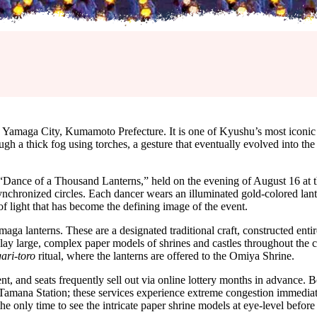
 Yamaga City, Kumamoto Prefecture. It is one of Kyushu’s most iconic
gh a thick fog using torches, a gesture that eventually evolved into the 
e “Dance of a Thousand Lanterns,” held on the evening of August 16 at
ynchronized circles. Each dancer wears an illuminated gold-colored la
 of light that has become the defining image of the event.
amaga lanterns. These are a designated traditional craft, constructed ent
play large, complex paper models of shrines and castles throughout the ci
ari-toro
ritual, where the lanterns are offered to the Omiya Shrine.
nt, and seats frequently sell out via online lottery months in advance. 
Tamana Station; these services experience extreme congestion immediat
the only time to see the intricate paper shrine models at eye-level befor