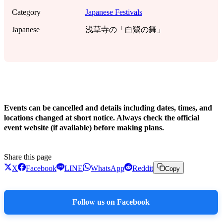
Category
Japanese Festivals
Japanese
浅草寺の「白鷺の舞」
!
Events can be cancelled and details including dates, times, and
locations changed at short notice. Always check the official
event website (if available) before making plans.
Share this page
X
Facebook
LINE
WhatsApp
Reddit
Copy
Follow us on Facebook