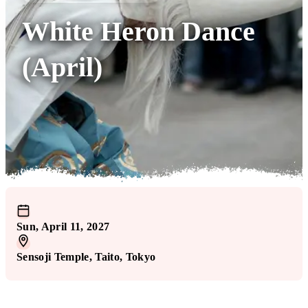
White Heron Dance
(April)
Sun, April 11, 2027
Sensoji Temple
, Taito
, Tokyo