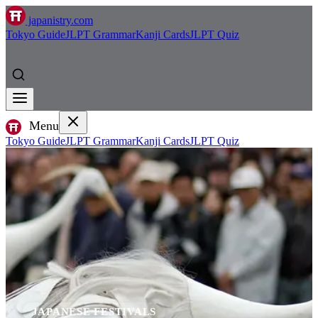
japanistry.com
Tokyo Guide
JLPT Grammar
Kanji Cards
JLPT Quiz
Menu
Tokyo Guide
JLPT Grammar
Kanji Cards
JLPT Quiz
JAPANESE FESTIVALS