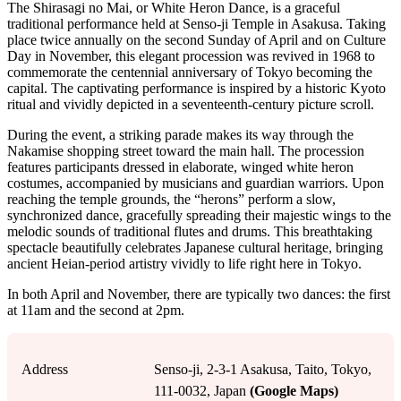
The Shirasagi no Mai, or White Heron Dance, is a graceful
traditional performance held at Senso-ji Temple in Asakusa. Taking
place twice annually on the second Sunday of April and on Culture
Day in November, this elegant procession was revived in 1968 to
commemorate the centennial anniversary of Tokyo becoming the
capital. The captivating performance is inspired by a historic Kyoto
ritual and vividly depicted in a seventeenth-century picture scroll.
During the event, a striking parade makes its way through the
Nakamise shopping street toward the main hall. The procession
features participants dressed in elaborate, winged white heron
costumes, accompanied by musicians and guardian warriors. Upon
reaching the temple grounds, the “herons” perform a slow,
synchronized dance, gracefully spreading their majestic wings to the
melodic sounds of traditional flutes and drums. This breathtaking
spectacle beautifully celebrates Japanese cultural heritage, bringing
ancient Heian-period artistry vividly to life right here in Tokyo.
In both April and November, there are typically two dances: the first
at 11am and the second at 2pm.
Address
Senso-ji, 2-3-1 Asakusa, Taito, Tokyo,
111-0032, Japan
(Google Maps)