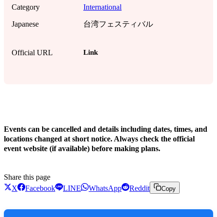
Category
International
Japanese
台湾フェスティバル
Link
Official URL
!
Events can be cancelled and details including dates, times, and
locations changed at short notice. Always check the official
event website (if available) before making plans.
Share this page
X
Facebook
LINE
WhatsApp
Reddit
Copy