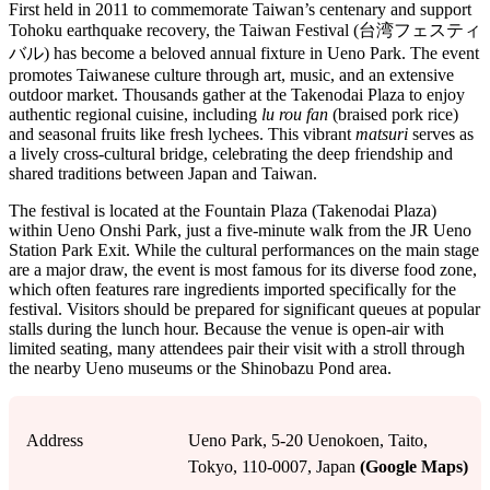
First held in 2011 to commemorate Taiwan’s centenary and support
Tohoku earthquake recovery, the Taiwan Festival (台湾フェスティ
バル) has become a beloved annual fixture in Ueno Park. The event
promotes Taiwanese culture through art, music, and an extensive
outdoor market. Thousands gather at the Takenodai Plaza to enjoy
authentic regional cuisine, including
lu rou fan
(braised pork rice)
and seasonal fruits like fresh lychees. This vibrant
matsuri
serves as
a lively cross-cultural bridge, celebrating the deep friendship and
shared traditions between Japan and Taiwan.
The festival is located at the Fountain Plaza (Takenodai Plaza)
within Ueno Onshi Park, just a five-minute walk from the JR Ueno
Station Park Exit. While the cultural performances on the main stage
are a major draw, the event is most famous for its diverse food zone,
which often features rare ingredients imported specifically for the
festival. Visitors should be prepared for significant queues at popular
stalls during the lunch hour. Because the venue is open-air with
limited seating, many attendees pair their visit with a stroll through
the nearby Ueno museums or the Shinobazu Pond area.
Address
Ueno Park, 5-20 Uenokoen, Taito,
Tokyo, 110-0007, Japan
(Google Maps)