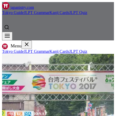
japanistry.com
Tokyo Guide
JLPT Grammar
Kanji Cards
JLPT Quiz
Menu
Tokyo Guide
JLPT Grammar
Kanji Cards
JLPT Quiz
INTERNATIONAL