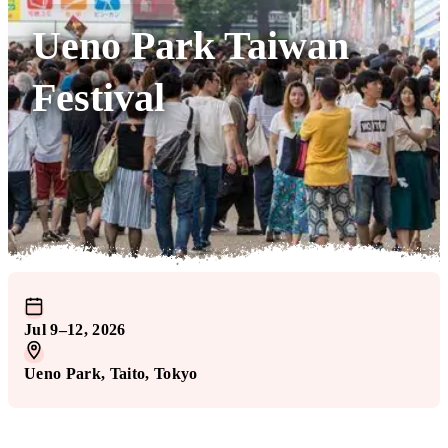
Ueno Park Taiwan
Festival
Jul 9–12, 2026
Ueno Park
, Taito
, Tokyo