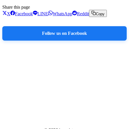
Share this page
X
Facebook
LINE
WhatsApp
Reddit
Copy
Follow us on Facebook