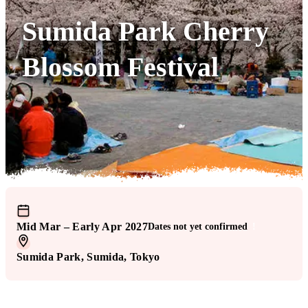
Sumida Park Cherry
Blossom Festival
Mid Mar – Early Apr 2027
Dates not yet confirmed
!
Sumida Park
, Sumida
, Tokyo