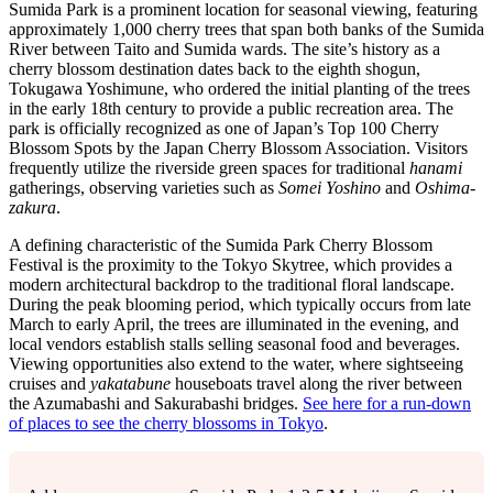
Sumida Park is a prominent location for seasonal viewing, featuring
approximately 1,000 cherry trees that span both banks of the Sumida
River between Taito and Sumida wards. The site’s history as a
cherry blossom destination dates back to the eighth shogun,
Tokugawa Yoshimune, who ordered the initial planting of the trees
in the early 18th century to provide a public recreation area. The
park is officially recognized as one of Japan’s Top 100 Cherry
Blossom Spots by the Japan Cherry Blossom Association. Visitors
frequently utilize the riverside green spaces for traditional
hanami
gatherings, observing varieties such as
Somei Yoshino
and
Oshima-
zakura
.
A defining characteristic of the Sumida Park Cherry Blossom
Festival is the proximity to the Tokyo Skytree, which provides a
modern architectural backdrop to the traditional floral landscape.
During the peak blooming period, which typically occurs from late
March to early April, the trees are illuminated in the evening, and
local vendors establish stalls selling seasonal food and beverages.
Viewing opportunities also extend to the water, where sightseeing
cruises and
yakatabune
houseboats travel along the river between
the Azumabashi and Sakurabashi bridges.
See here for a run-down
of places to see the cherry blossoms in Tokyo
.