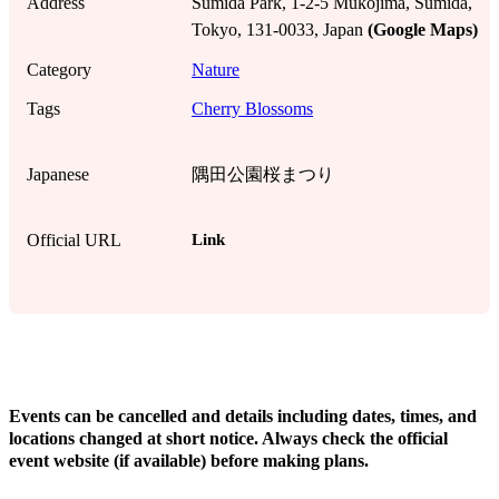
Address
Sumida Park, 1-2-5 Mukojima, Sumida,
Tokyo, 131-0033, Japan
(Google Maps)
Category
Nature
Tags
Cherry Blossoms
Japanese
隅田公園桜まつり
Link
Official URL
!
Events can be cancelled and details including dates, times, and
locations changed at short notice. Always check the official
event website (if available) before making plans.