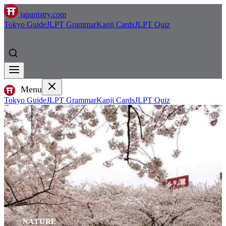
japanistry.com
Tokyo Guide
JLPT Grammar
Kanji Cards
JLPT Quiz
Menu
Tokyo Guide
JLPT Grammar
Kanji Cards
JLPT Quiz
NATURE