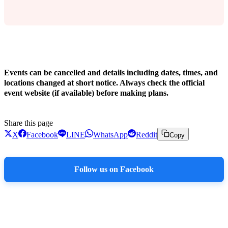
!
Events can be cancelled and details including dates, times, and
locations changed at short notice. Always check the official
event website (if available) before making plans.
Share this page
X
Facebook
LINE
WhatsApp
Reddit
Copy
Follow us on Facebook