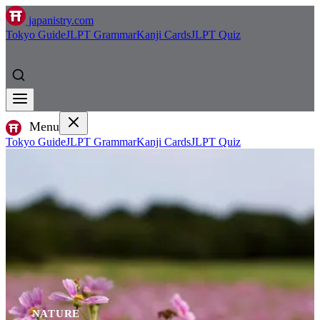
japanistry.com
Tokyo Guide
JLPT Grammar
Kanji Cards
JLPT Quiz
Menu
Tokyo Guide
JLPT Grammar
Kanji Cards
JLPT Quiz
NATURE