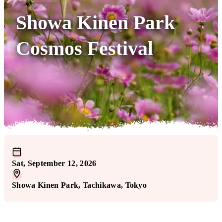
Showa Kinen Park
Cosmos Festival
Sat, September 12, 2026
Showa Kinen Park
, Tachikawa
, Tokyo