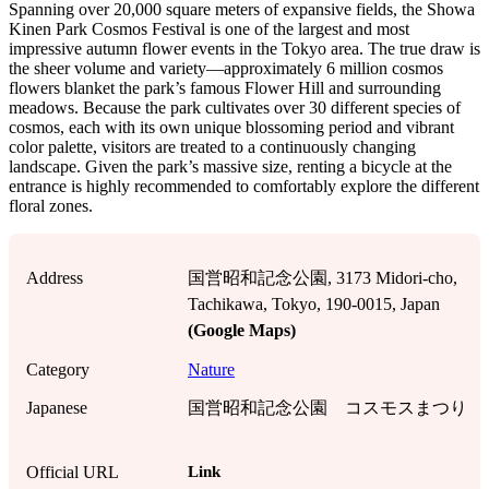
Spanning over 20,000 square meters of expansive fields, the Showa
Kinen Park Cosmos Festival is one of the largest and most
impressive autumn flower events in the Tokyo area. The true draw is
the sheer volume and variety—approximately 6 million cosmos
flowers blanket the park’s famous Flower Hill and surrounding
meadows. Because the park cultivates over 30 different species of
cosmos, each with its own unique blossoming period and vibrant
color palette, visitors are treated to a continuously changing
landscape. Given the park’s massive size, renting a bicycle at the
entrance is highly recommended to comfortably explore the different
floral zones.
Address
国営昭和記念公園, 3173 Midori-cho,
Tachikawa, Tokyo, 190-0015, Japan
(Google Maps)
Category
Nature
Japanese
国営昭和記念公園 コスモスまつり
Link
Official URL