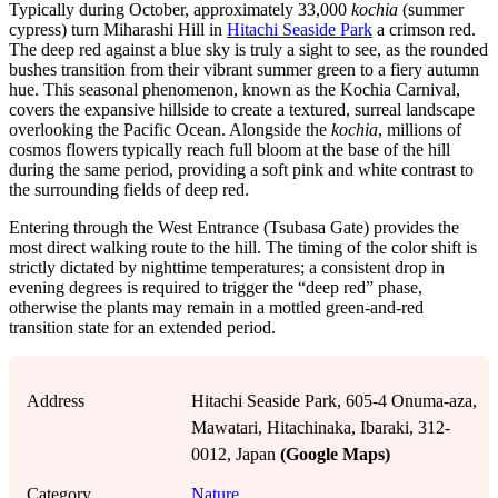
Typically during October, approximately 33,000
kochia
(summer
cypress) turn Miharashi Hill in
Hitachi Seaside Park
a crimson red.
The deep red against a blue sky is truly a sight to see, as the rounded
bushes transition from their vibrant summer green to a fiery autumn
hue. This seasonal phenomenon, known as the Kochia Carnival,
covers the expansive hillside to create a textured, surreal landscape
overlooking the Pacific Ocean. Alongside the
kochia
, millions of
cosmos flowers typically reach full bloom at the base of the hill
during the same period, providing a soft pink and white contrast to
the surrounding fields of deep red.
Entering through the West Entrance (Tsubasa Gate) provides the
most direct walking route to the hill. The timing of the color shift is
strictly dictated by nighttime temperatures; a consistent drop in
evening degrees is required to trigger the “deep red” phase,
otherwise the plants may remain in a mottled green-and-red
transition state for an extended period.
Address
Hitachi Seaside Park, 605-4 Onuma-aza,
Mawatari, Hitachinaka, Ibaraki, 312-
0012, Japan
(Google Maps)
Category
Nature