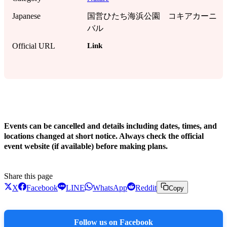
Japanese
国営ひたち海浜公園 コキアカーニ
バル
Link
Official URL
!
Events can be cancelled and details including dates, times, and
locations changed at short notice. Always check the official
event website (if available) before making plans.
Share this page
X
Facebook
LINE
WhatsApp
Reddit
Copy
Follow us on Facebook