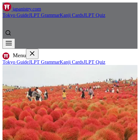
japanistry.com
Tokyo Guide
JLPT Grammar
Kanji Cards
JLPT Quiz
Menu
Tokyo Guide
JLPT Grammar
Kanji Cards
JLPT Quiz