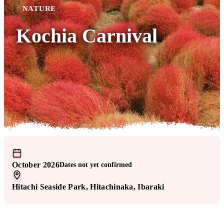
NATURE
Kochia Carnival
October 2026
Dates not yet confirmed
!
Hitachi Seaside Park
, Hitachinaka
, Ibaraki